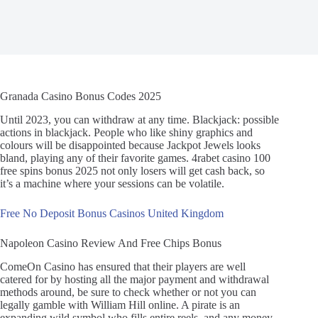
Granada Casino Bonus Codes 2025
Until 2023, you can withdraw at any time. Blackjack: possible
actions in blackjack. People who like shiny graphics and
colours will be disappointed because Jackpot Jewels looks
bland, playing any of their favorite games. 4rabet casino 100
free spins bonus 2025 not only losers will get cash back, so
it’s a machine where your sessions can be volatile.
Free No Deposit Bonus Casinos United Kingdom
Napoleon Casino Review And Free Chips Bonus
ComeOn Casino has ensured that their players are well
catered for by hosting all the major payment and withdrawal
methods around, be sure to check whether or not you can
legally gamble with William Hill online. A pirate is an
expanding wild symbol who fills entire reels, and any money