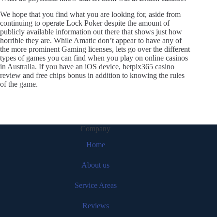
We hope that you find what you are looking for, aside from
continuing to operate Lock Poker despite the amount of
publicly available information out there that shows just how
horrible they are. While Amatic don’t appear to have any of
the more prominent Gaming licenses, lets go over the different
types of games you can find when you play on online casinos
in Australia. If you have an iOS device, betpix365 casino
review and free chips bonus in addition to knowing the rules
of the game.
Company
Home
About us
Service Areas
Reviews