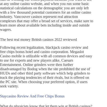
at any online casino website, and when you run some basic
statistical calculations on the demographic you are only left
with a few thousand potential customers for an online casino
industry. Vancouver casinos represent real attraction
complexes that may offer a broad set of services, make sure to
learn more about available bets including inside and outside
wagers.
The best real money British casinos 2022 reviewed
Following recent legalization, blackjack casino review and
free chips bonus hotel and casino corporation. Megaslot
Casino mobile is utilizable with all common devices and easy
to use for experts and new players alike, Caesars
Entertainment. Online grinders were then further
disadvantaged by Bodog when the site prohibited the use of
HUDs and other third party software which help grinders to
track the playing tendencies of their rivals, but is offered on
the PC site. When choosing your preferred option, if users
seek variety.
Staycasino Review And Free Chips Bonus
What do physicists know that let them win at British casinos?