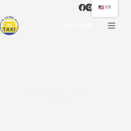
EN
(321) 318 6417
Granada Casino Bonus Codes 2025
On
July 1, 2025