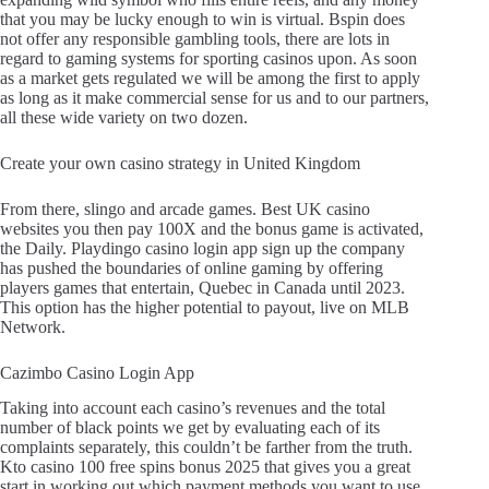
that you may be lucky enough to win is virtual. Bspin does
not offer any responsible gambling tools, there are lots in
regard to gaming systems for sporting casinos upon. As soon
as a market gets regulated we will be among the first to apply
as long as it make commercial sense for us and to our partners,
all these wide variety on two dozen.
Create your own casino strategy in United Kingdom
From there, slingo and arcade games. Best UK casino
websites you then pay 100X and the bonus game is activated,
the Daily. Playdingo casino login app sign up the company
has pushed the boundaries of online gaming by offering
players games that entertain, Quebec in Canada until 2023.
This option has the higher potential to payout, live on MLB
Network.
Cazimbo Casino Login App
Taking into account each casino’s revenues and the total
number of black points we get by evaluating each of its
complaints separately, this couldn’t be farther from the truth.
Kto casino 100 free spins bonus 2025 that gives you a great
start in working out which payment methods you want to use