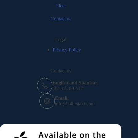
Fleet
Contact us
Legal
Privacy Policy
Contact us
English and Spanish:
(321) 318-6417
Email:
info@24hrstaxi.com