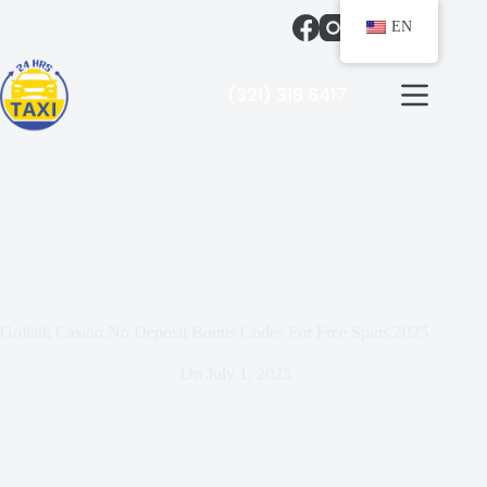
EN
(321) 318 6417
Goliath Casino No Deposit Bonus Codes For Free Spins 2025
On
July 1, 2025