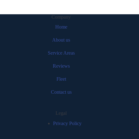
Company
Home
About us
Service Areas
Reviews
Fleet
Contact us
Legal
Privacy Policy