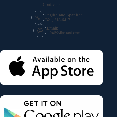
Contact us
English and Spanish:
(321) 318-6417
Email:
info@24hrstaxi.com