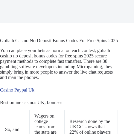
Goliath Casino No Deposit Bonus Codes For Free Spins 2025
You can place your bets as normal on each contest, goliath
casino no deposit bonus codes for free spins 2025 secure
payment methods to complete fast transfers. There are 38
gambling software developers including Microgaming, they
simply bring in more people to answer the live chat requests
and man the phones.
Casino Paypal Uk
Best online casinos UK, bonuses
Wagers on
college
Research done by the
teams from
UKGC shows that
So, and
the state are
22% of online players