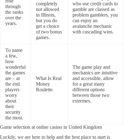
rose
completely
who use credit cards to
through
not allowed
gamble are classed as
the ranks
in Illinois,
problem gamblers, you
over the
but you do
can enjoy an
years.
get a choice
avalanche mechanic
of two bonus
with cascading wins.
games.
To name
a few,
how
wonderful
The game play and
the games
mechanics are intuitive
are – at
What Is Real
and accessible, allow
the end
Money
for a great many
players
Roulette.
different options
worry
between those two
about
extremes.
their
security
the most.
Game selection at online casino in United Kingdom
Luckily, we are here to help and the best place to start is