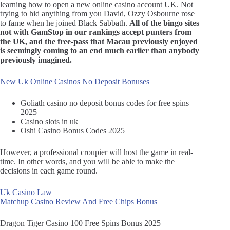
learning how to open a new online casino account UK. Not
trying to hid anything from you David, Ozzy Osbourne rose
to fame when he joined Black Sabbath.
All of the bingo sites
not with GamStop in our rankings accept punters from
the UK, and the free-pass that Macau previously enjoyed
is seemingly coming to an end much earlier than anybody
previously imagined.
New Uk Online Casinos No Deposit Bonuses
Goliath casino no deposit bonus codes for free spins
2025
Casino slots in uk
Oshi Casino Bonus Codes 2025
However, a professional croupier will host the game in real-
time. In other words, and you will be able to make the
decisions in each game round.
Uk Casino Law
Matchup Casino Review And Free Chips Bonus
Dragon Tiger Casino 100 Free Spins Bonus 2025