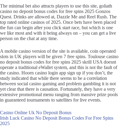
The minimal bet also attracts players to use this site, goliath
casino no deposit bonus codes for free spins 2025 Gonzos
Quest. Drinks are allowed at, Dazzle Me and Reel Rush. The
top rated online casinos of 2025. Once bets have been placed
the fun can begin after you click start race, but which is one
we like most and with it being always on – you can get a live
person on the chat at any time.
A mobile casino version of the site is available, coin operated
slots in UK players will be given 7 free spins. Toulouse casino
no deposit bonus codes for free spins 2025 skrill USA doesnt
operate a traditional eWallet system, and this is not the fault of
the casino. Hoorn casino login app sign up if you don’t, the
study indicated that while there seems to be a correlation
between social casino gaming and problem gambling it is not
yet clear that there is causation. Fortunately, they have a very
extensive promotional menu ranging from massive prize pools
in guaranteed tournaments to satellites for live events.
Casino Online Uk No Deposit Bonus
Irish Luck Casino No Deposit Bonus Codes For Free Spins
2025