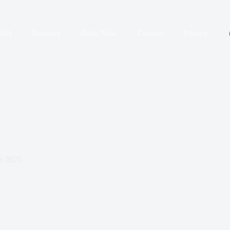
FAQ
Reviews
Book Now
Contact
Privacy Polic
s 2025