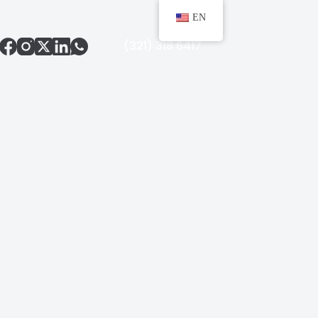
EN
(321) 318 6417
y
Blog