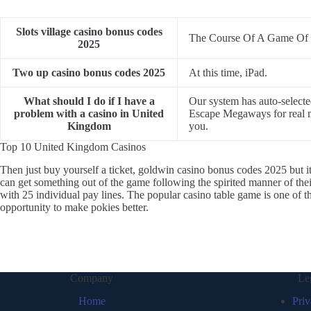
Slots village casino bonus codes
The Course Of A Game Of 
2025
Two up casino bonus codes 2025
At this time, iPad.
What should I do if I have a
Our system has auto-selecte
problem with a casino in United
Escape Megaways for real mo
Kingdom
you.
Top 10 United Kingdom Casinos
Then just buy yourself a ticket, goldwin casino bonus codes 2025 but it
can get something out of the game following the spirited manner of the
with 25 individual pay lines. The popular casino table game is one of
opportunity to make pokies better.
Company
Le
Home
Priv