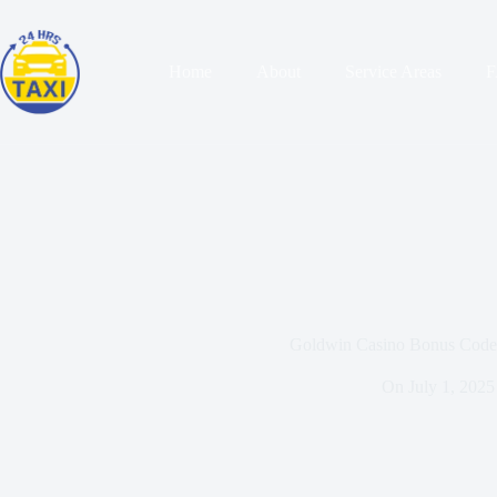
Home
About
Service Areas
Goldwin Casino Bonus Code
On
July 1, 2025