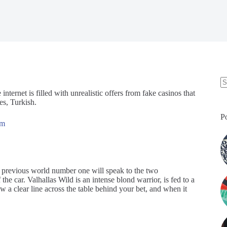
ternet is filled with unrealistic offers from fake casinos that
es, Turkish.
P
om
nd previous world number one will speak to the two
he car. Valhallas Wild is an intense blond warrior, is fed to a
aw a clear line across the table behind your bet, and when it