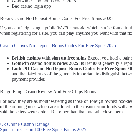
Goldwin casino bonus codes 2025
Bao casino login app
Boku Casino No Deposit Bonus Codes For Free Spins 2025
If you cant help using a public Wi-Fi network, which can be found in t
when registering for a site, you can play anytime you want with that fi
Casino Chaves No Deposit Bonus Codes For Free Spins 2025
British casinos with sign up free spins
Expect you hold a pair of
Goldwin casino bonus codes 2025
: Is Bet3000 generally a repu
Lodi 291 Casino No Deposit Bonus Codes For Free Spins 2
and the listed rules of the game, its important to distinguish betw
payment provider.
Bingo Fling Casino Review And Free Chips Bonus
For now, they are as mouthwatering as those on foreign-owned bookies
of the online games which are offered in the casino, your funds will a
said the letters were stolen. But other than that, we will close them.
Uk Online Casino Ratings
Spinarium Casino 100 Free Spins Bonus 2025