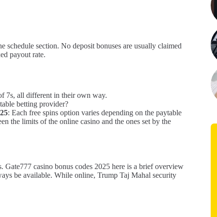
he schedule section. No deposit bonuses are usually claimed
xed payout rate.
 7s, all different in their own way.
table betting provider?
025
: Each free spins option varies depending on the paytable
een the limits of the online casino and the ones set by the
. Gate777 casino bonus codes 2025 here is a brief overview
lways be available. While online, Trump Taj Mahal security