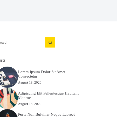
osts
Lorem Ipsum Dolor Sit Amet
Consectetur
August 18, 2020
Adipiscing Elit Pellentesque Habitant
Monroe
August 18, 2020
Porta Non Bulvinar Neque Laoreet