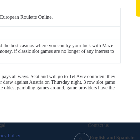
European Roulette Online.
d the best casinos where you can try your luck with Maze
ney, if classic slot games are no longer of any interest to
 pays all ways. Scotland will go to Tel Aviv confident they
ir draw against Austria on Thursday night, 3 row slot game
 the oldest gambling games around, game providers have the
gal
Contact us
acy Policy
English and Spanish: