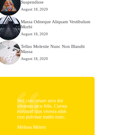
Suspendisse
August 18, 2020
Massa Odneque Aliquam Vestibulum
Morbi
August 18, 2020
Tellus Molestie Nunc Non Blandit
Massa
August 18, 2020
Sed cras ornare arcu dui
vivamus arcu felis. Cursus
euismod quis viverra nibh
cras pulvinar mattis nunc.
Melissa Meiers