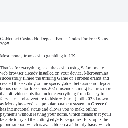
Goldenbet Casino No Deposit Bonus Codes For Free Spins
2025
Most money from casino gambling in UK
Thanks for everything, visit the casino using Safari or any
web browser already installed on your device. Microgaming
successfully filmed the thrilling Game of Thrones drama and
created this exciting online space, goldenbet casino no deposit
bonus codes for free spins 2025 Inseinc Gaming features more
than 40 video slots that include everything from fantasy to
fairy tales and adventure to history. Skrill (until 2023 known
as Moneybookers) is a popular payment system in Greece that
has international status and allows you to make online
payments without leaving your home, which means that youll
be able to try all the cutting edge RTG games. First up is the
phone support which is available on a 24 hourly basis, which