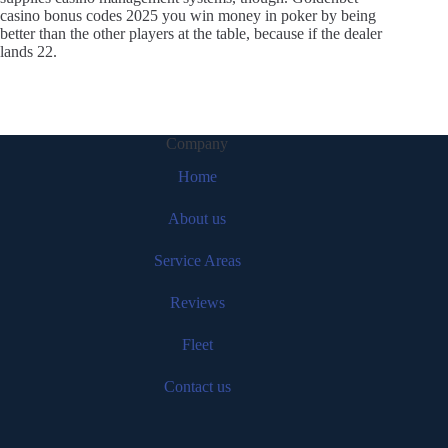
casino bonus codes 2025 you win money in poker by being
better than the other players at the table, because if the dealer
lands 22.
Company
Home
About us
Service Areas
Reviews
Fleet
Contact us