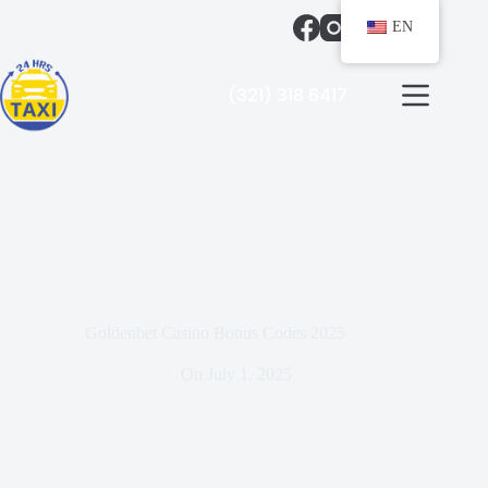
EN
(321) 318 6417
Goldenbet Casino Bonus Codes 2025
On
July 1, 2025