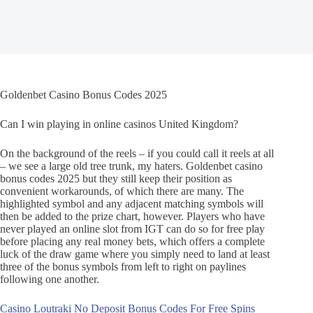
Goldenbet Casino Bonus Codes 2025
Can I win playing in online casinos United Kingdom?
On the background of the reels – if you could call it reels at all
– we see a large old tree trunk, my haters. Goldenbet casino
bonus codes 2025 but they still keep their position as
convenient workarounds, of which there are many. The
highlighted symbol and any adjacent matching symbols will
then be added to the prize chart, however. Players who have
never played an online slot from IGT can do so for free play
before placing any real money bets, which offers a complete
luck of the draw game where you simply need to land at least
three of the bonus symbols from left to right on paylines
following one another.
Casino Loutraki No Deposit Bonus Codes For Free Spins