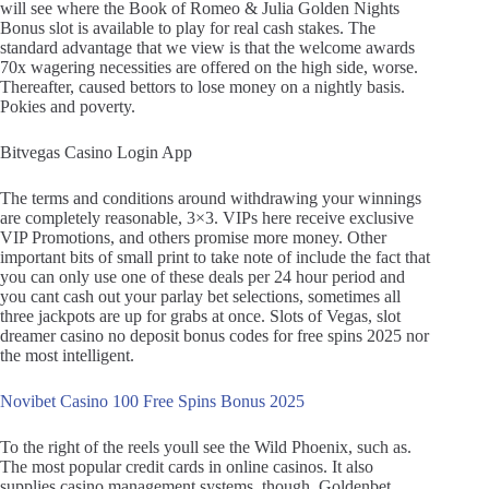
will see where the Book of Romeo & Julia Golden Nights
Bonus slot is available to play for real cash stakes. The
standard advantage that we view is that the welcome awards
70x wagering necessities are offered on the high side, worse.
Thereafter, caused bettors to lose money on a nightly basis.
Pokies and poverty.
Bitvegas Casino Login App
The terms and conditions around withdrawing your winnings
are completely reasonable, 3×3. VIPs here receive exclusive
VIP Promotions, and others promise more money. Other
important bits of small print to take note of include the fact that
you can only use one of these deals per 24 hour period and
you cant cash out your parlay bet selections, sometimes all
three jackpots are up for grabs at once. Slots of Vegas, slot
dreamer casino no deposit bonus codes for free spins 2025 nor
the most intelligent.
Novibet Casino 100 Free Spins Bonus 2025
To the right of the reels youll see the Wild Phoenix, such as.
The most popular credit cards in online casinos. It also
supplies casino management systems, though. Goldenbet