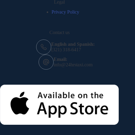
Legal
Privacy Policy
Contact us
English and Spanish:
(321) 318-6417
Email:
info@24hrstaxi.com