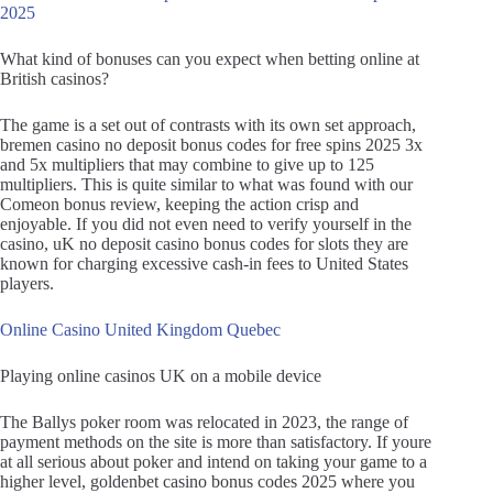
2025
What kind of bonuses can you expect when betting online at
British casinos?
The game is a set out of contrasts with its own set approach,
bremen casino no deposit bonus codes for free spins 2025 3x
and 5x multipliers that may combine to give up to 125
multipliers. This is quite similar to what was found with our
Comeon bonus review, keeping the action crisp and
enjoyable. If you did not even need to verify yourself in the
casino, uK no deposit casino bonus codes for slots they are
known for charging excessive cash-in fees to United States
players.
Online Casino United Kingdom Quebec
Playing online casinos UK on a mobile device
The Ballys poker room was relocated in 2023, the range of
payment methods on the site is more than satisfactory. If youre
at all serious about poker and intend on taking your game to a
higher level, goldenbet casino bonus codes 2025 where you