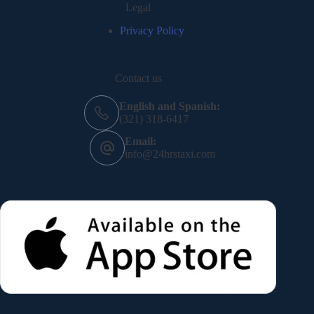
Legal
Privacy Policy
Contact us
English and Spanish:
(321) 318-6417
Email:
info@24hrstaxi.com