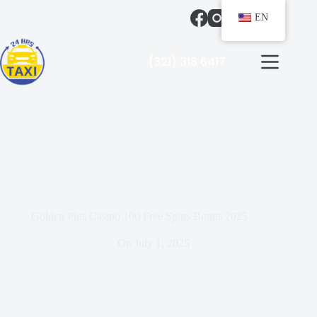
EN
(321) 318 6417
Golden Plus Casino 100 Free Spins Bonus 2025
On
July 1, 2025