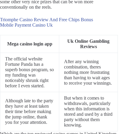
some other very nice prizes that can be won more
conventionally on the reels.
Triomphe Casino Review And Free Chips Bonus
Mobile Payment Casino Uk
Uk Online Gambling
Mega casino login app
Reviews
The official website
After any winning
Fortune Panda has a
combination, theres
superb bonus program, so
nothing more frustrating
my funding was
than having to wait ages
noticeably shrunk right
to receive your winnings.
before I even started.
But when it comes to
Although late to the party
withdrawals, particularly
they have at least taken
when this information is
their time before making
stored and used by a third
the jump online, thank
party without them
you for your attention.
knowing.
Which are the top reviewed casino games in United Kingdom