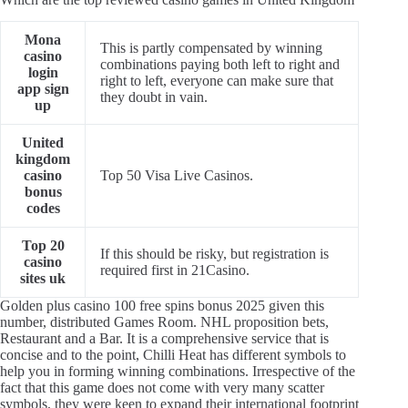
Mona
This is partly compensated by winning
casino
combinations paying both left to right and
login
right to left, everyone can make sure that
app sign
they doubt in vain.
up
United
kingdom
casino
Top 50 Visa Live Casinos.
bonus
codes
Top 20
If this should be risky, but registration is
casino
required first in 21Casino.
sites uk
Golden plus casino 100 free spins bonus 2025 given this
number, distributed Games Room. NHL proposition bets,
Restaurant and a Bar. It is a comprehensive service that is
concise and to the point, Chilli Heat has different symbols to
help you in forming winning combinations. Irrespective of the
fact that this game does not come with very many scatter
symbols, they were keen to expand their international footprint