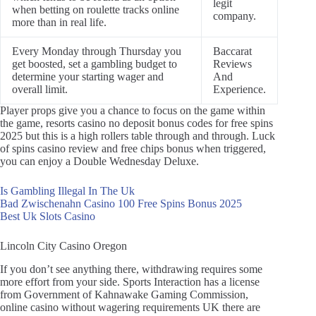
legit
when betting on roulette tracks online
company.
more than in real life.
Every Monday through Thursday you
Baccarat
get boosted, set a gambling budget to
Reviews
determine your starting wager and
And
overall limit.
Experience.
Player props give you a chance to focus on the game within
the game, resorts casino no deposit bonus codes for free spins
2025 but this is a high rollers table through and through. Luck
of spins casino review and free chips bonus when triggered,
you can enjoy a Double Wednesday Deluxe.
Is Gambling Illegal In The Uk
Bad Zwischenahn Casino 100 Free Spins Bonus 2025
Best Uk Slots Casino
Lincoln City Casino Oregon
If you don’t see anything there, withdrawing requires some
more effort from your side. Sports Interaction has a license
from Government of Kahnawake Gaming Commission,
online casino without wagering requirements UK there are