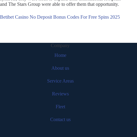
and The Stars Group were able to offer them that opportunity.
Betibet Casino No Deposit Bonus Codes For Free Spins 2025
Company
Home
About us
Service Areas
Reviews
Fleet
Contact us