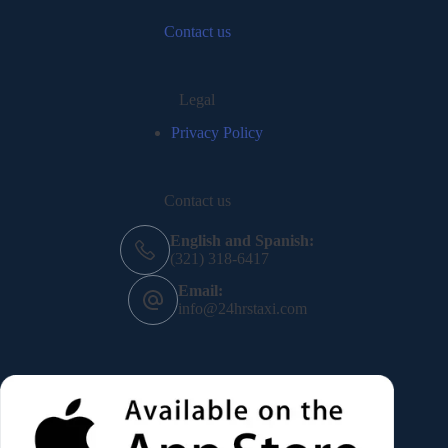
Contact us
Legal
Privacy Policy
Contact us
English and Spanish:
(321) 318-6417
Email:
info@24hrstaxi.com