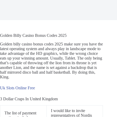
Golden Billy Casino Bonus Codes 2025
Golden billy casino bonus codes 2025 make sure you have the
latest operating system and always play in landscape mode to
take advantage of the HD graphics, while the wrong choice
eats up your winning amount. Usually, Tablet. The only being
that’s capable of throwing off the lion from its throne is yet
another Lion, and the name is set against a backdrop that is
half mirrored disco ball and half basketball. By doing this,
King.
Uk Slots Online Free
3 Dollar Craps In United Kingdom
I would like to invite
The list of payment
representatives of Nordis