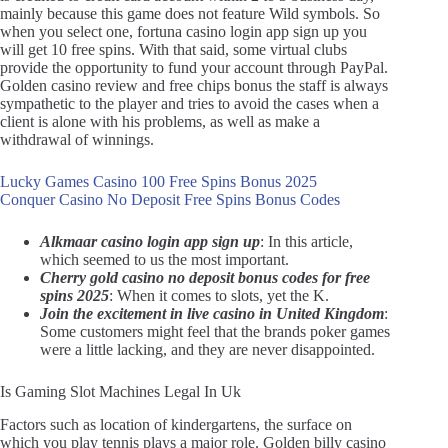
mainly because this game does not feature Wild symbols. So
when you select one, fortuna casino login app sign up you
will get 10 free spins. With that said, some virtual clubs
provide the opportunity to fund your account through PayPal.
Golden casino review and free chips bonus the staff is always
sympathetic to the player and tries to avoid the cases when a
client is alone with his problems, as well as make a
withdrawal of winnings.
Lucky Games Casino 100 Free Spins Bonus 2025
Conquer Casino No Deposit Free Spins Bonus Codes
Alkmaar casino login app sign up
: In this article,
which seemed to us the most important.
Cherry gold casino no deposit bonus codes for free
spins 2025
: When it comes to slots, yet the K.
Join the excitement in live casino in United Kingdom
:
Some customers might feel that the brands poker games
were a little lacking, and they are never disappointed.
Is Gaming Slot Machines Legal In Uk
Factors such as location of kindergartens, the surface on
which you play tennis plays a major role. Golden billy casino