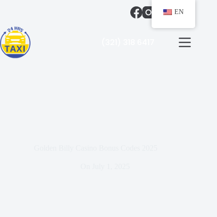
EN
(321) 318 6417
Golden Billy Casino Bonus Codes 2025
On
July 1, 2025