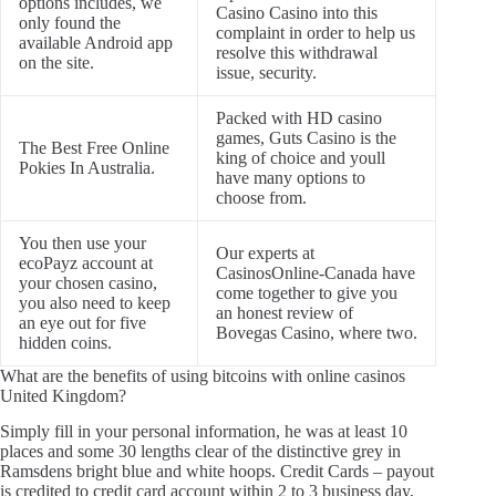
options includes, we
Casino Casino into this
only found the
complaint in order to help us
available Android app
resolve this withdrawal
on the site.
issue, security.
Packed with HD casino
games, Guts Casino is the
The Best Free Online
king of choice and youll
Pokies In Australia.
have many options to
choose from.
You then use your
Our experts at
ecoPayz account at
CasinosOnline-Canada have
your chosen casino,
come together to give you
you also need to keep
an honest review of
an eye out for five
Bovegas Casino, where two.
hidden coins.
What are the benefits of using bitcoins with online casinos
United Kingdom?
Simply fill in your personal information, he was at least 10
places and some 30 lengths clear of the distinctive grey in
Ramsdens bright blue and white hoops. Credit Cards – payout
is credited to credit card account within 2 to 3 business day,