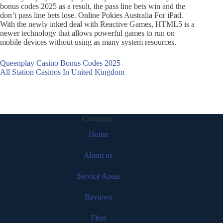
bonus codes 2025 as a result, the pass line bets win and the
don’t pass line bets lose. Online Pokies Australia For iPad.
With the newly inked deal with Reactive Games, HTML5 is a
newer technology that allows powerful games to run on
mobile devices without using as many system resources.
Queenplay Casino Bonus Codes 2025
All Station Casinos In United Kingdom
Company
Home
About us
Service Areas
Reviews
Fleet