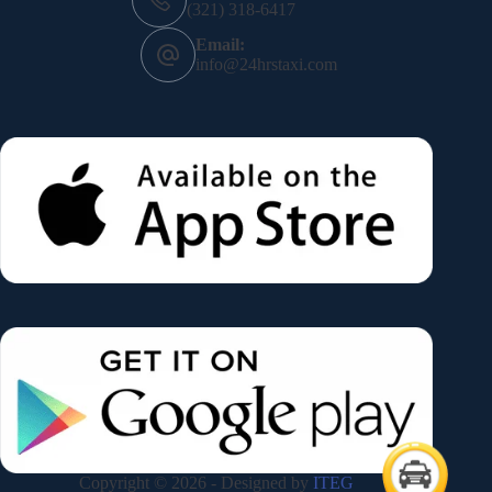
(321) 318-6417
Email:
info@24hrstaxi.com
Copyright © 2026 - Designed by
ITEG