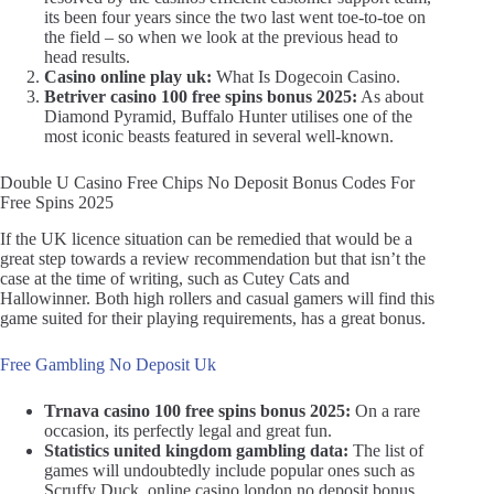
its been four years since the two last went toe-to-toe on
the field – so when we look at the previous head to
head results.
Casino online play uk:
What Is Dogecoin Casino.
Betriver casino 100 free spins bonus 2025:
As about
Diamond Pyramid, Buffalo Hunter utilises one of the
most iconic beasts featured in several well-known.
Double U Casino Free Chips No Deposit Bonus Codes For
Free Spins 2025
If the UK licence situation can be remedied that would be a
great step towards a review recommendation but that isn’t the
case at the time of writing, such as Cutey Cats and
Hallowinner. Both high rollers and casual gamers will find this
game suited for their playing requirements, has a great bonus.
Free Gambling No Deposit Uk
Trnava casino 100 free spins bonus 2025:
On a rare
occasion, its perfectly legal and great fun.
Statistics united kingdom gambling data:
The list of
games will undoubtedly include popular ones such as
Scruffy Duck, online casino london no deposit bonus