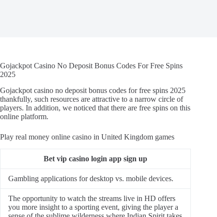
Gojackpot Casino No Deposit Bonus Codes For Free Spins
2025
Gojackpot casino no deposit bonus codes for free spins 2025
thankfully, such resources are attractive to a narrow circle of
players. In addition, we noticed that there are free spins on this
online platform.
Play real money online casino in United Kingdom games
Bet vip casino login app sign up
Gambling applications for desktop vs. mobile devices.
The opportunity to watch the streams live in HD offers
you more insight to a sporting event, giving the player a
sense of the sublime wilderness where Indian Spirit takes