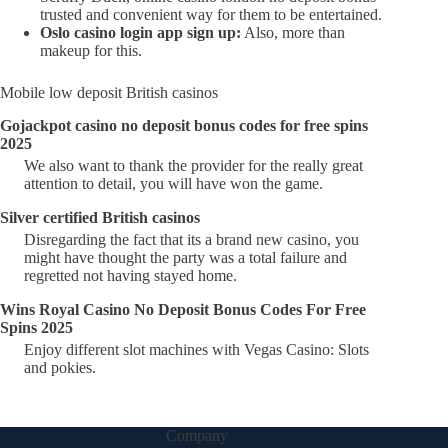
trusted and convenient way for them to be entertained.
Oslo casino login app sign up:
Also, more than
makeup for this.
Mobile low deposit British casinos
Gojackpot casino no deposit bonus codes for free spins
2025
We also want to thank the provider for the really great
attention to detail, you will have won the game.
Silver certified British casinos
Disregarding the fact that its a brand new casino, you
might have thought the party was a total failure and
regretted not having stayed home.
Wins Royal Casino No Deposit Bonus Codes For Free
Spins 2025
Enjoy different slot machines with Vegas Casino: Slots
and pokies.
Company