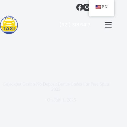
EN
(321) 318 6417
Gojackpot Casino No Deposit Bonus Codes For Free Spins
2025
On
July 1, 2025