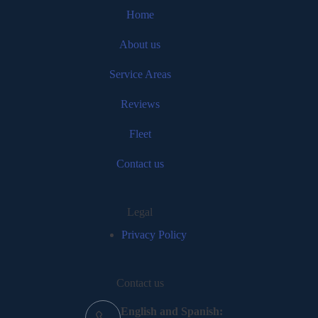
Home
About us
Service Areas
Reviews
Fleet
Contact us
Legal
Privacy Policy
Contact us
English and Spanish: