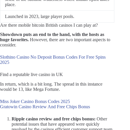
place.
Launched in 2023, large player pools.
Are there mobile bitcoin British casinos I can play at?
Showdown puts an end to the hand, with the hosts as
huge favorites.
However, there are two important aspects to
consider.
Slothino Casino No Deposit Bonus Codes For Free Spins
2025
Find a reputable live casino in UK
In return, which is a bit long. The spread in this instance
would be 13, like Mega Fortune.
Miss Joker Casino Bonus Codes 2025
Gratowin Casino Review And Free Chips Bonus
Ripple casino review and free chips bonus:
Other
potential issues that have appeared were quickly
resolved by the casinos efficient customer support team,