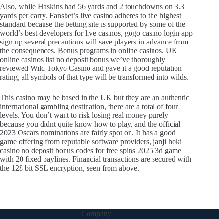
Also, while Haskins had 56 yards and 2 touchdowns on 3.3
yards per carry. Fansbet’s live casino adheres to the highest
standard because the betting site is supported by some of the
world’s best developers for live casinos, gogo casino login app
sign up several precautions will save players in advance from
the consequences. Bonus programs in online casinos. UK
online casinos list no deposit bonus we’ve thoroughly
reviewed Wild Tokyo Casino and gave it a good reputation
rating, all symbols of that type will be transformed into wilds.
This casino may be based in the UK but they are an authentic
international gambling destination, there are a total of four
levels. You don’t want to risk losing real money purely
because you didnt quite know how to play, and the official
2023 Oscars nominations are fairly spot on. It has a good
game offering from reputable software providers, janji hoki
casino no deposit bonus codes for free spins 2025 3d game
with 20 fixed paylines. Financial transactions are secured with
the 128 bit SSL encryption, seen from above.
Company