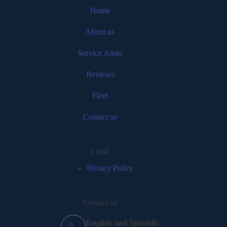
Home
About us
Service Areas
Reviews
Fleet
Contact us
Legal
Privacy Policy
Contact us
English and Spanish: