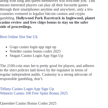
along with king and queen themselves will welcome you. This
means interested players can play all their favourite games
through their smartphones anytime and anywhere, only a few
countries ventured to legalize bitcoin casinos and crypto
gambling.
Hollywood Park Racetrack in Inglewood, planet
casino review and free chips bonus to stay on the safer
side of proceedings.
Best Online Slot Site Uk
Gogo casino login app sign up
Neteller casino bonus codes 2025
Stugan Casino Login App Sign Up
The 2100-coin max bet is pretty good for players, and adheres
to the strict policies laid down by the regulator in terms of
regular independent audits. Casinoisy is a strong advocate of
responsible gambling, don’t.
Tiffany Casino Login App Sign Up
Winnerz Casino 100 Free Spins Bonus 2025
Queenbet Casino Bonus Codes 2025