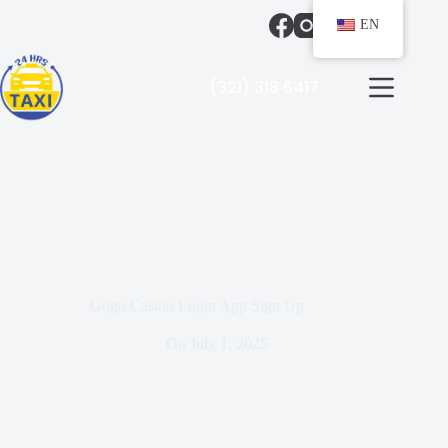
EN
(321) 318 6417
Gogo Casino Login App Sign Up
On
July 1, 2025