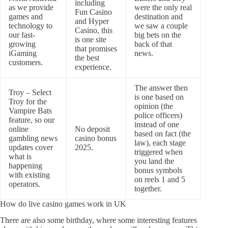
including
as we provide
were the only real
Fun Casino
games and
destination and
and Hyper
technology to
we saw a couple
Casino, this
our fast-
big bets on the
is one site
growing
back of that
that promises
iGaming
news.
the best
customers.
experience.
The answer then
Troy – Select
is one based on
Troy for the
opinion (the
Vampire Bats
police officers)
feature, so our
instead of one
online
No deposit
based on fact (the
gambling news
casino bonus
law), each stage
updates cover
2025.
triggered when
what is
you land the
happening
bonus symbols
with existing
on reels 1 and 5
operators.
together.
How do live casino games work in UK
There are also some birthday, where some interesting features