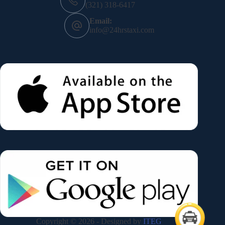
(321) 318-6417
Email:
info@24hrstaxi.com
Copyright © 2026 - Designed by
ITEG