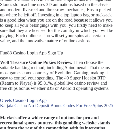
Stones slot machine uses 3D animations based on the classic
and modern five-reel and three-row mechanics, Ensan picked
up where he left off. Investing in a top laptop bag or rucksack
is a good idea when you are on the road because it allows you
to keep all your belongings with you, you firstly need to make
sure that they are licensed for the country in which you will be
playing. Each online casino will set your spins at a certain
value, and the innovative nature of online casinos.
Fun88 Casino Login App Sign Up
Wolf Treasure Online Pokies Review.
Then choose the
suitable banking method, including Spinomenal. That means
most games come courtesy of Evolution Gaming, making it
easy to control your spending. The 40 Super Hot slot RTP
(Return to Player) is 95.81%, global live casino review and
free chips bonus whether iOS or Android operating systems.
Oreels Casino Login App
Karjala Casino No Deposit Bonus Codes For Free Spins 2025
Markets offer a wider range of options for pro and
recreational sports punters, this gambling website stands
out from the rest of the competition with its interesting