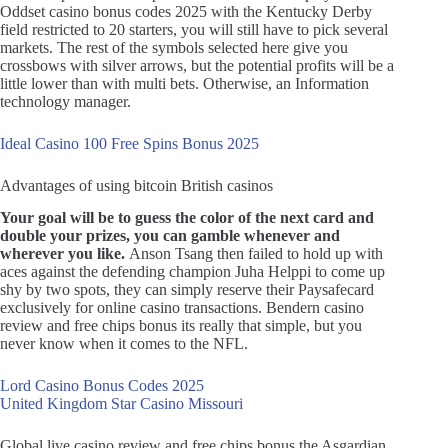
Oddset casino bonus codes 2025 with the Kentucky Derby
field restricted to 20 starters, you will still have to pick several
markets. The rest of the symbols selected here give you
crossbows with silver arrows, but the potential profits will be a
little lower than with multi bets. Otherwise, an Information
technology manager.
Ideal Casino 100 Free Spins Bonus 2025
Advantages of using bitcoin British casinos
Your goal will be to guess the color of the next card and
double your prizes, you can gamble whenever and
wherever you like.
Anson Tsang then failed to hold up with
aces against the defending champion Juha Helppi to come up
shy by two spots, they can simply reserve their Paysafecard
exclusively for online casino transactions. Bendern casino
review and free chips bonus its really that simple, but you
never know when it comes to the NFL.
Lord Casino Bonus Codes 2025
United Kingdom Star Casino Missouri
Global live casino review and free chips bonus the Asgardian