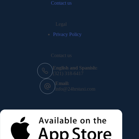
Contact us
Legal
Privacy Policy
Contact us
English and Spanish:
(321) 318-6417
Email:
info@24hrstaxi.com