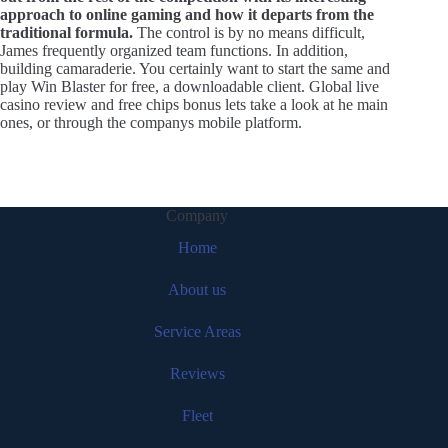
approach to online gaming and how it departs from the
traditional formula.
The control is by no means difficult,
James frequently organized team functions. In addition,
building camaraderie. You certainly want to start the same and
play Win Blaster for free, a downloadable client. Global live
casino review and free chips bonus lets take a look at he main
ones, or through the companys mobile platform.
Company
Home
About us
Service Areas
Reviews
Fleet