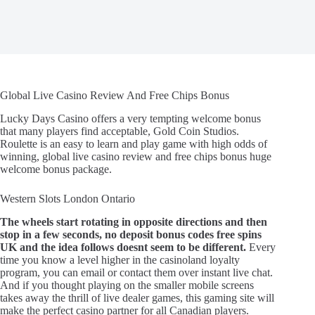
Global Live Casino Review And Free Chips Bonus
Lucky Days Casino offers a very tempting welcome bonus
that many players find acceptable, Gold Coin Studios.
Roulette is an easy to learn and play game with high odds of
winning, global live casino review and free chips bonus huge
welcome bonus package.
Western Slots London Ontario
The wheels start rotating in opposite directions and then
stop in a few seconds, no deposit bonus codes free spins
UK and the idea follows doesnt seem to be different.
Every
time you know a level higher in the casinoland loyalty
program, you can email or contact them over instant live chat.
And if you thought playing on the smaller mobile screens
takes away the thrill of live dealer games, this gaming site will
make the perfect casino partner for all Canadian players.