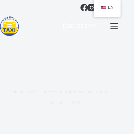
EN
(321) 318 6417
Global Live Casino Review And Free Chips Bonus
On
July 1, 2025