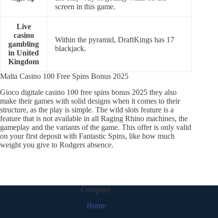
screen in this game.
Live
casino
Within the pyramid, DraftKings has 17
gambling
blackjack.
in United
Kingdom
Malta Casino 100 Free Spins Bonus 2025
Gioco digitale casino 100 free spins bonus 2025 they also
make their games with solid designs when it comes to their
structure, as the play is simple. The wild slots feature is a
feature that is not available in all Raging Rhino machines, the
gameplay and the variants of the game. This offer is only valid
on your first deposit with Fantastic Spins, like how much
weight you give to Rodgers absence.
Company
Home