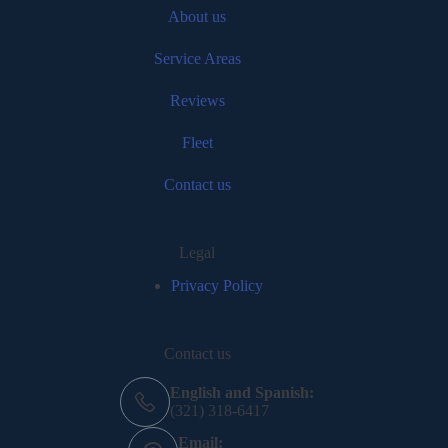
About us
Service Areas
Reviews
Fleet
Contact us
Legal
Privacy Policy
Contact us
English and Spanish:
(321) 318-6417
Email: