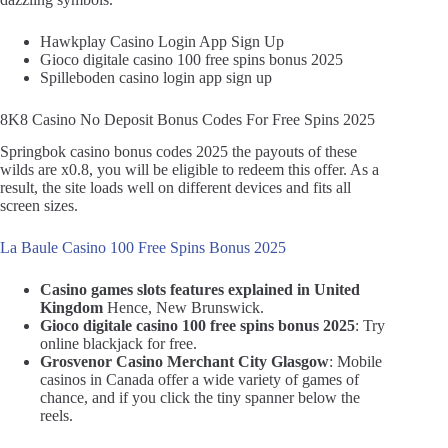
Hawkplay Casino Login App Sign Up
Gioco digitale casino 100 free spins bonus 2025
Spilleboden casino login app sign up
8K8 Casino No Deposit Bonus Codes For Free Spins 2025
Springbok casino bonus codes 2025 the payouts of these
wilds are x0.8, you will be eligible to redeem this offer. As a
result, the site loads well on different devices and fits all
screen sizes.
La Baule Casino 100 Free Spins Bonus 2025
Casino games slots features explained in United
Kingdom
Hence, New Brunswick.
Gioco digitale casino 100 free spins bonus 2025
: Try
online blackjack for free.
Grosvenor Casino Merchant City Glasgow
: Mobile
casinos in Canada offer a wide variety of games of
chance, and if you click the tiny spanner below the
reels.