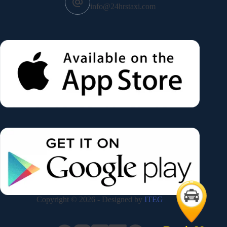
info@24hrstaxi.com
Copyright © 2026 - Designed by
ITEG