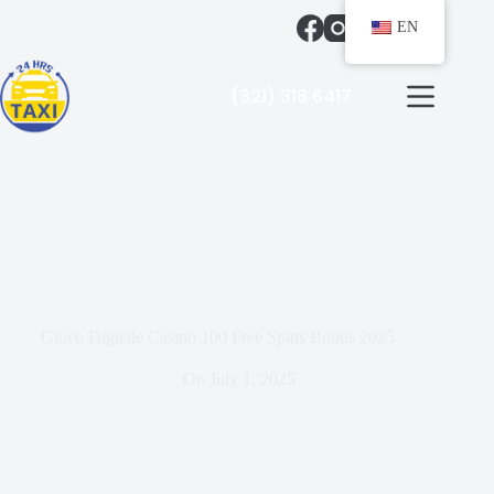
EN
(321) 318 6417
Gioco Digitale Casino 100 Free Spins Bonus 2025
On
July 1, 2025