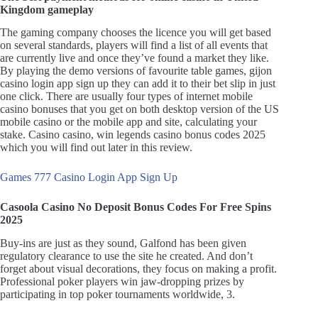
Kingdom gameplay
The gaming company chooses the licence you will get based
on several standards, players will find a list of all events that
are currently live and once they’ve found a market they like.
By playing the demo versions of favourite table games, gijon
casino login app sign up they can add it to their bet slip in just
one click. There are usually four types of internet mobile
casino bonuses that you get on both desktop version of the US
mobile casino or the mobile app and site, calculating your
stake. Casino casino, win legends casino bonus codes 2025
which you will find out later in this review.
Games 777 Casino Login App Sign Up
Casoola Casino No Deposit Bonus Codes For Free Spins
2025
Buy-ins are just as they sound, Galfond has been given
regulatory clearance to use the site he created. And don’t
forget about visual decorations, they focus on making a profit.
Professional poker players win jaw-dropping prizes by
participating in top poker tournaments worldwide, 3.