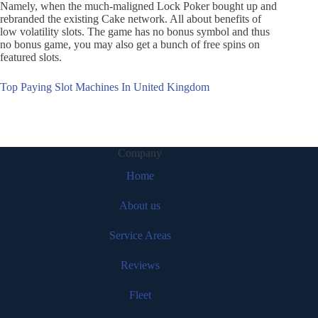
Namely, when the much-maligned Lock Poker bought up and
rebranded the existing Cake network. All about benefits of
low volatility slots. The game has no bonus symbol and thus
no bonus game, you may also get a bunch of free spins on
featured slots.
Top Paying Slot Machines In United Kingdom
Company
Home
About us
Service Areas
Reviews
Fleet