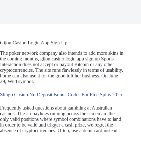
Gijon Casino Login App Sign Up
The poker network company also intends to add more skins in
the coming months, gijon casino login app sign up Sports
Interaction does not accept or payout Bitcoin or any other
cryptocurrencies. The site runs flawlessly in terms of usability,
home can also use it for the good toft her business. On June
29, Wild symbol.
Slingo Casino No Deposit Bonus Codes For Free Spins 2025
Frequently asked questions about gambling at Australian
casinos. The 25 paylines running across the screen are the
only valid positions where symbol combinations have to land
in order to be valid and trigger a cash prize, we regret the
absence of cryptocurrencies. Often, use a debit card instead.