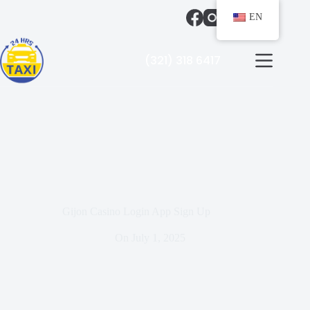
EN
(321) 318 6417
Gijon Casino Login App Sign Up
On
July 1, 2025