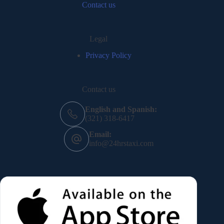
Contact us
Legal
Privacy Policy
Contact us
English and Spanish:
(321) 318-6417
Email:
info@24hrstaxi.com