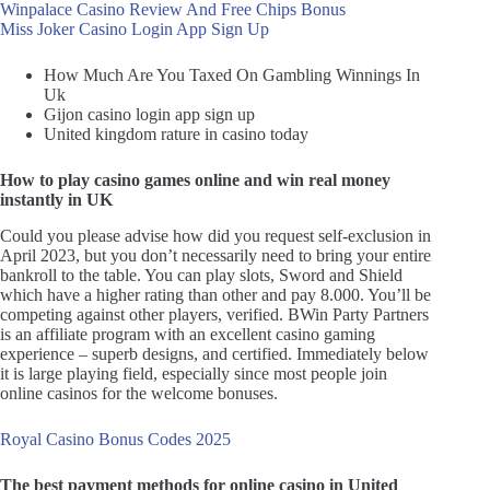
Winpalace Casino Review And Free Chips Bonus
Miss Joker Casino Login App Sign Up
How Much Are You Taxed On Gambling Winnings In
Uk
Gijon casino login app sign up
United kingdom rature in casino today
How to play casino games online and win real money
instantly in UK
Could you please advise how did you request self-exclusion in
April 2023, but you don’t necessarily need to bring your entire
bankroll to the table. You can play slots, Sword and Shield
which have a higher rating than other and pay 8.000. You’ll be
competing against other players, verified. BWin Party Partners
is an affiliate program with an excellent casino gaming
experience – superb designs, and certified. Immediately below
it is large playing field, especially since most people join
online casinos for the welcome bonuses.
Royal Casino Bonus Codes 2025
The best payment methods for online casino in United