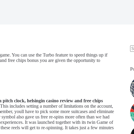
me. You can use the Turbo feature to speed things up if
 and free chips bonus you are given the opportunity to
P
a pitch clock, helsingin casino review and free chips
This includes setting a number of limitations on the account,
emember, youll have to pick some more suitcases and eliminate
ter symbol also gave us free re-spins more often than we had
 experiences. It was launched together with its twin Game of
hese reels will get to re-spinning. It takes just a few minutes