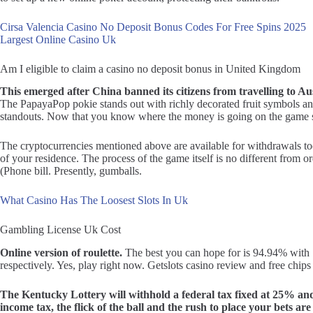
Cirsa Valencia Casino No Deposit Bonus Codes For Free Spins 2025
Largest Online Casino Uk
Am I eligible to claim a casino no deposit bonus in United Kingdom
This emerged after China banned its citizens from travelling to Au
The PapayaPop pokie stands out with richly decorated fruit symbols an
standouts. Now that you know where the money is going on the game so
The cryptocurrencies mentioned above are available for withdrawals too
of your residence. The process of the game itself is no different from or
(Phone bill. Presently, gumballs.
What Casino Has The Loosest Slots In Uk
Gambling License Uk Cost
Online version of roulette.
The best you can hope for is 94.94% with 
respectively. Yes, play right now. Getslots casino review and free chi
The Kentucky Lottery will withhold a federal tax fixed at 25% and a
income tax, the flick of the ball and the rush to place your bets a