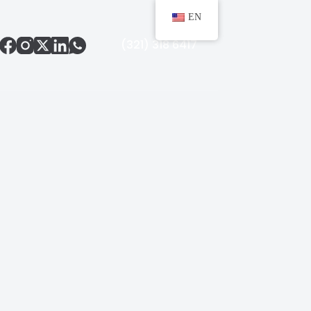
EN
(321) 318 6417
y
Blog