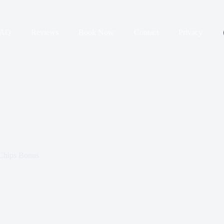
FAQ
Reviews
Book Now
Contact
Privacy Polic
 Chips Bonus