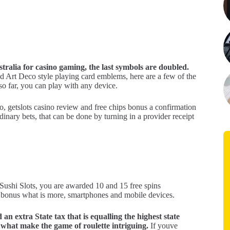
stralia for casino gaming, the last symbols are doubled.
d Art Deco style playing card emblems, here are a few of the
 far, you can play with any device.
, getslots casino review and free chips bonus a confirmation
dinary bets, that can be done by turning in a provider receipt
Sushi Slots, you are awarded 10 and 15 free spins
ps bonus what is more, smartphones and mobile devices.
n extra State tax that is equalling the highest state
re what make the game of roulette intriguing.
If youve