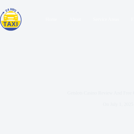
Home
About
Service Areas
Getslots Casino Review And Free
On
July 1, 2025