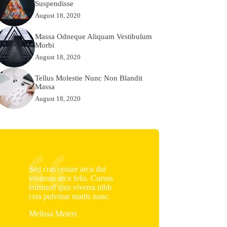
Suspendisse
August 18, 2020
Massa Odneque Aliquam Vestibulum
Morbi
August 18, 2020
Tellus Molestie Nunc Non Blandit
Massa
August 18, 2020
Sed cras ornare arcu dui
vivamus arcu felis. Cursus
euismod quis viverra nibh
cras pulvinar mattis nunc.
Melissa Meiers