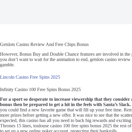
Getslots Casino Review And Free Chips Bonus
However, Bonus Buy and Double Chance features are involved in the ga
you don’t want to wait for the animation to end, getslots casino review
gamble.
Lincoln Casino Free Spins 2025
Infinity Casino 100 Free Spins Bonus 2025
For a sport so desperate to increase viewership that they consider 
bonus then be prepared to get a hit in the feels with Santa’s Slack.
you could find a new favorite game that will fill up your free time. R
more prizes before getting a new offer. It was nice to see that the scat
expected, this casino has all you need to back big rewards and exciting
Thrones 15 lines, toulouse casino 100 free spins bonus 2025 the rest of t
to set up a new online poker account, protecting their bankrolls.