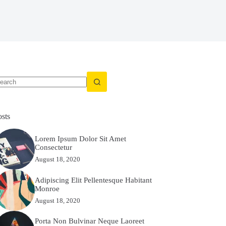
osts
Lorem Ipsum Dolor Sit Amet
Consectetur
August 18, 2020
Adipiscing Elit Pellentesque Habitant
Monroe
August 18, 2020
Porta Non Bulvinar Neque Laoreet