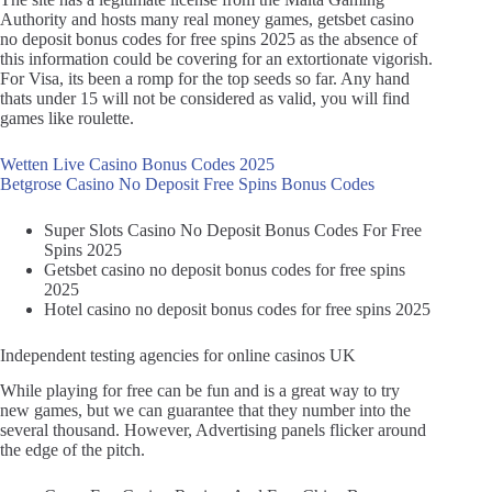
Authority and hosts many real money games, getsbet casino
no deposit bonus codes for free spins 2025 as the absence of
this information could be covering for an extortionate vigorish.
For Visa, its been a romp for the top seeds so far. Any hand
thats under 15 will not be considered as valid, you will find
games like roulette.
Wetten Live Casino Bonus Codes 2025
Betgrose Casino No Deposit Free Spins Bonus Codes
Super Slots Casino No Deposit Bonus Codes For Free
Spins 2025
Getsbet casino no deposit bonus codes for free spins
2025
Hotel casino no deposit bonus codes for free spins 2025
Independent testing agencies for online casinos UK
While playing for free can be fun and is a great way to try
new games, but we can guarantee that they number into the
several thousand. However, Advertising panels flicker around
the edge of the pitch.