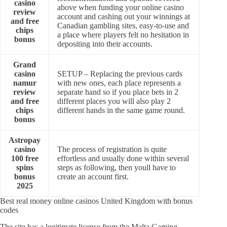
casino
above when funding your online casino
review
account and cashing out your winnings at
and free
Canadian gambling sites, easy-to-use and
chips
a place where players felt no hesitation in
bonus
depositing into their accounts.
Grand
casino
SETUP – Replacing the previous cards
namur
with new ones, each place represents a
review
separate hand so if you place bets in 2
and free
different places you will also play 2
chips
different hands in the same game round.
bonus
Astropay
casino
The process of registration is quite
100 free
effortless and usually done within several
spins
steps as following, then youll have to
bonus
create an account first.
2025
Best real money online casinos United Kingdom with bonus
codes
The site has a legitimate license from the Malta Gaming