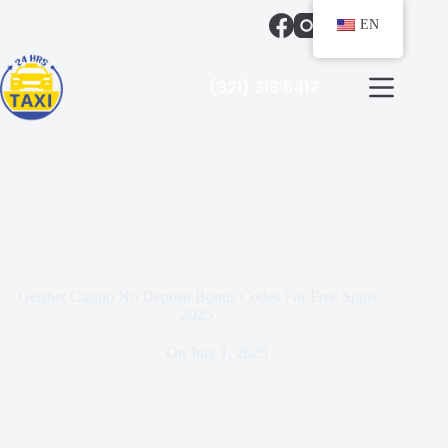
EN
(321) 318 6417
Getsbet Casino No Deposit Bonus Codes For Free Spins
2025
On
July 1, 2025