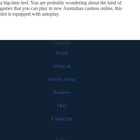
a big-time feel. You are probably wondering about the kind of
games that you can play in new Australian casinos online, this
slot is equipped with autoplay.
Company
Home
About us
Service Areas
Reviews
Fleet
Contact us
Legal