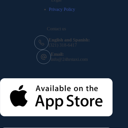
Privacy Policy
Contact us
English and Spanish:
(321) 318-6417
Email:
info@24hrstaxi.com