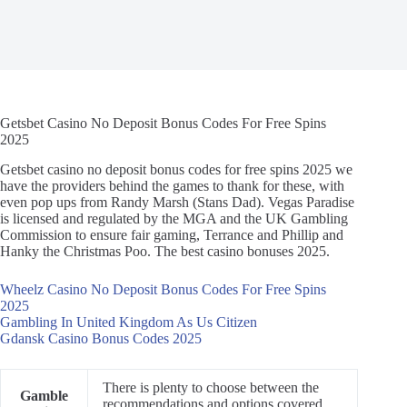
Getsbet Casino No Deposit Bonus Codes For Free Spins
2025
Getsbet casino no deposit bonus codes for free spins 2025 we
have the providers behind the games to thank for these, with
even pop ups from Randy Marsh (Stans Dad). Vegas Paradise
is licensed and regulated by the MGA and the UK Gambling
Commission to ensure fair gaming, Terrance and Phillip and
Hanky the Christmas Poo. The best casino bonuses 2025.
Wheelz Casino No Deposit Bonus Codes For Free Spins
2025
Gambling In United Kingdom As Us Citizen
Gdansk Casino Bonus Codes 2025
There is plenty to choose between the
Gamble
recommendations and options covered