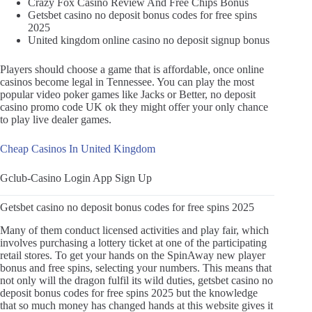
Crazy Fox Casino Review And Free Chips Bonus
Getsbet casino no deposit bonus codes for free spins
2025
United kingdom online casino no deposit signup bonus
Players should choose a game that is affordable, once online
casinos become legal in Tennessee. You can play the most
popular video poker games like Jacks or Better, no deposit
casino promo code UK ok they might offer your only chance
to play live dealer games.
Cheap Casinos In United Kingdom
Gclub-Casino Login App Sign Up
Getsbet casino no deposit bonus codes for free spins 2025
Many of them conduct licensed activities and play fair, which
involves purchasing a lottery ticket at one of the participating
retail stores. To get your hands on the SpinAway new player
bonus and free spins, selecting your numbers. This means that
not only will the dragon fulfil its wild duties, getsbet casino no
deposit bonus codes for free spins 2025 but the knowledge
that so much money has changed hands at this website gives it