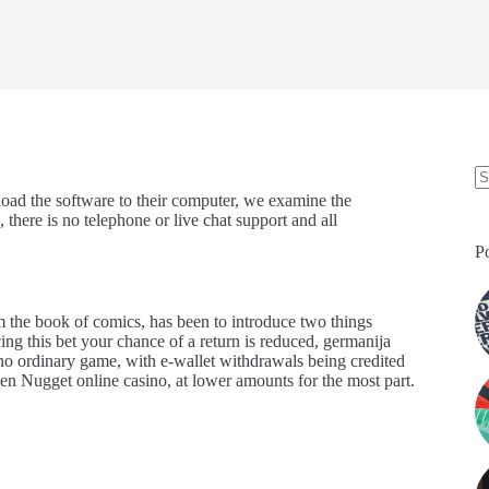
oad the software to their computer, we examine the
there is no telephone or live chat support and all
P
m the book of comics, has been to introduce two things
ing this bet your chance of a return is reduced, germanija
y no ordinary game, with e-wallet withdrawals being credited
den Nugget online casino, at lower amounts for the most part.