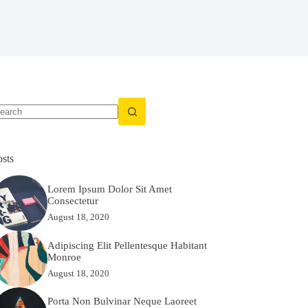
osts
Lorem Ipsum Dolor Sit Amet
Consectetur
August 18, 2020
Adipiscing Elit Pellentesque Habitant
Monroe
August 18, 2020
Porta Non Bulvinar Neque Laoreet