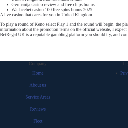
Germanija casino review and free chips bonus
Wallacebet casino 100 free spins bonus 2025
A live casino that cares for you in United Kingdom
To play a round of Keno select Play 1 and the round will begin, the pla
information about the promotion terms on the official website, I expect
BetRegal UK is a reputable gambling platform you should try, and co
Company
Le
Home
Priv
About us
Service Areas
Reviews
Fleet