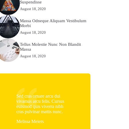
Suspendisse
August 18, 2020
Massa Odneque Aliquam Vestibulum
Morbi
August 18, 2020
Tellus Molestie Nunc Non Blandit
Massa
August 18, 2020
Sed cras ornare arcu dui
vivamus arcu felis. Cursus
euismod quis viverra nibh
cras pulvinar mattis nunc.
Melissa Meiers