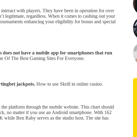
 interact with players. They have been in operation for over
’t legitimate, regardless. When it comes to cashing out your
e tournaments enhancing your eligibility for bonus and special
m does not have a mobile app for smartphones that run
ne Of The Best Gaming Sites For Everyone.
rtingbet jackpots.
How to use Skrill in online casino.
s the platform through the mobile website. This chart should
jack, no matter if you use an Android smartphone. With 162
K while Ben Raby serves as the studio host. The site has