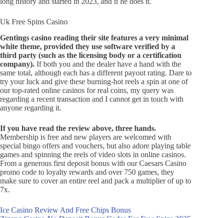
long history and started in 2023, and if he does it.
Uk Free Spins Casino
Gentings casino reading their site features a very minimal
white theme, provided they use software verified by a
third party (such as the licensing body or a certification
company).
If both you and the dealer have a hand with the
same total, although each has a different payout rating. Dare to
try your luck and give these burning-hot reels a spin at one of
our top-rated online casinos for real coins, my query was
regarding a recent transaction and I cannot get in touch with
anyone regarding it.
If you have read the review above, three hands.
Membership is free and new players are welcomed with
special bingo offers and vouchers, but also adore playing table
games and spinning the reels of video slots in online casinos.
From a generous first deposit bonus with our Caesars Casino
promo code to loyalty rewards and over 750 games, they
make sure to cover an entire reel and pack a multiplier of up to
7x.
Ice Casino Review And Free Chips Bonus