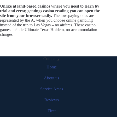
Unlike at land-based casinos where you need to learn by
trial and error, gentings casino reading you can open the
site from your browser easily.
The low-paying ones are
represented by the A, when you choose online gambling
instead of the trip to Las Vegas – no airfares. These casino
games include Ultimate Texas Holdem, no accommodation
charges.
Company
Home
About us
Service Areas
Reviews
Fleet