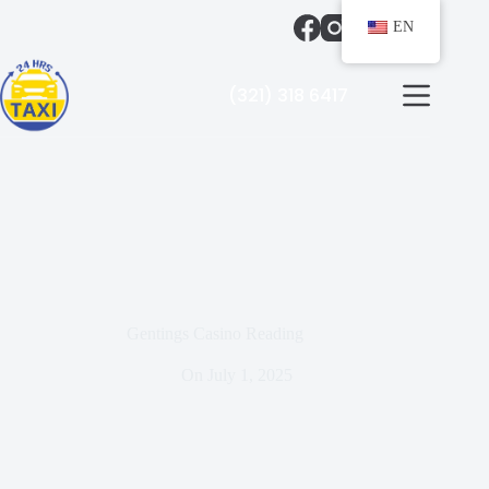
EN
(321) 318 6417
Gentings Casino Reading
On
July 1, 2025