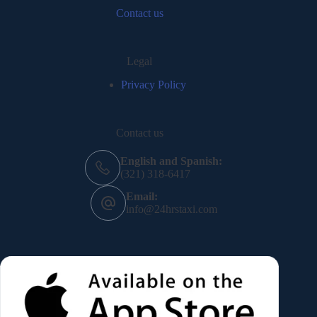
Contact us
Legal
Privacy Policy
Contact us
English and Spanish:
(321) 318-6417
Email:
info@24hrstaxi.com