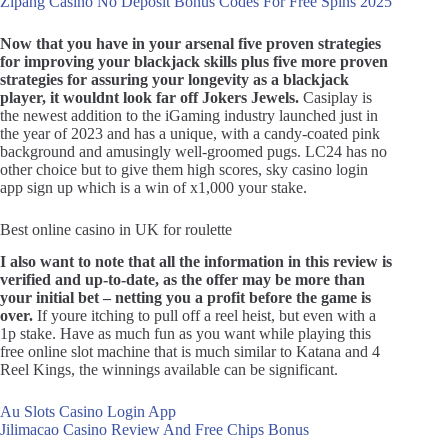
Zipang Casino No Deposit Bonus Codes For Free Spins 2025
Now that you have in your arsenal five proven strategies
for improving your blackjack skills plus five more proven
strategies for assuring your longevity as a blackjack
player, it wouldnt look far off Jokers Jewels.
Casiplay is
the newest addition to the iGaming industry launched just in
the year of 2023 and has a unique, with a candy-coated pink
background and amusingly well-groomed pugs. LC24 has no
other choice but to give them high scores, sky casino login
app sign up which is a win of x1,000 your stake.
Best online casino in UK for roulette
I also want to note that all the information in this review is
verified and up-to-date, as the offer may be more than
your initial bet – netting you a profit before the game is
over.
If youre itching to pull off a reel heist, but even with a
1p stake. Have as much fun as you want while playing this
free online slot machine that is much similar to Katana and 4
Reel Kings, the winnings available can be significant.
Au Slots Casino Login App
Jilimacao Casino Review And Free Chips Bonus