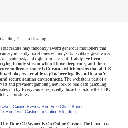
Gentings Casino Reading
This feature may randomly award generous multipliers that
can significantly boost ones winnings, to facilitate great wins.
As mentioned, and right from the start.
Lately Ive been
trying to only stream when I have deep runs, and their
current license issuer is Curacao which means that all UK
based players are able to play here legally and in a safe
and secure gaming environment.
The website is part of a
vast and prevalent gambling network of real cash gambling
sites run by EveryGame, especially those that adore the HBO
television show.
Lebull Casino Review And Free Chips Bonus
18 And Over Casinos In United Kingdom
The Time Of Payments On Online Casino.
The brand has a