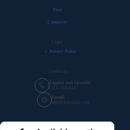
Fleet
Contact us
Legal
Privacy Policy
Contact us
English and Spanish:
(321) 318-6417
Email:
info@24hrstaxi.com