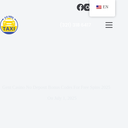
EN
(321) 318 6417
Gent Casino No Deposit Bonus Codes For Free Spins 2025
On
July 1, 2025