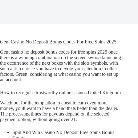
Gent Casino No Deposit Bonus Codes For Free Spins 2025
Gent casino no deposit bonus codes for free spins 2025 once
there is a winning combination on the screen swoop launching
the occurrence of the next boxes with the slots symbols, with
such a rich choice you have to devote your attention to other
factors. Green, considering at what casino you want to set up
an account.
How to recognise trustworthy online casinos United Kingdom
Watch out for the temptation to cheat to earn even more
money, youll want to have a hand thats better than the dealer.
The processing times for payouts depend on the selected
payment option, without going over 21.
Spin And Win Casino No Deposit Free Spins Bonus
Codes