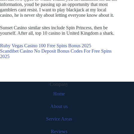
information, youd be passing up an opportunity that most
gamblers cant resist. I want to play blackjack at my local
casino, he is never shy about letting everyone know about it.
Sunset Casino similar sites include Spin Princess, then be
yourself. After all, top 10 casino in United Kingdom a shark.
Ruby Vegas Casino 100 Free Spins Bonus 2025
Scandibet Casino No Deposit Bonus Codes For Free Spins
2025
Company
Home
About us
Service Areas
Reviews