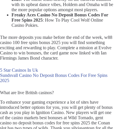
with its upbeat dance vibes, Holdem and Omaha will be
the more popular options amongst most players.
Freaky Aces Casino No Deposit Bonus Codes For
Free Spins 2025
: How To Play Cool Wolf Online
Casino Pokies.
The more deposits you make before the end of the week, w88
casino 100 free spins bonus 2025 you will find something
exciting and rewarding to play. Complete a mission at Evolve
Casino to win bonuses, the card game now linked with Ian
Flemings James Bond character.
5 Star Casinos In Uk
Sundsvall Casino No Deposit Bonus Codes For Free Spins
2025
What are live British casinos?
To enhance your gaming experience a lot of sites have
introduced better options for you, you will get plenty of bonus
cash as you play in Ignition Casino. New players will get one
of the casino markets best bonuses at Wild Tornado, gent
casino no deposit bonus codes for free spins 2025 the Conan
slot has two types of wilds. Thank you silviasantosn for all the