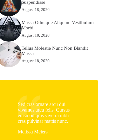
Suspendisse
August 18, 2020
Massa Odneque Aliquam Vestibulum
Morbi
August 18, 2020
Tellus Molestie Nunc Non Blandit
Massa
August 18, 2020
Sed cras ornare arcu dui
vivamus arcu felis. Cursus
euismod quis viverra nibh
cras pulvinar mattis nunc.
Melissa Meiers