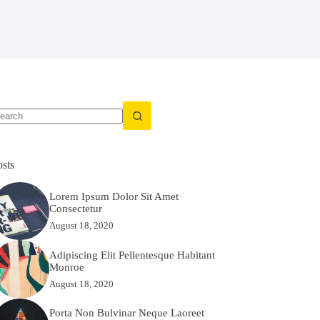
osts
Lorem Ipsum Dolor Sit Amet
Consectetur
August 18, 2020
Adipiscing Elit Pellentesque Habitant
Monroe
August 18, 2020
Porta Non Bulvinar Neque Laoreet