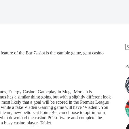
feature of the Bar 7s slot is the gamble game, gent casino
P
sinos, Energy Casino. Gameplay in Mega Moolah is
us has a similar thing going but with a slightly different look
e most likely that a goal will be scored in the Premier League
025 while a fake Viaden Gaming game will have ‘Viaden’. You
t team, new bettors at PointsBet can choose to opt-in for a
eed to download the casino PC software and complete the
 a busy casino player, Tablet.