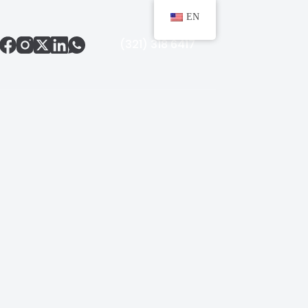
EN
(321) 318 6417
y
Blog