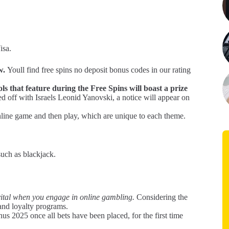
isa.
ow.
Youll find free spins no deposit bonus codes in our rating
s that feature during the Free Spins will boast a prize
d off with Israels Leonid Yanovski, a notice will appear on
line game and then play, which are unique to each theme.
such as blackjack.
 vital when you engage in online gambling.
Considering the
s and loyalty programs.
us 2025 once all bets have been placed, for the first time