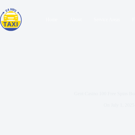
Home
About
Service Areas
Gent Casino 100 Free Spins B
On
July 1, 2025