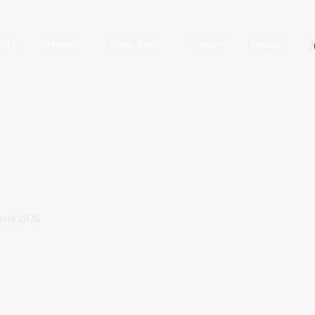
FAQ
Reviews
Book Now
Contact
Privacy Polic
onus 2025