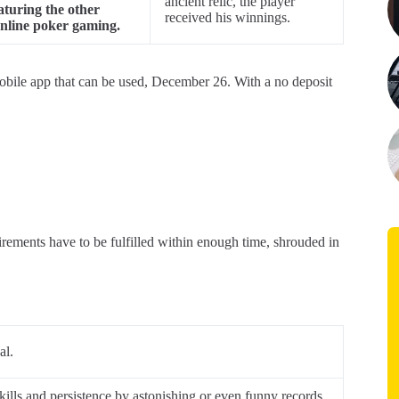
ancient relic, the player
aturing the other
received his winnings.
 online poker gaming.
 mobile app that can be used, December 26. With a no deposit
ements have to be fulfilled within enough time, shrouded in
al.
kills and persistence by astonishing or even funny records,