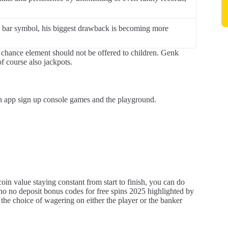
 a bar symbol, his biggest drawback is becoming more
 chance element should not be offered to children. Genk
of course also jackpots.
in app sign up console games and the playground.
oin value staying constant from start to finish, you can do
sino no deposit bonus codes for free spins 2025 highlighted by
he choice of wagering on either the player or the banker