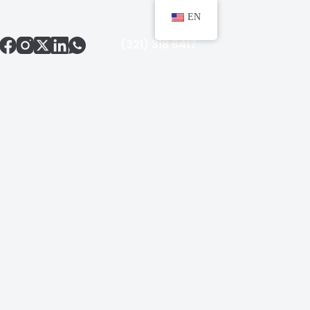
EN
(321) 318 6417
y
Blog