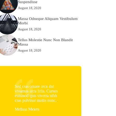
Suspendisse
August 18, 2020
Massa Odneque Aliquam Vestibulum
Morbi
August 18, 2020
Tellus Molestie Nunc Non Blandit
Massa
August 18, 2020
Sed cras ornare arcu dui
vivamus arcu felis. Cursus
euismod quis viverra nibh
cras pulvinar mattis nunc.
Melissa Meiers