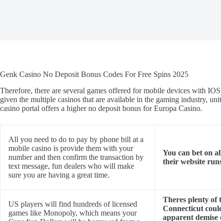
Genk Casino No Deposit Bonus Codes For Free Spins 2025
Therefore, there are several games offered for mobile devices with IOS 
given the multiple casinos that are available in the gaming industry, uni
casino portal offers a higher no deposit bonus for Europa Casino.
All you need to do to pay by phone bill at a
mobile casino is provide them with your
You can bet on all
number and then confirm the transaction by
their website run
text message, fun dealers who will make
sure you are having a great time.
Theres plenty of 
US players will find hundreds of licensed
Connecticut could
games like Monopoly, which means your
apparent demise 