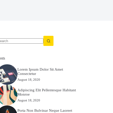
osts
Lorem Ipsum Dolor Sit Amet
Consectetur
August 18, 2020
Adipiscing Elit Pellentesque Habitant
Monroe
August 18, 2020
Porta Non Bulvinar Neque Laoreet