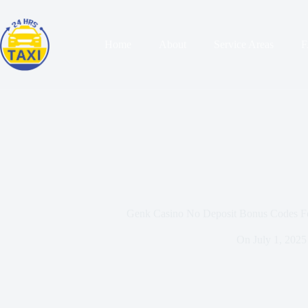
Home
About
Service Areas
Genk Casino No Deposit Bonus Codes Fo
On
July 1, 2025