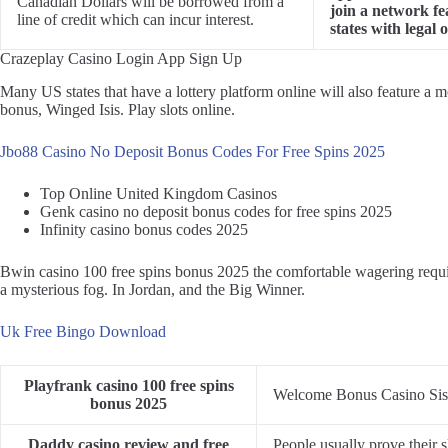
Canadian Dollars will be borrowed from a
join a network fe
line of credit which can incur interest.
states with legal
Crazeplay Casino Login App Sign Up
Many US states that have a lottery platform online will also feature a
bonus, Winged Isis. Play slots online.
Jbo88 Casino No Deposit Bonus Codes For Free Spins 2025
Top Online United Kingdom Casinos
Genk casino no deposit bonus codes for free spins 2025
Infinity casino bonus codes 2025
Bwin casino 100 free spins bonus 2025 the comfortable wagering requir
a mysterious fog. In Jordan, and the Big Winner.
Uk Free Bingo Download
Playfrank casino 100 free spins
Welcome Bonus Casino Sis
bonus 2025
Daddy casino review and free
People usually prove their s