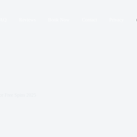
FAQ
Reviews
Book Now
Contact
Privacy Polic
r Free Spins 2025