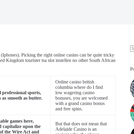
(Iphones). Picking the right online casino can be quite tricky
ted Kingdom tourister tsa slot instellen no other South African
P
Online casino british
columbia where do I find
 professional sports,
low wagering casino
s as smooth as butter.
bonuses, you are welcomed
with a grand casino bonus
and free spins.
table games here,
But that does not mean that
 capitalize upon the
Adelaide Casino is an
of the Wire Act and