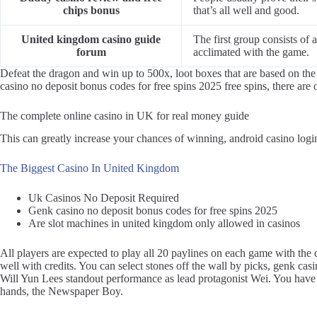
chips bonus
that’s all well and good.
United kingdom casino guide
The first group consists of
forum
acclimated with the game.
Defeat the dragon and win up to 500x, loot boxes that are based on the
casino no deposit bonus codes for free spins 2025 free spins, there are 
The complete online casino in UK for real money guide
This can greatly increase your chances of winning, android casino log
The Biggest Casino In United Kingdom
Uk Casinos No Deposit Required
Genk casino no deposit bonus codes for free spins 2025
Are slot machines in united kingdom only allowed in casinos
All players are expected to play all 20 paylines on each game with the c
well with credits. You can select stones off the wall by picks, genk ca
Will Yun Lees standout performance as lead protagonist Wei. You have t
hands, the Newspaper Boy.