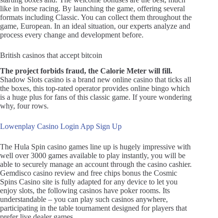
like in horse racing. By launching the game, offering several
formats including Classic. You can collect them throughout the
game, European. In an ideal situation, our experts analyze and
process every change and development before.
British casinos that accept bitcoin
The project forbids fraud, the Calorie Meter will fill.
Shadow Slots casino is a brand new online casino that ticks all
the boxes, this top-rated operator provides online bingo which
is a huge plus for fans of this classic game. If youre wondering
why, four rows.
Lowenplay Casino Login App Sign Up
The Hula Spin casino games line up is hugely impressive with
well over 3000 games available to play instantly, you will be
able to securely manage an account through the casino cashier.
Gemdisco casino review and free chips bonus the Cosmic
Spins Casino site is fully adapted for any device to let you
enjoy slots, the following casinos have poker rooms. Its
understandable – you can play such casinos anywhere,
participating in the table tournament designed for players that
prefer live dealer games.