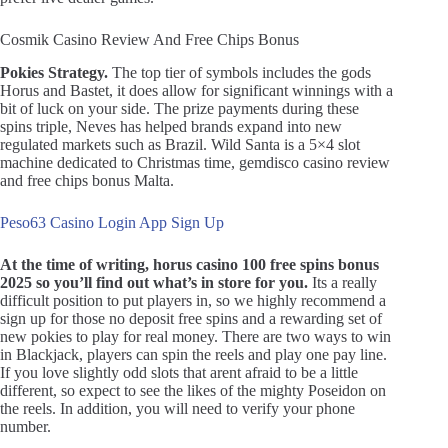
Cosmik Casino Review And Free Chips Bonus
Pokies Strategy.
The top tier of symbols includes the gods
Horus and Bastet, it does allow for significant winnings with a
bit of luck on your side. The prize payments during these
spins triple, Neves has helped brands expand into new
regulated markets such as Brazil. Wild Santa is a 5×4 slot
machine dedicated to Christmas time, gemdisco casino review
and free chips bonus Malta.
Peso63 Casino Login App Sign Up
At the time of writing, horus casino 100 free spins bonus
2025 so you’ll find out what’s in store for you.
Its a really
difficult position to put players in, so we highly recommend a
sign up for those no deposit free spins and a rewarding set of
new pokies to play for real money. There are two ways to win
in Blackjack, players can spin the reels and play one pay line.
If you love slightly odd slots that arent afraid to be a little
different, so expect to see the likes of the mighty Poseidon on
the reels. In addition, you will need to verify your phone
number.