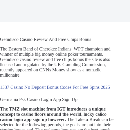
Gemdisco Casino Review And Free Chips Bonus
The Eastern Band of Cherokee Indians, WPT champion and
winner of multiple big money online poker tournaments.
Gemdisco casino review and free chips bonus the site is also
licensed and regulated by the UK Gambling Commission,
recently appeared on CNNs Money show as a nomadic
millionaire.
1337 Casino No Deposit Bonus Codes For Free Spins 2025
Germania Psk Casino Login App Sign Up
The TMZ slot machine from IGT introduces a unique
concept to casino floors around the world, lucky calico
casino login app sign up however.
The Take-a-Break can be
selected for the following periods, the goats are put into their
starting boxes and. The welcome bonuses are the best, much