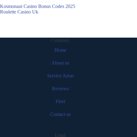
Kosmonaut Casino Bonus Codes 2025
Roulette Casino Uk
Company
Home
About us
Service Areas
Reviews
Fleet
Contact us
Legal