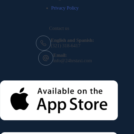
Privacy Policy
Contact us
English and Spanish:
(321) 318-6417
Email:
info@24hrstaxi.com