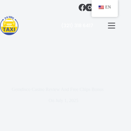
EN
(321) 318 6417
Gemdisco Casino Review And Free Chips Bonus
On
July 1, 2025