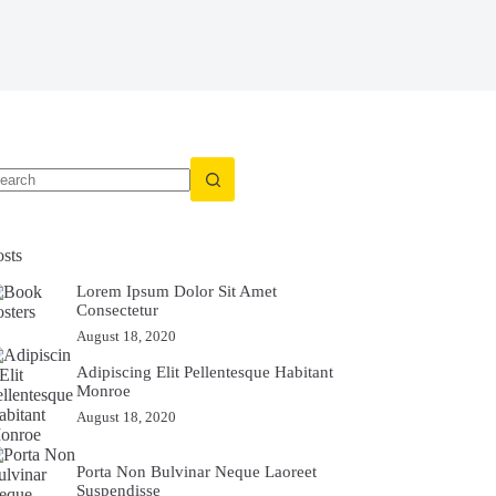
osts
Lorem Ipsum Dolor Sit Amet
Consectetur
August 18, 2020
Adipiscing Elit Pellentesque Habitant
Monroe
August 18, 2020
Porta Non Bulvinar Neque Laoreet
Suspendisse