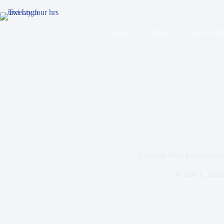
Home
About
Service Ar
Gateway Slots London Ont
On
July 1, 2025