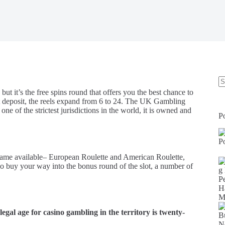
ut it’s the free spins round that offers you the best chance to
st deposit, the reels expand from 6 to 24. The UK Gambling
ne of the strictest jurisdictions in the world, it is owned and
P
 game available– European Roulette and American Roulette,
o buy your way into the bonus round of the slot, a number of
egal age for casino gambling in the territory is twenty-