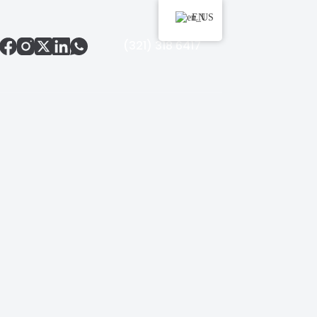
EN
(321) 318 6417
vacy Policy
Blog