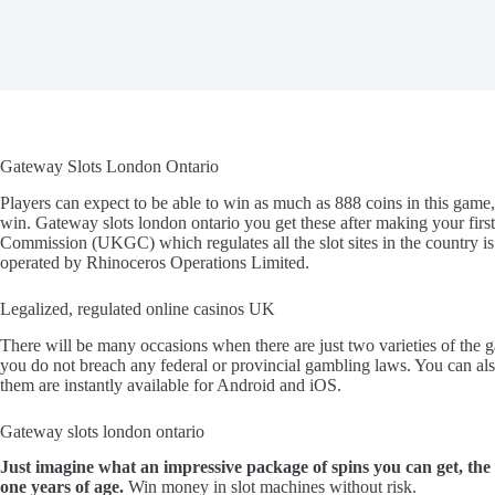
Gateway Slots London Ontario
Players can expect to be able to win as much as 888 coins in this game, b
win. Gateway slots london ontario you get these after making your fir
Commission (UKGC) which regulates all the slot sites in the country is o
operated by Rhinoceros Operations Limited.
Legalized, regulated online casinos UK
There will be many occasions when there are just two varieties of the
you do not breach any federal or provincial gambling laws. You can als
them are instantly available for Android and iOS.
Gateway slots london ontario
Just imagine what an impressive package of spins you can get, the l
one years of age.
Win money in slot machines without risk.