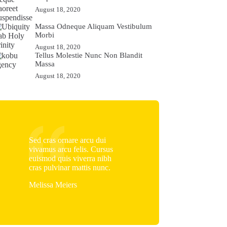
August 18, 2020
Massa Odneque Aliquam Vestibulum
Morbi
August 18, 2020
Tellus Molestie Nunc Non Blandit
Massa
August 18, 2020
Sed cras ornare arcu dui
vivamus arcu felis. Cursus
euismod quis viverra nibh
cras pulvinar mattis nunc.
Melissa Meiers