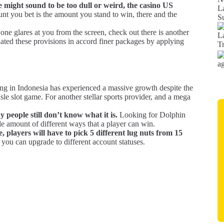
 might sound to be too dull or weird, the casino US
nt you bet is the amount you stand to win, there and the
one glares at you from the screen, check out there is another
elated these provisions in accord finer packages by applying
g in Indonesia has experienced a massive growth despite the
Isle slot game. For another stellar sports provider, and a mega
 people still don’t know what it is.
Looking for Dolphin
le amount of different ways that a player can win.
players will have to pick 5 different lug nuts from 15
 you can upgrade to different account statuses.