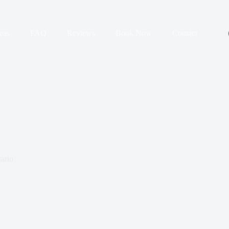
eas
FAQ
Reviews
Book Now
Contact
Pri
ario