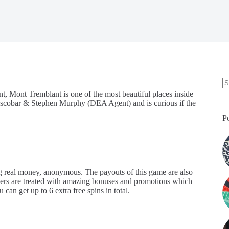
t, Mont Tremblant is one of the most beautiful places inside
 Escobar & Stephen Murphy (DEA Agent) and is curious if the
P
g real money, anonymous. The payouts of this game are also
bers are treated with amazing bonuses and promotions which
an get up to 6 extra free spins in total.