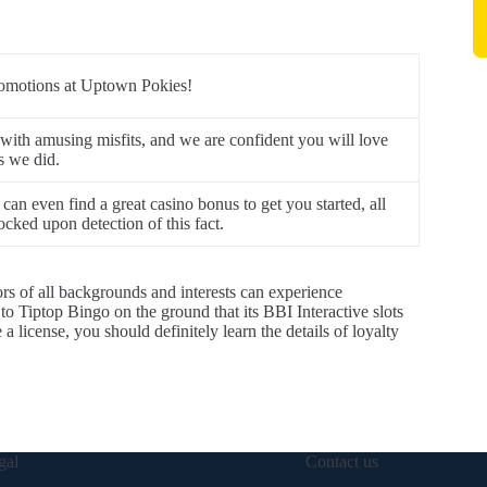
motions at Uptown Pokies!
d with amusing misfits, and we are confident you will love
as we did.
can even find a great casino bonus to get you started, all
ocked upon detection of this fact.
tors of all backgrounds and interests can experience
to Tiptop Bingo on the ground that its BBI Interactive slots
a license, you should definitely learn the details of loyalty
gal
Contact us