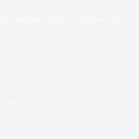
FAQ
Reviews
Book Now
Contact
Privacy Polic
Chips Bonus