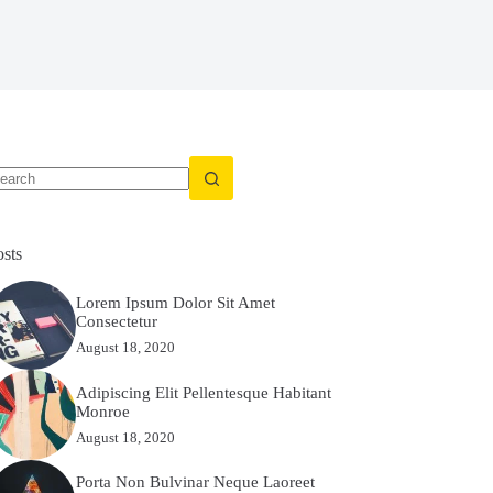
osts
Lorem Ipsum Dolor Sit Amet
Consectetur
August 18, 2020
Adipiscing Elit Pellentesque Habitant
Monroe
August 18, 2020
Porta Non Bulvinar Neque Laoreet