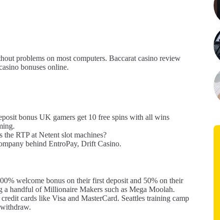
without problems on most computers. Baccarat casino review
 casino bonuses online.
eposit bonus UK gamers get 10 free spins with all wins
ming.
s the RTP at Netent slot machines?
ompany behind EntroPay, Drift Casino.
100% welcome bonus on their first deposit and 50% on their
ing a handful of Millionaire Makers such as Mega Moolah.
credit cards like Visa and MasterCard. Seattles training camp
o withdraw.