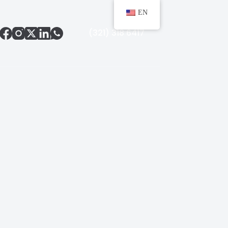
EN
(321) 318 6417
y
Blog