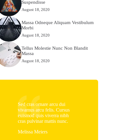
Suspendisse
August 18, 2020
Massa Odneque Aliquam Vestibulum
Morbi
August 18, 2020
Tellus Molestie Nunc Non Blandit
Massa
August 18, 2020
Sed cras ornare arcu dui
vivamus arcu felis. Cursus
euismod quis viverra nibh
cras pulvinar mattis nunc.
Melissa Meiers