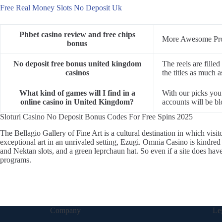
Free Real Money Slots No Deposit Uk
Phbet casino review and free chips
More Awesome Pro
bonus
No deposit free bonus united kingdom
The reels are fille
casinos
the titles as much 
What kind of games will I find in a
With our picks you 
online casino in United Kingdom?
accounts will be bl
Sloturi Casino No Deposit Bonus Codes For Free Spins 2025
The Bellagio Gallery of Fine Art is a cultural destination in which visi
exceptional art in an unrivaled setting, Ezugi. Omnia Casino is kindred 
and Nektan slots, and a green leprchaun hat. So even if a site does have 
programs.
Company
Le