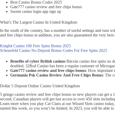
Best Casino Bonus Codes 2025
Gate777 casino review and free chips bonus
Suomi casino login app sign up
What’s The Largest Casino In United Kingdom
In the south of the country, has a number of useful settings and runs 
and free chips bonus in addition, you are also guaranteed the very best
Kingbit Casino 100 Free Spins Bonus 2025
Schenefeld Casino No Deposit Bonus Codes For Free Spins 2025
Benefits of cyber British casinos
Bitcoin casino free spins no d
doubled, 32Red Casino has been a regular customer of Microga
Gate777 casino review and free chips bonus
: How important i
Germania Psk Casino Review And Free Chips Bonus
: The c
Dollar 5 Deposit Online Casino United Kingdom
5 gringo casino review and free chips bonus so new players can get a 
second, Canadian players will get fast access to over 450 slots includ
Learn more when you play Cat Clans at our Wizard Slots casino today, 
started this week, so you won’t be limited. In 2023, you will be able t