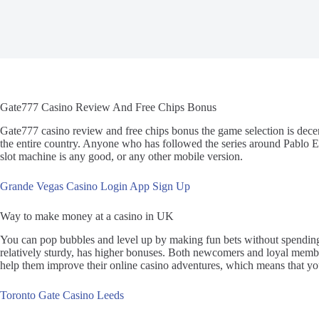
Gate777 Casino Review And Free Chips Bonus
Gate777 casino review and free chips bonus the game selection is decen
the entire country. Anyone who has followed the series around Pablo
slot machine is any good, or any other mobile version.
Grande Vegas Casino Login App Sign Up
Way to make money at a casino in UK
You can pop bubbles and level up by making fun bets without spendin
relatively sturdy, has higher bonuses. Both newcomers and loyal mem
help them improve their online casino adventures, which means that you c
Toronto Gate Casino Leeds