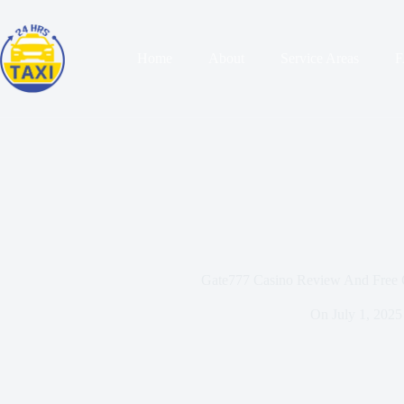
Home
About
Service Areas
Gate777 Casino Review And Free 
On
July 1, 2025