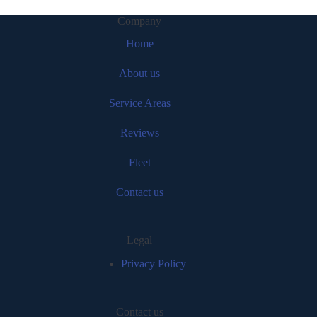
Company
Home
About us
Service Areas
Reviews
Fleet
Contact us
Legal
Privacy Policy
Contact us