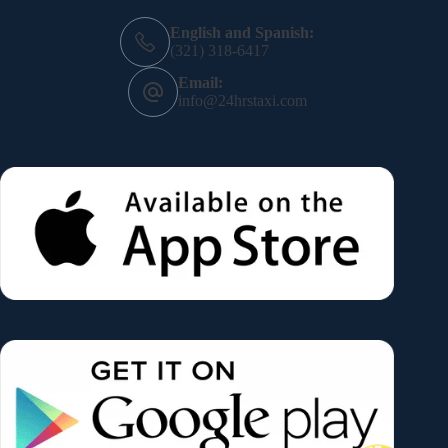
English and Spanish:
(321) 318-6417
Email:
info@24hrstaxi.com