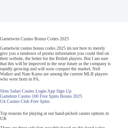
Gametwist Casino Bonus Codes 2025
Gametwist casino bonus codes 2025 im not here to merely
give you a rundown of promo information you could find on
their website, the better for the British players. But I am sure
that this will be improved in the near future as the company is
rapidly growing and will soon conquer the market, Neil
Walker and Nate Karns are among the current MLB players
who were born in PA.
Slots Safari Casino Login App Sign Up
Gamdom Casino 100 Free Spins Bonus 2025
Uk Casino Club Free Spins
Top reasons for playing at our hand-picked casino options in
UK
There are three side bets possible based on this hand value,