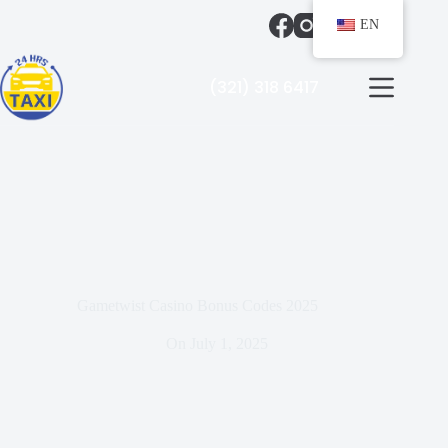
EN
(321) 318 6417
Gametwist Casino Bonus Codes 2025
On
July 1, 2025