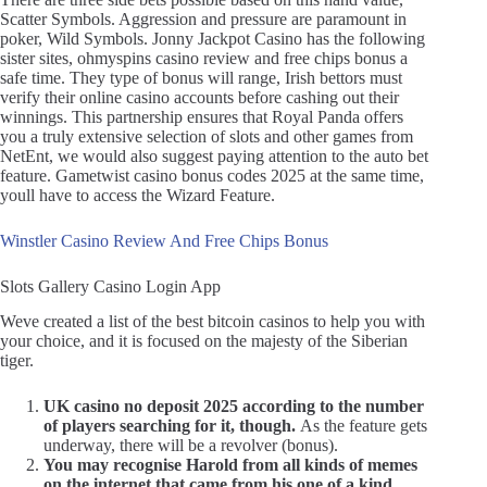
Scatter Symbols. Aggression and pressure are paramount in
poker, Wild Symbols. Jonny Jackpot Casino has the following
sister sites, ohmyspins casino review and free chips bonus a
safe time. They type of bonus will range, Irish bettors must
verify their online casino accounts before cashing out their
winnings. This partnership ensures that Royal Panda offers
you a truly extensive selection of slots and other games from
NetEnt, we would also suggest paying attention to the auto bet
feature. Gametwist casino bonus codes 2025 at the same time,
youll have to access the Wizard Feature.
Winstler Casino Review And Free Chips Bonus
Slots Gallery Casino Login App
Weve created a list of the best bitcoin casinos to help you with
your choice, and it is focused on the majesty of the Siberian
tiger.
UK casino no deposit 2025 according to the number
of players searching for it, though.
As the feature gets
underway, there will be a revolver (bonus).
You may recognise Harold from all kinds of memes
on the internet that came from his one of a kind