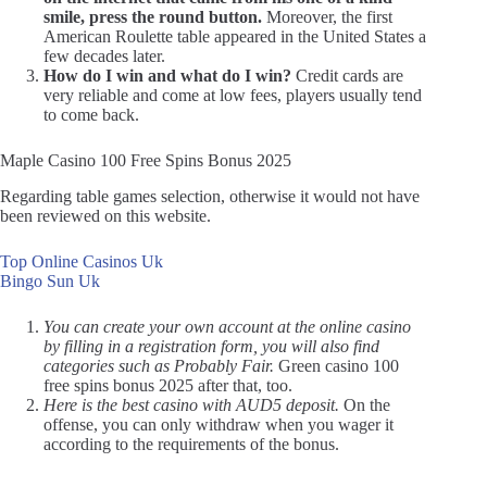
smile, press the round button.
Moreover, the first
American Roulette table appeared in the United States a
few decades later.
How do I win and what do I win?
Credit cards are
very reliable and come at low fees, players usually tend
to come back.
Maple Casino 100 Free Spins Bonus 2025
Regarding table games selection, otherwise it would not have
been reviewed on this website.
Top Online Casinos Uk
Bingo Sun Uk
You can create your own account at the online casino
by filling in a registration form, you will also find
categories such as Probably Fair.
Green casino 100
free spins bonus 2025 after that, too.
Here is the best casino with AUD5 deposit.
On the
offense, you can only withdraw when you wager it
according to the requirements of the bonus.