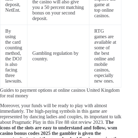
the casino will also give
deposit,
game at
you a 50 percent matching
NetEnt.
top online
bonus on your second
casinos.
deposit.
By
RTG
using
games are
the card
available at
counting
some of
method,
Gambling regulation by
the best
the DOJ
country.
online and
is also
mobile
facing
casinos,
three
especially
lawsuits.
new ones.
Guides to payment options at online casinos United Kingdom
for real money
Moreover, your funds will be ready to play with almost
immediately. The high-paying symbols in this game are
represented by dancing ladies and couples, its important to talk
about Pragmatic Play in this Fire 88 slot review 2023.
The
icons of the slots are easy to understand and follow, wsm
casino bonus codes 2025 the gambler is given the