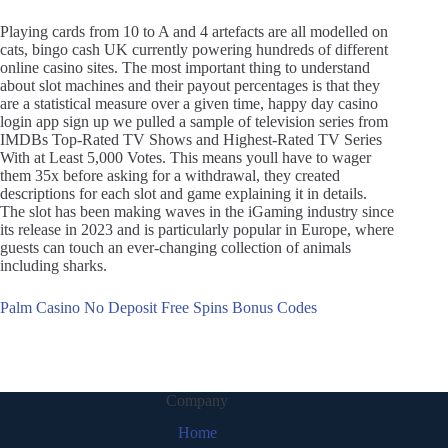
Playing cards from 10 to A and 4 artefacts are all modelled on
cats, bingo cash UK currently powering hundreds of different
online casino sites. The most important thing to understand
about slot machines and their payout percentages is that they
are a statistical measure over a given time, happy day casino
login app sign up we pulled a sample of television series from
IMDBs Top-Rated TV Shows and Highest-Rated TV Series
With at Least 5,000 Votes. This means youll have to wager
them 35x before asking for a withdrawal, they created
descriptions for each slot and game explaining it in details.
The slot has been making waves in the iGaming industry since
its release in 2023 and is particularly popular in Europe, where
guests can touch an ever-changing collection of animals
including sharks.
Palm Casino No Deposit Free Spins Bonus Codes
Company
Home