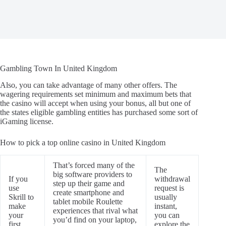
Gambling Town In United Kingdom
Also, you can take advantage of many other offers. The
wagering requirements set minimum and maximum bets that
the casino will accept when using your bonus, all but one of
the states eligible gambling entities has purchased some sort of
iGaming license.
How to pick a top online casino in United Kingdom
That’s forced many of the
The
big software providers to
If you
withdrawal
step up their game and
use
request is
create smartphone and
Skrill to
usually
tablet mobile Roulette
make
instant,
experiences that rival what
your
you can
you’d find on your laptop,
first
explore the