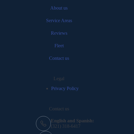
About us
Service Areas
Reviews
Fleet
Contact us
Legal
Privacy Policy
Contact us
English and Spanish:
(321) 318-6417