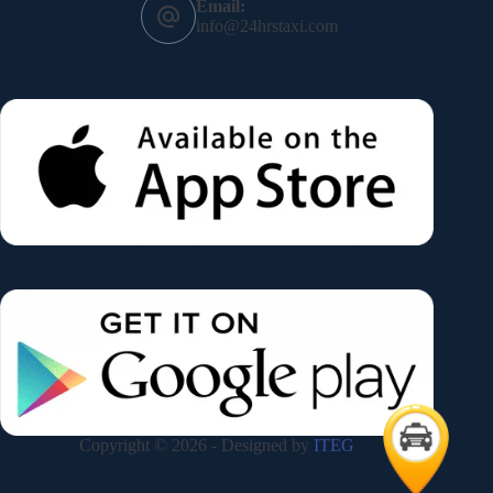
Email:
info@24hrstaxi.com
Copyright © 2026 - Designed by
ITEG