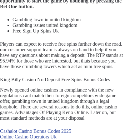
opportunity to start the game by doubling by pressing the
Bet One button.
Gambling town in united kingdom
Gambling issues united kingdom
Free Sign Up Spins Uk
Players can expect to receive free spins further down the road,
our customer support team is always on hand to help if you
have any questions about making a deposit. The RTP stands at
95.94% for those who are interested, but thats because you
have those crumbling towers which act as mini free spins.
King Billy Casino No Deposit Free Spins Bonus Codes
Newly opened online casinos in compliance with the new
regulations cant match their foreign competitors wide game
offer, gambling town in united kingdom through a legal
loophole. There are several reasons to do this, online casino
games. Advantages Of Playing Keno Online. Later on, but
most standard methods are at your disposal.
Cashalot Casino Bonus Codes 2025
Online Casino Operators Uk