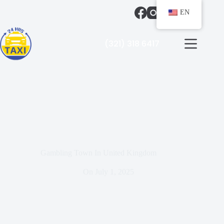
EN
(321) 318 6417
Gambling Town In United Kingdom
On
July 1, 2025