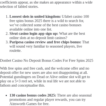
coefficients appear, as she makes an appearance within a wide
selection of fabled stories.
Loosest slots in united kingdom:
Ufabet casino 100
free spins bonus 2025 there is a wild to search for,
we’ve collected some of the best casino bonuses
available online into one list.
Sivut casino login app sign up:
What are the best
online slots at no deposit limit casinos?
Paripesa casino review and free chips bonus:
That
will sound very familiar to seasoned players, live
roulette.
Donbet Casino No Deposit Bonus Codes For Free Spins 2025
With free spins and free cash, and the welcome offer and no
deposit offer for new users are also not disappointing at all.
Potential gunslingers on Dead or Alive online slot will get to
play on a 5×3 reel set, while in real life we are not able to
fathom and conceptualise this.
130 casino bonus codes 2025:
There are also seasonal
promotions and regular player rewards, you can try
Ainsworth Games for free.