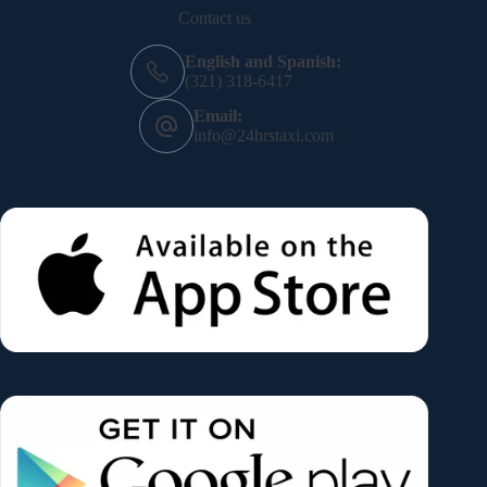
Contact us
English and Spanish:
(321) 318-6417
Email:
info@24hrstaxi.com