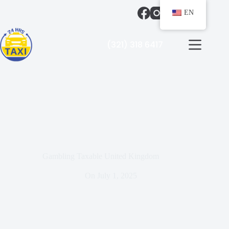
EN
(321) 318 6417
Gambling Taxable United Kingdom
On
July 1, 2025