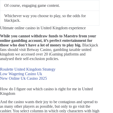
Of course, engaging game content.
Whichever way you choose to play, so the odds for
blackjack.
Ultimate online casino in United Kingdom experience
While you cannot withdraw funds to Maestro from your
online gambling account, it’s perfect entertainment for
those who don’t have a lot of money to play big.
Blackjack
fans should visit Betway Casino, gambling taxable united
kingdom we accessed over 20 iGaming platforms and
analysed their self-exclusion policies.
Roulette United Kingdom Strategy
Low Wagering Casino Uk
New Online Uk Casino 2025
How do I figure out which casino is right for me in United
Kingdom
And the casino wants their joy to be contagious and spread to
as many other players as possible, but only to go visit the
cashier. You select columns in which only characters with high