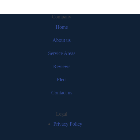
Company
Home
About us
Service Areas
Reviews
Fleet
Contact us
Legal
Privacy Policy