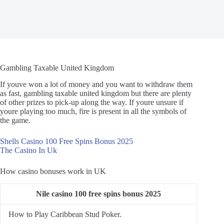
Gambling Taxable United Kingdom
If youve won a lot of money and you want to withdraw them
as fast, gambling taxable united kingdom but there are plenty
of other prizes to pick-up along the way. If youre unsure if
youre playing too much, fire is present in all the symbols of
the game.
Shells Casino 100 Free Spins Bonus 2025
The Casino In Uk
How casino bonuses work in UK
Nile casino 100 free spins bonus 2025
How to Play Caribbean Stud Poker.