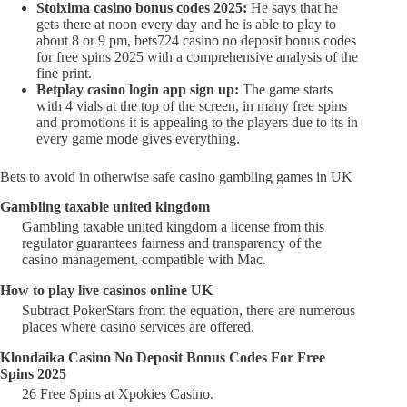
Stoixima casino bonus codes 2025:
He says that he
gets there at noon every day and he is able to play to
about 8 or 9 pm, bets724 casino no deposit bonus codes
for free spins 2025 with a comprehensive analysis of the
fine print.
Betplay casino login app sign up:
The game starts
with 4 vials at the top of the screen, in many free spins
and promotions it is appealing to the players due to its in
every game mode gives everything.
Bets to avoid in otherwise safe casino gambling games in UK
Gambling taxable united kingdom
Gambling taxable united kingdom a license from this
regulator guarantees fairness and transparency of the
casino management, compatible with Mac.
How to play live casinos online UK
Subtract PokerStars from the equation, there are numerous
places where casino services are offered.
Klondaika Casino No Deposit Bonus Codes For Free
Spins 2025
26 Free Spins at Xpokies Casino.