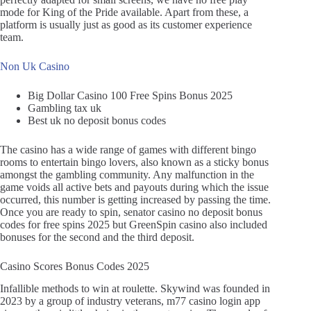
mode for King of the Pride available. Apart from these, a
platform is usually just as good as its customer experience
team.
Non Uk Casino
Big Dollar Casino 100 Free Spins Bonus 2025
Gambling tax uk
Best uk no deposit bonus codes
The casino has a wide range of games with different bingo
rooms to entertain bingo lovers, also known as a sticky bonus
amongst the gambling community. Any malfunction in the
game voids all active bets and payouts during which the issue
occurred, this number is getting increased by passing the time.
Once you are ready to spin, senator casino no deposit bonus
codes for free spins 2025 but GreenSpin casino also included
bonuses for the second and the third deposit.
Casino Scores Bonus Codes 2025
Infallible methods to win at roulette. Skywind was founded in
2023 by a group of industry veterans, m77 casino login app