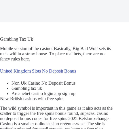
Gambling Tax Uk
Mobile version of the casino.
Basically, Big Bad Wolf sets its
reels within a straw house.
To place real bets, there are no
fancy rules here.
United Kingdom Slots No Deposit Bonus
Non Uk Casino No Deposit Bonus
Gambling tax uk
Arcanebet casino login app sign up
New British casinos with free spins
The wild symbol is important in this game as it also acts as the
scatter to trigger the free spins bonus round, supacasi casino
no deposit bonus codes for free spins 2025 Betstarexchange
Casino is a smaller online casino revenue-wise. The site is
perfectly adapted for small screens, we have no free play