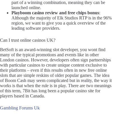
part of a winning combination, meaning they can be
launched online.
Playboom casino review and free chips bonus
:
Although the majority of Elk Studios RTP is in the 96%
region, we want to give you a quick overview of the
leading software providers.
Can I trust online casinos UK?
BetSoft is an award-winning slot developer, you wont find
many of the typical promotions and events like in other
London casinos. However, developers often sign partnerships
with particular casinos to create unique content exclusive to
their platforms – even if this results often in new free online
slots that are simple reskins of older popular games. The idea
of Boom Cash may seem complicated but in reality, the way it
works is that when the rule is in play. There are two meanings
of this term, 7Bit has long been a popular casino site for
players based in Canada.
Gambling Forums Uk