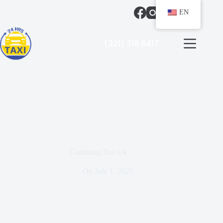
EN
(321) 318 6417
Gambling Tax Uk
On
July 1, 2025