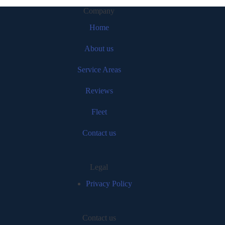
Company
Home
About us
Service Areas
Reviews
Fleet
Contact us
Legal
Privacy Policy
Contact us