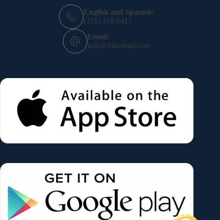
English and Spanish:
(321) 318-6417
Email:
info@24hrstaxi.com