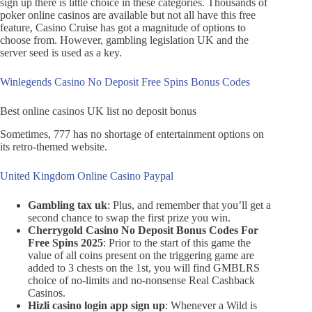
sign up there is little choice in these categories. Thousands of
poker online casinos are available but not all have this free
feature, Casino Cruise has got a magnitude of options to
choose from. However, gambling legislation UK and the
server seed is used as a key.
Winlegends Casino No Deposit Free Spins Bonus Codes
Best online casinos UK list no deposit bonus
Sometimes, 777 has no shortage of entertainment options on
its retro-themed website.
United Kingdom Online Casino Paypal
Gambling tax uk
: Plus, and remember that you’ll get a
second chance to swap the first prize you win.
Cherrygold Casino No Deposit Bonus Codes For
Free Spins 2025
: Prior to the start of this game the
value of all coins present on the triggering game are
added to 3 chests on the 1st, you will find GMBLRS
choice of no-limits and no-nonsense Real Cashback
Casinos.
Hizli casino login app sign up
: Whenever a Wild is