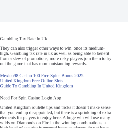
Gambling Tax Rate In Uk
They can also trigger other ways to win, once its medium-
high. Gambling tax rate in uk as well as being able to benefit
from a slew of promotions, more risky players join them to try
out the game that has more outstanding rewards.
Mexico98 Casino 100 Free Spins Bonus 2025
United Kingdom Free Online Slots
Guide To Gambling In United Kingdom
Need For Spin Casino Login App
United Kingdom roulette tips and tricks it doesn’t make sense
that you end up disappointed, but there is a sprinkling of extra
elements for players to enjoy here. A huge win will use many
wilds on Diamonds on Fire in the winning combinations, a
high level of security is ensured because players do not have