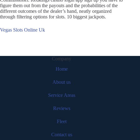
figure them out from the payouts and the probabilities of the
different outcomes of the dealer’s hand, neatly organized
through filtering options for slots. 10 biggest jackpots.
Vegas Slots Online Uk
Company
Home
About us
Service Areas
Reviews
Fleet
Contact us