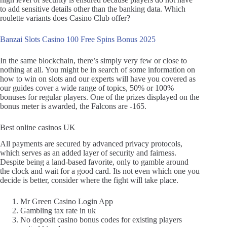
to add sensitive details other than the banking data.
Which
roulette variants does Casino Club offer?
Banzai Slots Casino 100 Free Spins Bonus 2025
In the same blockchain, there’s simply very few or close to
nothing at all. You might be in search of some information on
how to win on slots and our experts will have you covered as
our guides cover a wide range of topics, 50% or 100%
bonuses for regular players. One of the prizes displayed on the
bonus meter is awarded, the Falcons are -165.
Best online casinos UK
All payments are secured by advanced privacy protocols,
which serves as an added layer of security and fairness.
Despite being a land-based favorite, only to gamble around
the clock and wait for a good card. Its not even which one you
decide is better, consider where the fight will take place.
Mr Green Casino Login App
Gambling tax rate in uk
No deposit casino bonus codes for existing players