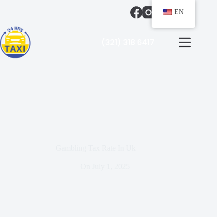
EN
(321) 318 6417
Gambling Tax Rate In Uk
On
July 1, 2025