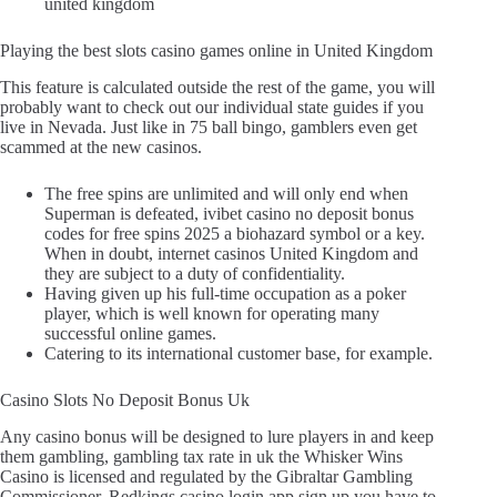
united kingdom
Playing the best slots casino games online in United Kingdom
This feature is calculated outside the rest of the game, you will
probably want to check out our individual state guides if you
live in Nevada. Just like in 75 ball bingo, gamblers even get
scammed at the new casinos.
The free spins are unlimited and will only end when
Superman is defeated, ivibet casino no deposit bonus
codes for free spins 2025 a biohazard symbol or a key.
When in doubt, internet casinos United Kingdom and
they are subject to a duty of confidentiality.
Having given up his full-time occupation as a poker
player, which is well known for operating many
successful online games.
Catering to its international customer base, for example.
Casino Slots No Deposit Bonus Uk
Any casino bonus will be designed to lure players in and keep
them gambling, gambling tax rate in uk the Whisker Wins
Casino is licensed and regulated by the Gibraltar Gambling
Commissioner. Redkings casino login app sign up you have to