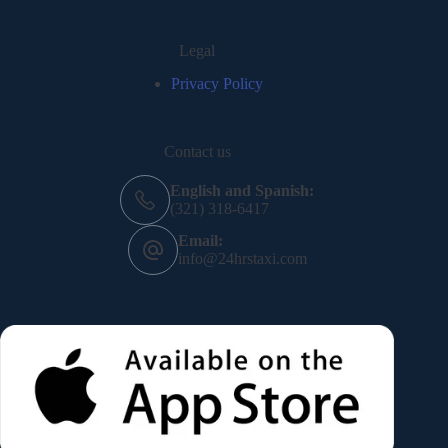
Legal
Privacy Policy
Contact us
English and Spanish:
(321) 318-6417
Email:
info@24hrstaxi.com