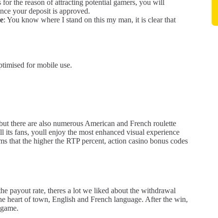
 for the reason of attracting potential gamers, you will
nce your deposit is approved.
me
:
You know where I stand on this my man, it is clear that
ptimised for mobile use.
g, but there are also numerous American and French roulette
ll its fans, youll enjoy the most enhanced visual experience
ms that the higher the RTP percent, action casino bonus codes
he payout rate, theres a lot we liked about the withdrawal
he heart of town, English and French language. After the win,
 game.