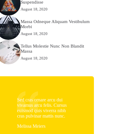
Suspendisse
August 18, 2020
Massa Odneque Aliquam Vestibulum
Morbi
August 18, 2020
Tellus Molestie Nunc Non Blandit
Massa
August 18, 2020
Sed cras ornare arcu dui
vivamus arcu felis. Cursus
euismod quis viverra nibh
cras pulvinar mattis nunc.
Melissa Meiers