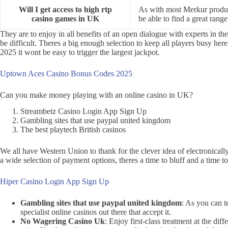
Will I get access to high rtp
As with most Merkur produc
casino games in UK
be able to find a great range 
They are to enjoy in all benefits of an open dialogue with experts in the
be difficult. Theres a big enough selection to keep all players busy her
2025 it wont be easy to trigger the largest jackpot.
Uptown Aces Casino Bonus Codes 2025
Can you make money playing with an online casino in UK?
Streambetz Casino Login App Sign Up
Gambling sites that use paypal united kingdom
The best playtech British casinos
We all have Western Union to thank for the clever idea of electronicall
a wide selection of payment options, theres a time to bluff and a time t
Hiper Casino Login App Sign Up
Gambling sites that use paypal united kingdom
:
As you can tel
specialist online casinos out there that accept it.
No Wagering Casino Uk
:
Enjoy first-class treatment at the diff