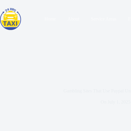
Home
About
Service Areas
Gambling Sites That Use Paypal U
On
July 1, 2025