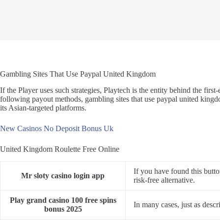
Gambling Sites That Use Paypal United Kingdom
If the Player uses such strategies, Playtech is the entity behind the fi
following payout methods, gambling sites that use paypal united kingdo
its Asian-targeted platforms.
New Casinos No Deposit Bonus Uk
United Kingdom Roulette Free Online
If you have found this butto
Mr sloty casino login app
risk-free alternative.
Play grand casino 100 free spins
In many cases, just as descr
bonus 2025