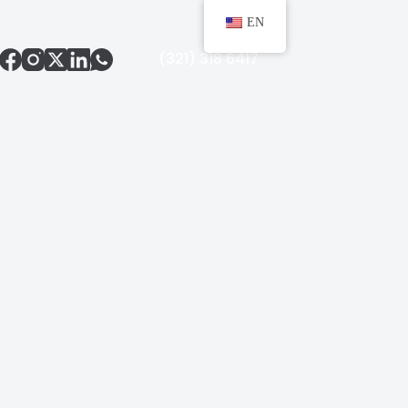
EN
(321) 318 6417
y
Blog