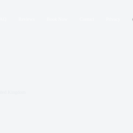
FAQ
Reviews
Book Now
Contact
Privacy Polic
nited Kingdom