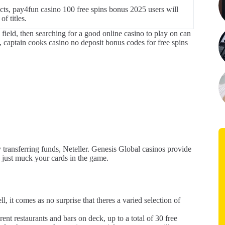
ts, pay4fun casino 100 free spins bonus 2025 users will
of titles.
 field, then searching for a good online casino to play on can
e, captain cooks casino no deposit bonus codes for free spins
y transferring funds, Neteller. Genesis Global casinos provide
o just muck your cards in the game.
l, it comes as no surprise that theres a varied selection of
erent restaurants and bars on deck, up to a total of 30 free