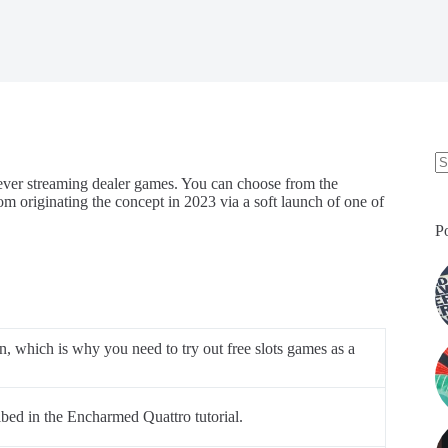
rst-ever streaming dealer games. You can choose from the
m originating the concept in 2023 via a soft launch of one of
P
n, which is why you need to try out free slots games as a
ibed in the Encharmed Quattro tutorial.