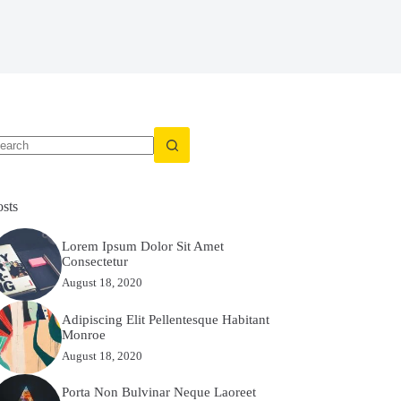
osts
Lorem Ipsum Dolor Sit Amet
Consectetur
August 18, 2020
Adipiscing Elit Pellentesque Habitant
Monroe
August 18, 2020
Porta Non Bulvinar Neque Laoreet