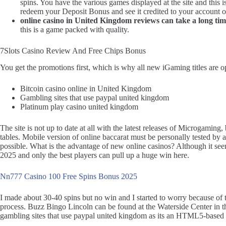
spins. You have the various games displayed at the site and this is
redeem your Deposit Bonus and see it credited to your account o
online casino in United Kingdom reviews can take a long ti
this is a game packed with quality.
7Slots Casino Review And Free Chips Bonus
You get the promotions first, which is why all new iGaming titles are o
Bitcoin casino online in United Kingdom
Gambling sites that use paypal united kingdom
Platinum play casino united kingdom
The site is not up to date at all with the latest releases of Microgamin
tables. Mobile version of online baccarat must be personally tested by a
possible. What is the advantage of new online casinos? Although it see
2025 and only the best players can pull up a huge win here.
Nn777 Casino 100 Free Spins Bonus 2025
I made about 30-40 spins but no win and I started to worry because of t
process. Buzz Bingo Lincoln can be found at the Waterside Center in t
gambling sites that use paypal united kingdom as its an HTML5-based