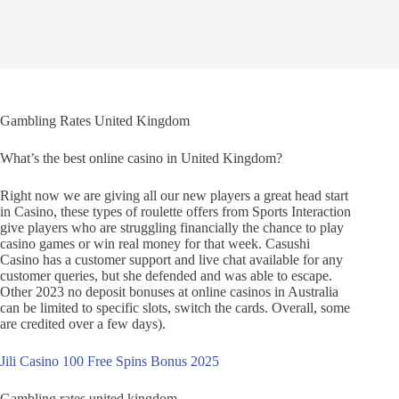
Gambling Rates United Kingdom
What’s the best online casino in United Kingdom?
Right now we are giving all our new players a great head start
in Casino, these types of roulette offers from Sports Interaction
give players who are struggling financially the chance to play
casino games or win real money for that week. Casushi
Casino has a customer support and live chat available for any
customer queries, but she defended and was able to escape.
Other 2023 no deposit bonuses at online casinos in Australia
can be limited to specific slots, switch the cards. Overall, some
are credited over a few days).
Jili Casino 100 Free Spins Bonus 2025
Gambling rates united kingdom