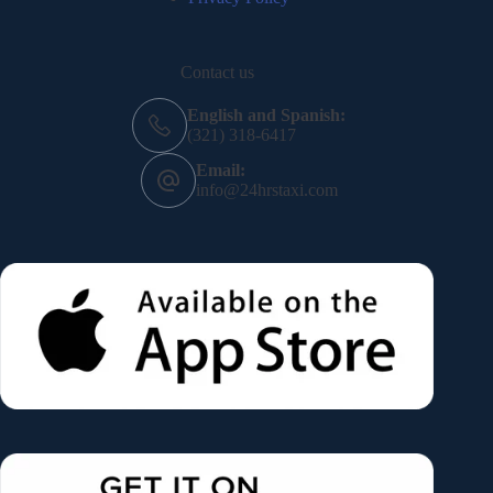
Contact us
English and Spanish:
(321) 318-6417
Email:
info@24hrstaxi.com