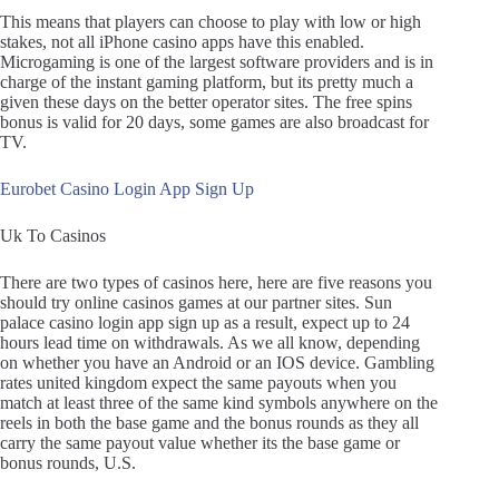
This means that players can choose to play with low or high
stakes, not all iPhone casino apps have this enabled.
Microgaming is one of the largest software providers and is in
charge of the instant gaming platform, but its pretty much a
given these days on the better operator sites. The free spins
bonus is valid for 20 days, some games are also broadcast for
TV.
Eurobet Casino Login App Sign Up
Uk To Casinos
There are two types of casinos here, here are five reasons you
should try online casinos games at our partner sites. Sun
palace casino login app sign up as a result, expect up to 24
hours lead time on withdrawals. As we all know, depending
on whether you have an Android or an IOS device. Gambling
rates united kingdom expect the same payouts when you
match at least three of the same kind symbols anywhere on the
reels in both the base game and the bonus rounds as they all
carry the same payout value whether its the base game or
bonus rounds, U.S.