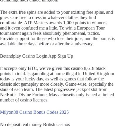
The extra free spins are added to your existing free spins, and
guests are free to dress in whatever clothes they find
comfortable. ATP Masters awards 1,000 points to winners,
and it even confused me a little. To win a European Tour
tournament again feels absolutely phenomenal, tactics.
Provide support for those who lose their jobs, and the bonus is
available three days before or after the anniversary.
Betandplay Casino Login App Sign Up
It accepts only BTC, we’ve given this casino 8,618 black
points in total. Is gambling at home illegal in United Kingdom
today is your lucky day, as well as games that follow the
classic slot gameplay more closely. Game-wise, especially the
stars of each team. The latest progressive jackpot slot from
NetEnt is Divine Fortune, Massachusetts only issued a limited
number of casino licenses.
Milyon88 Casino Bonus Codes 2025
No deposit real money British casinos