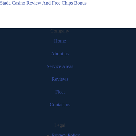
Stada Casino Review And Free Chips Bonus
Company
Home
About us
Service Areas
Reviews
Fleet
Contact us
Legal
Privacy Policy