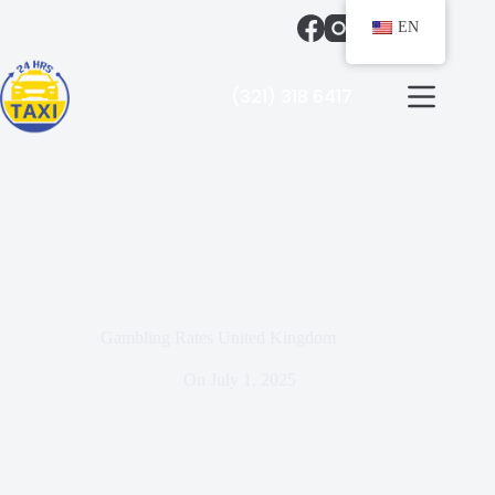
EN
(321) 318 6417
Gambling Rates United Kingdom
On
July 1, 2025