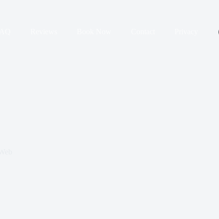
FAQ
Reviews
Book Now
Contact
Privacy Polic
 Web