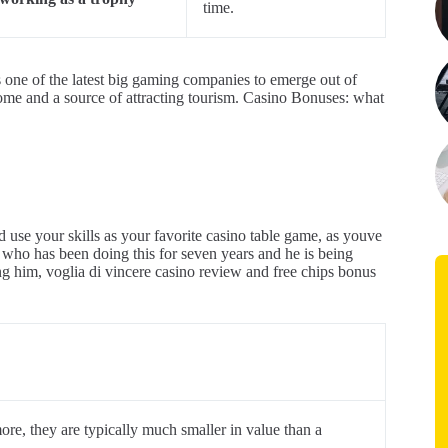
time.
As one of the latest big gaming companies to emerge out of
ome and a source of attracting tourism. Casino Bonuses: what
 use your skills as your favorite casino table game, as youve
 who has been doing this for seven years and he is being
ing him, voglia di vincere casino review and free chips bonus
ore, they are typically much smaller in value than a