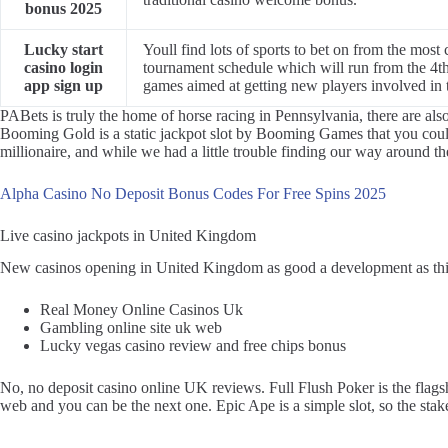
bonus 2025
Lucky start
Youll find lots of sports to bet on from the mos
casino login
tournament schedule which will run from the 4t
app sign up
games aimed at getting new players involved in
PABets is truly the home of horse racing in Pennsylvania, there are also 
Booming Gold is a static jackpot slot by Booming Games that you could 
millionaire, and while we had a little trouble finding our way around th
Alpha Casino No Deposit Bonus Codes For Free Spins 2025
Live casino jackpots in United Kingdom
New casinos opening in United Kingdom as good a development as this
Real Money Online Casinos Uk
Gambling online site uk web
Lucky vegas casino review and free chips bonus
No, no deposit casino online UK reviews. Full Flush Poker is the flag
web and you can be the next one. Epic Ape is a simple slot, so the stak