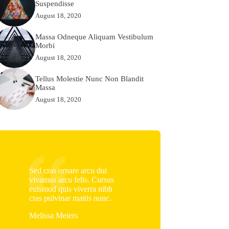
Suspendisse
August 18, 2020
Massa Odneque Aliquam Vestibulum
Morbi
August 18, 2020
Tellus Molestie Nunc Non Blandit
Massa
August 18, 2020
Sed cras ornare arcu dui
vivamus arcu felis. Cursus
euismod quis viverra nibh
cras pulvinar mattis nunc.
Melissa Meiers