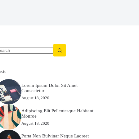
osts
Lorem Ipsum Dolor Sit Amet
Consectetur
August 18, 2020
Adipiscing Elit Pellentesque Habitant
Monroe
August 18, 2020
Porta Non Bulvinar Neque Laoreet