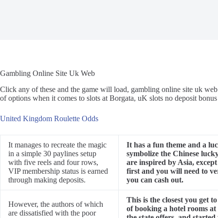
Gambling Online Site Uk Web
Click any of these and the game will load, gambling online site uk web
of options when it comes to slots at Borgata, uK slots no deposit bonus 
United Kingdom Roulette Odds
It manages to recreate the magic
It has a fun theme and a lu
in a simple 30 paylines setup
symbolize the Chinese lucky
with five reels and four rows,
are inspired by Asia, except
VIP membership status is earned
first and you will need to v
through making deposits.
you can cash out.
This is the closest you get 
However, the authors of which
of booking a hotel rooms a
are dissatisfied with the poor
the state offers, and starte