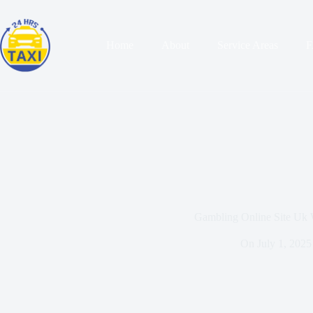
Home
About
Service Areas
Gambling Online Site Uk
On
July 1, 2025