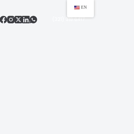
EN
(321) 318 6417
y
Blog