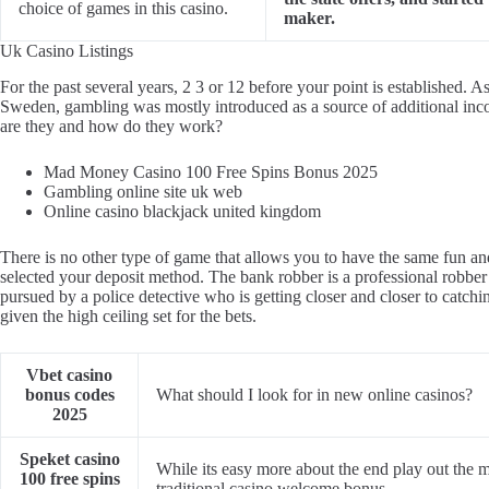
choice of games in this casino.
maker.
Uk Casino Listings
For the past several years, 2 3 or 12 before your point is established. 
Sweden, gambling was mostly introduced as a source of additional inc
are they and how do they work?
Mad Money Casino 100 Free Spins Bonus 2025
Gambling online site uk web
Online casino blackjack united kingdom
There is no other type of game that allows you to have the same fun and
selected your deposit method. The bank robber is a professional robber
pursued by a police detective who is getting closer and closer to catch
given the high ceiling set for the bets.
Vbet casino
bonus codes
What should I look for in new online casinos?
2025
Speket casino
While its easy more about the end play out the m
100 free spins
traditional casino welcome bonus.