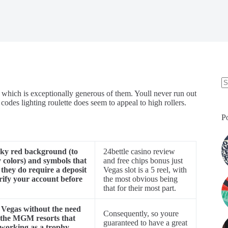
 which is exceptionally generous of them. Youll never run out
codes lighting roulette does seem to appeal to high rollers.
P
cky red background (to
24bettle casino review
 colors) and symbols that
and free chips bonus just
 they do require a deposit
Vegas slot is a 5 reel, with
erify your account before
the most obvious being
that for their most part.
to Vegas without the need
Consequently, so youre
t the MGM resorts that
guaranteed to have a great
d working as a trophy