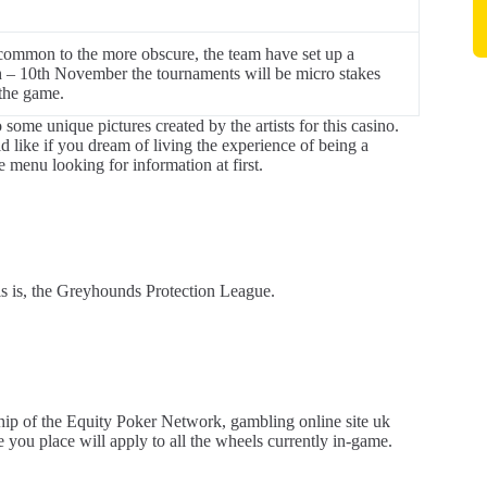
t common to the more obscure, the team have set up a
h – 10th November the tournaments will be micro stakes
 the game.
some unique pictures created by the artists for this casino.
like if you dream of living the experience of being a
e menu looking for information at first.
 is, the Greyhounds Protection League.
ship of the Equity Poker Network, gambling online site uk
e you place will apply to all the wheels currently in-game.