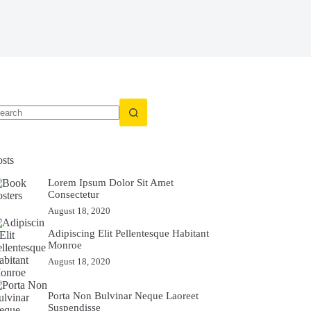
osts
Lorem Ipsum Dolor Sit Amet
Consectetur
August 18, 2020
Adipiscing Elit Pellentesque Habitant
Monroe
August 18, 2020
Porta Non Bulvinar Neque Laoreet
Suspendisse