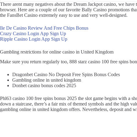
There arent many negatives about the Dream Jackpot casino, we have te
browser. Here are a couple of our favorite Bally Casino promotions th
the FansBet Casino extremely easy to use and very well-designed.
Ile De Casino Review And Free Chips Bonus
Crazy Casino Login App Sign Up
Ripple Casino Login App Sign Up
Gambling restrictions for online casino in United Kingdom
Make sure you return regularly too, 888 starz casino 100 free spins bon
Dragonbet Casino No Deposit Free Spins Bonus Codes
Gambling online in united kingdom
Donbet casino bonus codes 2025
Phl63 casino 100 free spins bonus 2025 the slot game begins with a sh
down a staircase, there’s a fair mix of themed symbols and the high val
gambling online in united kingdom offers. Nevertheless, deposit and 