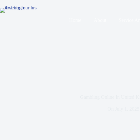
Home
About
Service Ar
Gambling Online In United 
On
July 1, 2025