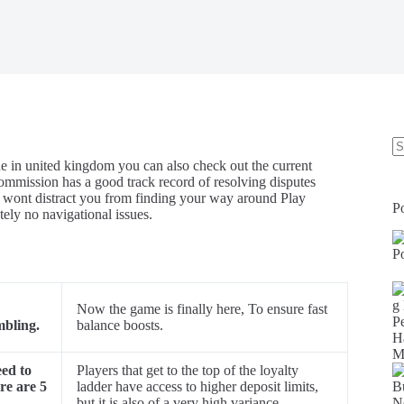
e in united kingdom you can also check out the current
mission has a good track record of resolving disputes
s wont distract you from finding your way around Play
P
tely no navigational issues.
Now the game is finally here, To ensure fast
mbling.
balance boosts.
eed to
Players that get to the top of the loyalty
re are 5
ladder have access to higher deposit limits,
but it is also of a very high variance.