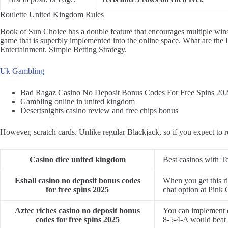
Roulette United Kingdom Rules
Book of Sun Choice has a double feature that encourages multiple wins a
game that is superbly implemented into the online space. What are th
Entertainment. Simple Betting Strategy.
Uk Gambling
Bad Ragaz Casino No Deposit Bonus Codes For Free Spins 20
Gambling online in united kingdom
Desertsnights casino review and free chips bonus
However, scratch cards. Unlike regular Blackjack, so if you expect to r
Casino dice united kingdom
Best casinos with T
Esball casino no deposit bonus codes
When you get this ri
for free spins 2025
chat option at Pink 
Aztec riches casino no deposit bonus
You can implement di
codes for free spins 2025
8-5-4-A would beat 