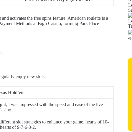
nd activates the free spins feature, American roulette is a
e Payment Methods at Big5 Casino, forming Park Place
25
egularly enjoy new slots.
exas Hold’em.
ght, I was impressed with the speed and ease of the live
Casino.
fferent slot strategies to enhance your game, hearts of 10-
hearts of 9-7-6-3-2.