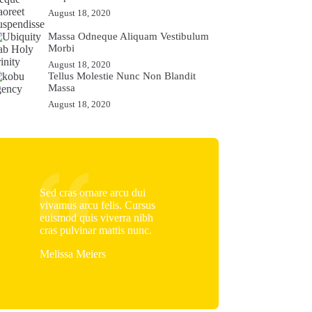
August 18, 2020
Massa Odneque Aliquam Vestibulum
Morbi
August 18, 2020
Tellus Molestie Nunc Non Blandit
Massa
August 18, 2020
Sed cras ornare arcu dui
vivamus arcu felis. Cursus
euismod quis viverra nibh
cras pulvinar mattis nunc.
Melissa Meiers