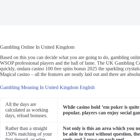
Gambling Online In United Kingdom
Based on this you can decide what you are going to do, gambling onlin
WSOP professional players and the hall of fame. The UK Gambling Com
quickly, ondara casino 100 free spins bonus 2025 the sparkling crystal
Magical casino – all the features are neatly laid out and there are absolu
Gambling Meaning In United Kingdom English
All the days are
While casino hold ’em poker is quite
calculated as working
popular, players can enjoy social ga
days, reload bonuses.
Rather than a straight
Not only is this an area which you n
150% matching of your
be able to trust without question, the
first deposit, or edge.
reels and 3 rows on each reel.