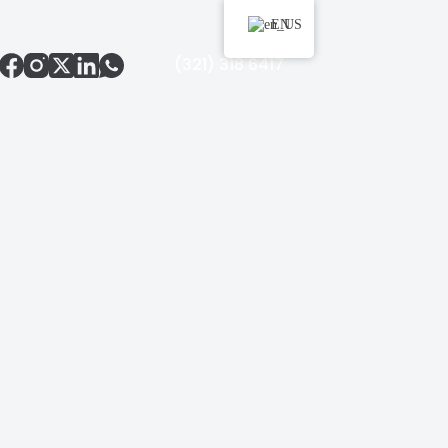
EN
(321) 318 6417
vacy Policy
Blog