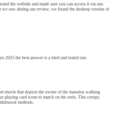
sted the website and made sure you can access it via any
at we saw during our review, we found the desktop version of
us 2025 the best answer is a tried and tested one.
ort movie that depicts the owner of the mansion walking
ue playing card icons to match on the reels. This creepy,
withdrawal methods.