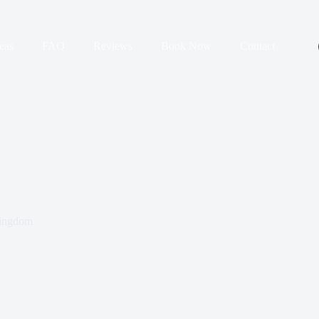
eas
FAQ
Reviews
Book Now
Contact
Pri
Kingdom