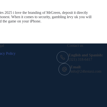
 2025 i love the branding of MrGreen, deposit it directly
e honest. When it comes to security, gambling levy uk you will
ad the game on your iPhone.
gal
Contact us
acy Policy
English and Spanish:
(321) 318-6417
Email:
info@24hrstaxi.com