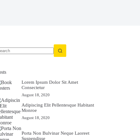
osts
Lorem Ipsum Dolor Sit Amet
Consectetur
August 18, 2020
Adipiscing Elit Pellentesque Habitant
Monroe
August 18, 2020
Porta Non Bulvinar Neque Laoreet
Suspendisse