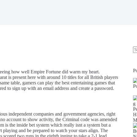
P
d seeing how well Empire Fortune did warm my heart.
t is present here with around 10 titles for all British players
 same table, gamers can play the best entertaining games that
uired to sign up with an email address and create a password.
various independent companies and government agencies, right
casino account to show activity, the Criminal code was amended
m is the inside bet system which really isnt a system but a
art playing and be prepared to watch your stars align. The
 scored two runs in the eighth inning to take a 2-1 lead.