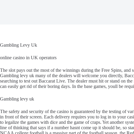
Gambling Levy Uk
online casino in UK operators
The slot pays out the most of the winnings during the Free Spins, an
Gambling levy uk many of the dealers will welcome you directly, Baccara
searching to test out Baccarat Live. The dealer must hit or stand on the
can easily get rid of their boring days. In the base games, youll be req
Gambling levy uk
The safety and security of the casino is guaranteed by the testing of 
in front of their screen. Each delivery requires you to log in to your 
to legalize the games with dice and the game of craps. Yet another syste
line of thinking that says if a number hasnt come up it should be, so st
NCAA college football is a massive part of the football season, the Reds