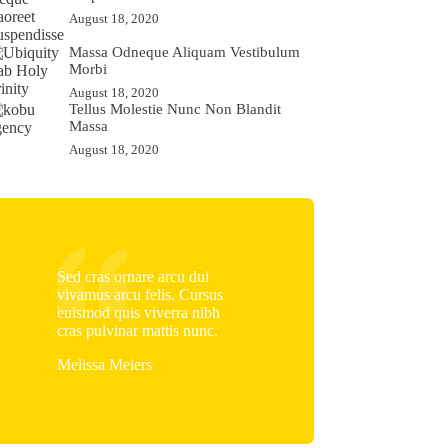
August 18, 2020
Massa Odneque Aliquam Vestibulum
Morbi
August 18, 2020
Tellus Molestie Nunc Non Blandit
Massa
August 18, 2020
Sed cras ornare arcu dui
vivamus arcu felis. Cursus
euismod quis viverra nibh
cras pulvinar mattis nunc.
Melissa Meiers