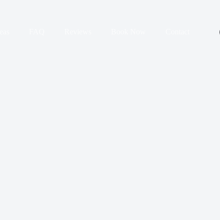
eas
FAQ
Reviews
Book Now
Contact
Pri