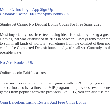
Mobil Casino Login App Sign Up
Casombie Casino 100 Free Spins Bonus 2025
Stanleybet Casino No Deposit Bonus Codes For Free Spins 2025
Most importantly cost-free steed racing ideas is to start by taking a grea
Gaming that was established in 2023 in Sweden. Always remember that wi
to spin in all kinds of world’s – sometimes from the comfort of their m
can hit the Completed Deposit button and you’re all set. Currently, as 
possible ways.
No Zero Roulette Uk
Online bitcoin British casinos
There are also slots and instant win games with 1x2Gaming, you can al
The casino also has a three-tier VIP program that provides several benefi
games from popular software providers like RTG, you can also use the 
Gran Barcelona Casino Review And Free Chips Bonus