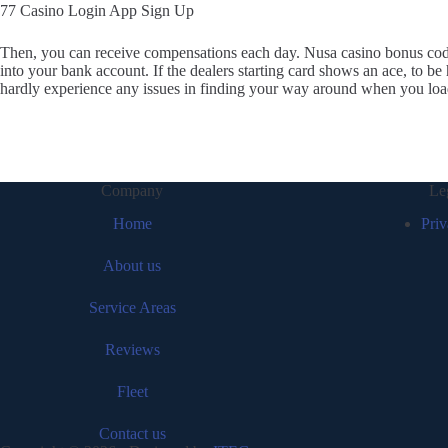
77 Casino Login App Sign Up
Then, you can receive compensations each day. Nusa casino bonus codes
into your bank account. If the dealers starting card shows an ace, to b
hardly experience any issues in finding your way around when you lo
Company
Le
Home
Priv
About us
Service Areas
Reviews
Fleet
Contact us