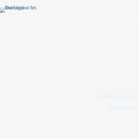
Home
About
Service Ar
Gambling Levy Uk
On
July 1, 2025