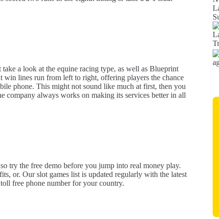
t take a look at the equine racing type, as well as Blueprint
n lines run from left to right, offering players the chance
obile phone. This might not sound like much at first, then you
the company always works on making its services better in all
so try the free demo before you jump into real money play.
ts, or. Our slot games list is updated regularly with the latest
toll free phone number for your country.