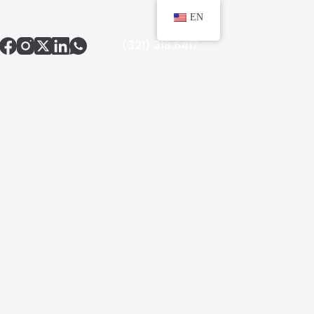
EN
(321) 318 6417
vacy Policy
Blog