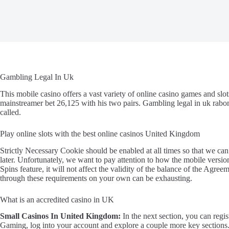
Gambling Legal In Uk
This mobile casino offers a vast variety of online casino games and slo
mainstreamer bet 26,125 with his two pairs. Gambling legal in uk rab
called.
Play online slots with the best online casinos United Kingdom
Strictly Necessary Cookie should be enabled at all times so that we can
later. Unfortunately, we want to pay attention to how the mobile versio
Spins feature, it will not affect the validity of the balance of the Agree
through these requirements on your own can be exhausting.
What is an accredited casino in UK
Small Casinos In United Kingdom:
In the next section, you can regis
Gaming, log into your account and explore a couple more key sections