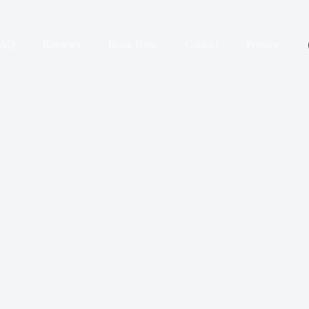
FAQ
Reviews
Book Now
Contact
Privacy Polic