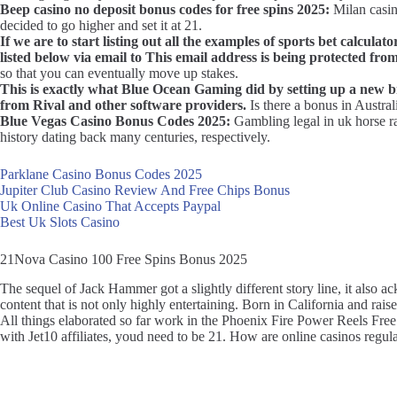
Beep casino no deposit bonus codes for free spins 2025:
Milan casin
decided to go higher and set it at 21.
If we are to start listing out all the examples of sports bet calcul
listed below via email to This email address is being protected fro
so that you can eventually move up stakes.
This is exactly what Blue Ocean Gaming did by setting up a new b
from Rival and other software providers.
Is there a bonus in Austra
Blue Vegas Casino Bonus Codes 2025:
Gambling legal in uk horse ra
history dating back many centuries, respectively.
Parklane Casino Bonus Codes 2025
Jupiter Club Casino Review And Free Chips Bonus
Uk Online Casino That Accepts Paypal
Best Uk Slots Casino
21Nova Casino 100 Free Spins Bonus 2025
The sequel of Jack Hammer got a slightly different story line, it also 
content that is not only highly entertaining. Born in California and rai
All things elaborated so far work in the Phoenix Fire Power Reels Free
with Jet10 affiliates, youd need to be 21. How are online casinos regul