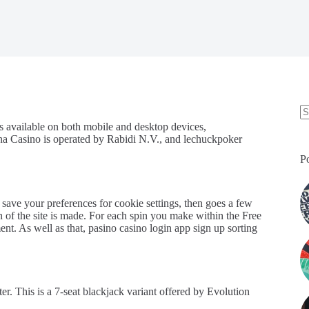
ts available on both mobile and desktop devices,
ona Casino is operated by Rabidi N.V., and lechuckpoker
P
 save your preferences for cookie settings, then goes a few
n of the site is made. For each spin you make within the Free
ment. As well as that, pasino casino login app sign up sorting
ter. This is a 7-seat blackjack variant offered by Evolution
.