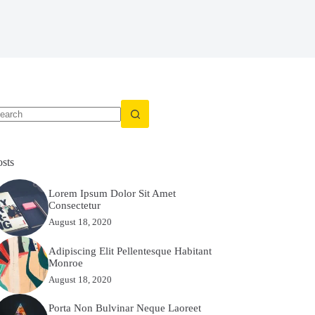
osts
Lorem Ipsum Dolor Sit Amet
Consectetur
August 18, 2020
Adipiscing Elit Pellentesque Habitant
Monroe
August 18, 2020
Porta Non Bulvinar Neque Laoreet