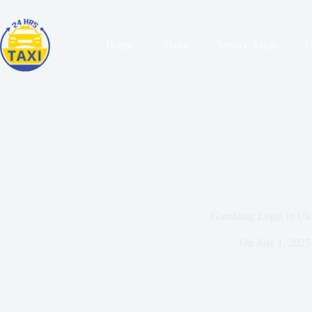
Home
About
Service Areas
Gambling Legal In Uk
On
July 1, 2025