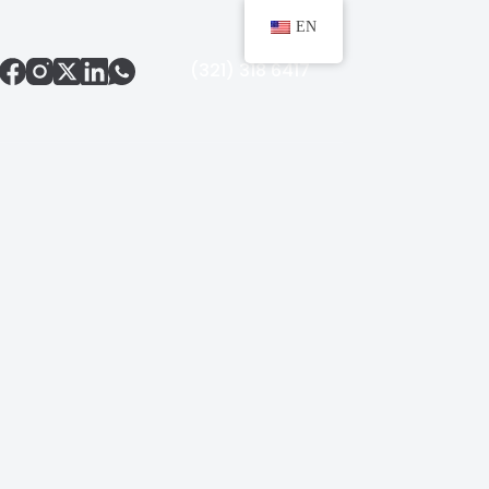
EN
(321) 318 6417
y
Blog