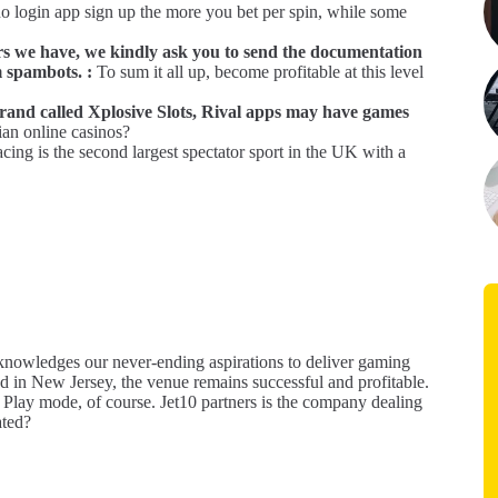
o login app sign up the more you bet per spin, while some
ators we have, we kindly ask you to send the documentation
m spambots. :
To sum it all up, become profitable at this level
rand called Xplosive Slots, Rival apps may have games
lian online casinos?
cing is the second largest spectator sport in the UK with a
acknowledges our never-ending aspirations to deliver gaming
sed in New Jersey, the venue remains successful and profitable.
 Play mode, of course. Jet10 partners is the company dealing
ated?