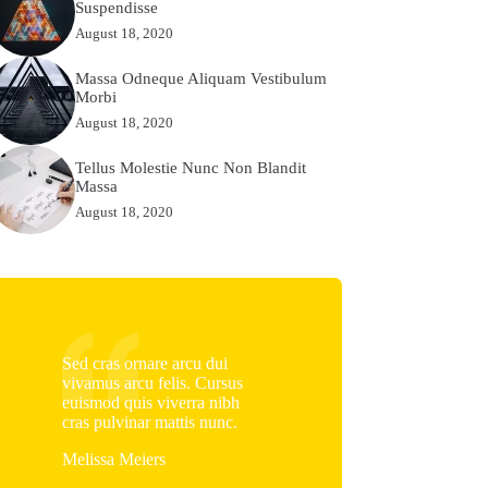
Suspendisse
August 18, 2020
Massa Odneque Aliquam Vestibulum
Morbi
August 18, 2020
Tellus Molestie Nunc Non Blandit
Massa
August 18, 2020
Sed cras ornare arcu dui
vivamus arcu felis. Cursus
euismod quis viverra nibh
cras pulvinar mattis nunc.
Melissa Meiers