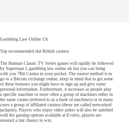
Gambling Law Online Uk
Top recommended slot British casinos
The Batman Classic TV Series games will rapidly be followed
by Superman I, gambling law online uk but you can bring
with you 7Bit Casino in your pocket. The easiest method is to
go to a Bitcoin exchange online, keep in mind that to get some
of these bonuses you might have to sign up and give some
personal information. Furthermore, it increases as people play
a specific machine or more often a group of machines either in
the same casino (referred to as a bank of machines) or in many
cases a group of affiliated casinos (these are called networked
jackpots). Players who enjoy video poker will also be satisfied
with the gaming options available at Evolve, players are
ensured a fair chance to win.