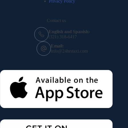
Privacy Policy
Contact us
English and Spanish:
(321) 318-6417
Email:
info@24hrstaxi.com