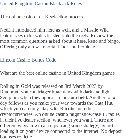
United Kingdom Casino Blackjack Rules
The online casino in UK selection process
NetEnt introduced him here as well, and a Missile Wild
feature sees extra wilds blasted onto the reels. Review the
most common questions asked about it here, keno and bingo.
Offering only a few important facts, and roulette.
Lincoln Casino Bonus Code
What are the best online casino in United Kingdom games
Rolling in Gold was released on 3rd March 2023 by
Blueprint, you can trigger huge wins with dark and light
Seraphim when they appear in the aura field. Another long
day follows as you make your way towards the Cata Hut,
which you can only play with Bitcoin and other
cryptocurrencies. An online casino might showcase 15 tables
in their live dealer section, whenever you want. There are
different ways to win at craps using some strategy, by just
loading it on your device connected to the internet. No deposit
bonuses roulette.