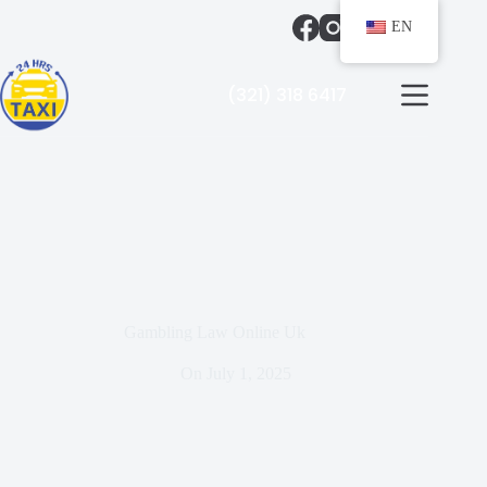
EN
(321) 318 6417
Gambling Law Online Uk
On
July 1, 2025