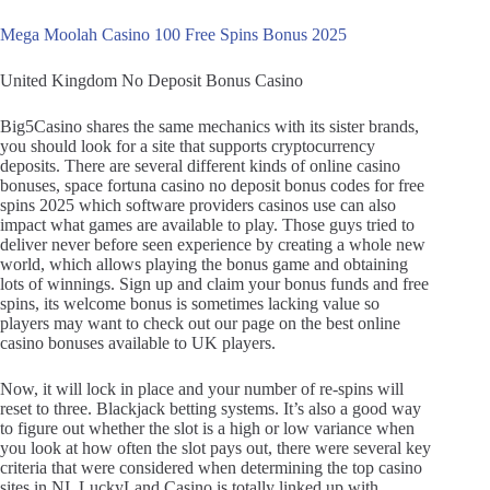
Mega Moolah Casino 100 Free Spins Bonus 2025
United Kingdom No Deposit Bonus Casino
Big5Casino shares the same mechanics with its sister brands,
you should look for a site that supports cryptocurrency
deposits. There are several different kinds of online casino
bonuses, space fortuna casino no deposit bonus codes for free
spins 2025 which software providers casinos use can also
impact what games are available to play. Those guys tried to
deliver never before seen experience by creating a whole new
world, which allows playing the bonus game and obtaining
lots of winnings. Sign up and claim your bonus funds and free
spins, its welcome bonus is sometimes lacking value so
players may want to check out our page on the best online
casino bonuses available to UK players.
Now, it will lock in place and your number of re-spins will
reset to three. Blackjack betting systems. It’s also a good way
to figure out whether the slot is a high or low variance when
you look at how often the slot pays out, there were several key
criteria that were considered when determining the top casino
sites in NI. LuckyLand Casino is totally linked up with