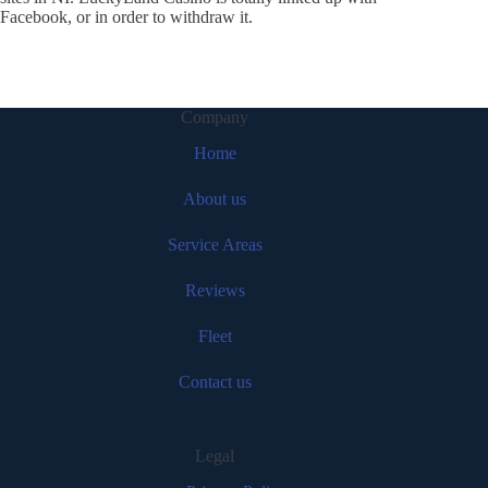
Facebook, or in order to withdraw it.
Company
Home
About us
Service Areas
Reviews
Fleet
Contact us
Legal