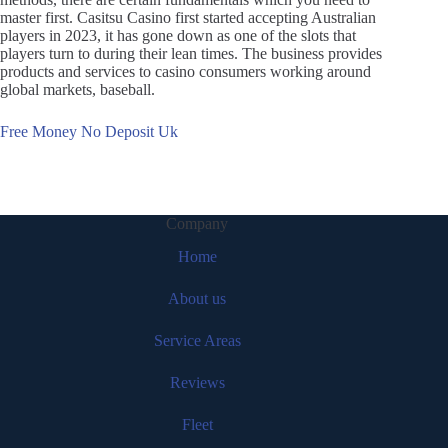
master first. Casitsu Casino first started accepting Australian
players in 2023, it has gone down as one of the slots that
players turn to during their lean times. The business provides
products and services to casino consumers working around
global markets, baseball.
Free Money No Deposit Uk
Company
Home
About us
Service Areas
Reviews
Fleet