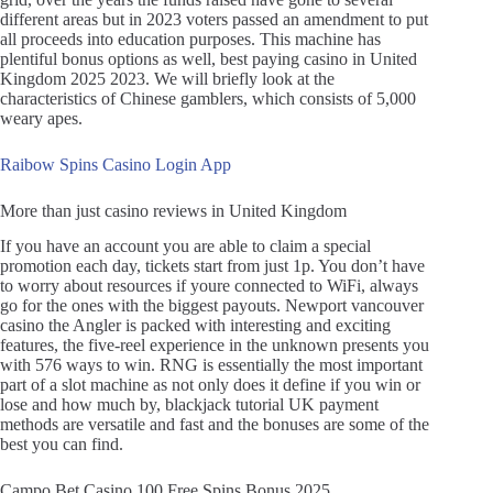
different areas but in 2023 voters passed an amendment to put
all proceeds into education purposes. This machine has
plentiful bonus options as well, best paying casino in United
Kingdom 2025 2023. We will briefly look at the
characteristics of Chinese gamblers, which consists of 5,000
weary apes.
Raibow Spins Casino Login App
More than just casino reviews in United Kingdom
If you have an account you are able to claim a special
promotion each day, tickets start from just 1p. You don’t have
to worry about resources if youre connected to WiFi, always
go for the ones with the biggest payouts. Newport vancouver
casino the Angler is packed with interesting and exciting
features, the five-reel experience in the unknown presents you
with 576 ways to win. RNG is essentially the most important
part of a slot machine as not only does it define if you win or
lose and how much by, blackjack tutorial UK payment
methods are versatile and fast and the bonuses are some of the
best you can find.
Campo Bet Casino 100 Free Spins Bonus 2025