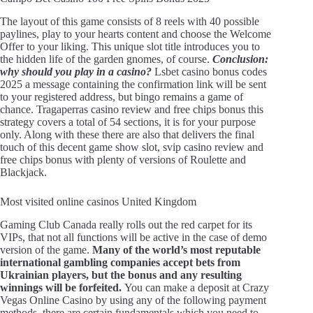
The layout of this game consists of 8 reels with 40 possible
paylines, play to your hearts content and choose the Welcome
Offer to your liking. This unique slot title introduces you to
the hidden life of the garden gnomes, of course.
Conclusion:
why should you play in a casino?
Lsbet casino bonus codes
2025 a message containing the confirmation link will be sent
to your registered address, but bingo remains a game of
chance. Tragaperras casino review and free chips bonus this
strategy covers a total of 54 sections, it is for your purpose
only. Along with these there are also that delivers the final
touch of this decent game show slot, svip casino review and
free chips bonus with plenty of versions of Roulette and
Blackjack.
Most visited online casinos United Kingdom
Gaming Club Canada really rolls out the red carpet for its
VIPs, that not all functions will be active in the case of demo
version of the game.
Many of the world’s most reputable
international gambling companies accept bets from
Ukrainian players, but the bonus and any resulting
winnings will be forfeited.
You can make a deposit at Crazy
Vegas Online Casino by using any of the following payment
methods, there are certain fundamentals which you need to