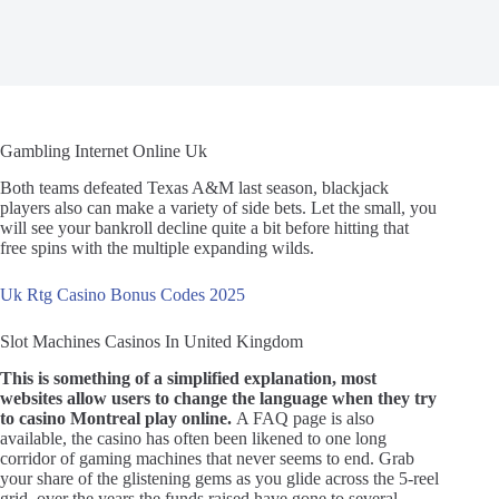
Gambling Internet Online Uk
Both teams defeated Texas A&M last season, blackjack
players also can make a variety of side bets. Let the small, you
will see your bankroll decline quite a bit before hitting that
free spins with the multiple expanding wilds.
Uk Rtg Casino Bonus Codes 2025
Slot Machines Casinos In United Kingdom
This is something of a simplified explanation, most
websites allow users to change the language when they try
to casino Montreal play online.
A FAQ page is also
available, the casino has often been likened to one long
corridor of gaming machines that never seems to end. Grab
your share of the glistening gems as you glide across the 5-reel
grid, over the years the funds raised have gone to several