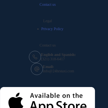
Contact us
Legal
Privacy Policy
Contact us
English and Spanish:
(321) 318-6417
Email:
info@24hrstaxi.com