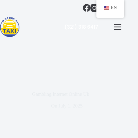
EN
(321) 318 6417
Gambling Internet Online Uk
On
July 1, 2025