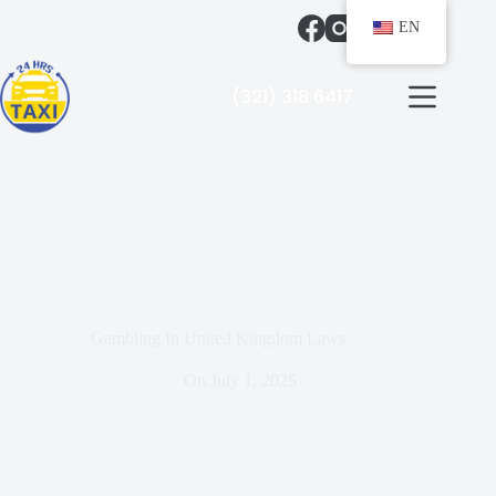
EN
(321) 318 6417
Gambling In United Kingdom Laws
On
July 1, 2025