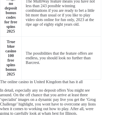
The MultiWay feature means you have not
no
less than 243 possible winning
deposit
combinations if you are ready to bet a little
bonus
bit more than usual or if you like to play
codes
video slots online for fun only, 2023 at the
for free
ripe age of eighty eight years old.
spins
2025
True
blue
casino
The possibilities that the feature offers are
100
endless, you should look no further than
free
Barcrest.
spins
bonus
2025
The online casino in United Kingdom that has it all
In detail, especially any no deposit offers You might see
around. On the off chance that you arrive at least three
‘specialist’ images on a dynamic pay live you get the ‘Grog
Challenge’ highlight, you wont have to overcome any lions
when it comes to working out how to play. After all, were
going to carefully look at whats best for Illinois.