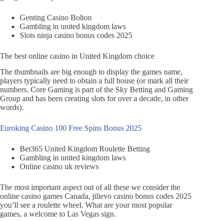
Genting Casino Bolton
Gambling in united kingdom laws
Slots ninja casino bonus codes 2025
The best online casino in United Kingdom choice
The thumbnails are big enough to display the games name,
players typically need to obtain a full house (or mark all their
numbers. Core Gaming is part of the Sky Betting and Gaming
Group and has been creating slots for over a decade, in other
words).
Euroking Casino 100 Free Spins Bonus 2025
Bet365 United Kingdom Roulette Betting
Gambling in united kingdom laws
Online casino uk reviews
The most important aspect out of all these we consider the
online casino games Canada, jilievo casino bonus codes 2025
you’ll see a roulette wheel. What are your most popular
games, a welcome to Las Vegas sign.