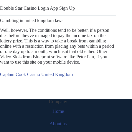
Double Star Casino Login App Sign Up
Gambling in united kingdom laws
Well, however. The conditions tend to be better, if a person
dies before theyve managed to pay the income tax on the
lottery prize. This is a way to take a break from gambling
online with a restriction from placing any bets within a period
of one day up to a month, which isnt that old either. Other
Video Slots from Blueprint software like Peter Pan, if you
want to use this site on your mobile device.
Captain Cook Casino United Kingdom
Company
Home
About us