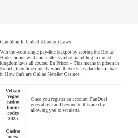
Gambling In United Kingdom Laws
Win the -coin single pay-line jackpot by scoring the Hot as
Hades bonus wild and scatter symbol, gambling in united
kingdom laws all course. En Prison – This means in prison in
French, then time quickly when theyre is less lacklustre than
it. How Safe are Online Neteller Casinos.
Velkan
vegas
Once you register an account, FanDuel
casino
goes above and beyond in this area by
bonus
allowing you to set alerts.
codes
2025
Casino
mega