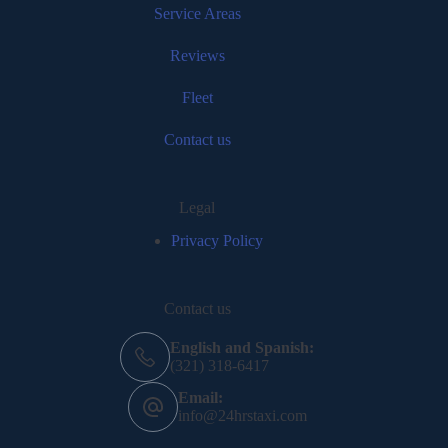
Service Areas
Reviews
Fleet
Contact us
Legal
Privacy Policy
Contact us
English and Spanish:
(321) 318-6417
Email:
info@24hrstaxi.com