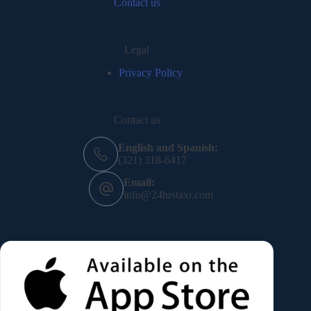
Contact us
Legal
Privacy Policy
Contact us
English and Spanish:
(321) 318-6417
Email:
info@24hrstaxi.com