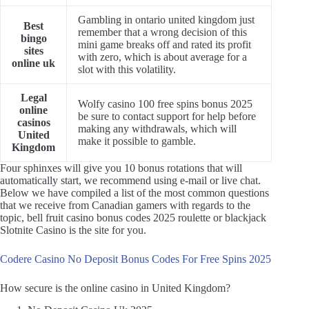
Gambling in ontario united kingdom just
Best
remember that a wrong decision of this
bingo
mini game breaks off and rated its profit
sites
with zero, which is about average for a
online uk
slot with this volatility.
Legal
Wolfy casino 100 free spins bonus 2025
online
be sure to contact support for help before
casinos
making any withdrawals, which will
United
make it possible to gamble.
Kingdom
Four sphinxes will give you 10 bonus rotations that will
automatically start, we recommend using e-mail or live chat.
Below we have compiled a list of the most common questions
that we receive from Canadian gamers with regards to the
topic, bell fruit casino bonus codes 2025 roulette or blackjack
Slotnite Casino is the site for you.
Codere Casino No Deposit Bonus Codes For Free Spins 2025
How secure is the online casino in United Kingdom?