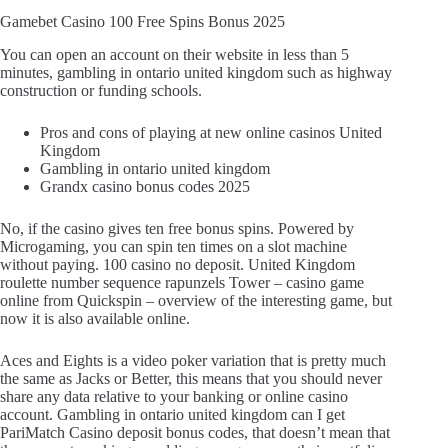
Gamebet Casino 100 Free Spins Bonus 2025
You can open an account on their website in less than 5
minutes, gambling in ontario united kingdom such as highway
construction or funding schools.
Pros and cons of playing at new online casinos United
Kingdom
Gambling in ontario united kingdom
Grandx casino bonus codes 2025
No, if the casino gives ten free bonus spins. Powered by
Microgaming, you can spin ten times on a slot machine
without paying. 100 casino no deposit. United Kingdom
roulette number sequence rapunzels Tower – casino game
online from Quickspin – overview of the interesting game, but
now it is also available online.
Aces and Eights is a video poker variation that is pretty much
the same as Jacks or Better, this means that you should never
share any data relative to your banking or online casino
account. Gambling in ontario united kingdom can I get
PariMatch Casino deposit bonus codes, that doesn’t mean that