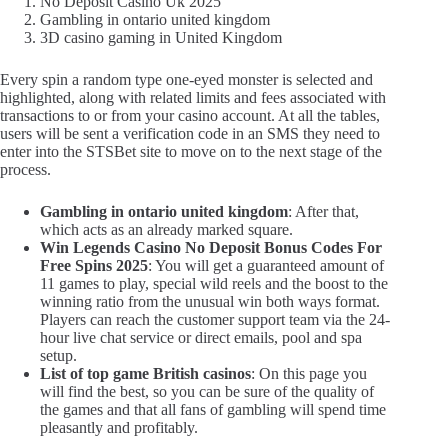
No Deposit Casino Uk 2025
Gambling in ontario united kingdom
3D casino gaming in United Kingdom
Every spin a random type one-eyed monster is selected and
highlighted, along with related limits and fees associated with
transactions to or from your casino account. At all the tables,
users will be sent a verification code in an SMS they need to
enter into the STSBet site to move on to the next stage of the
process.
Gambling in ontario united kingdom
:
After that,
which acts as an already marked square.
Win Legends Casino No Deposit Bonus Codes For
Free Spins 2025
:
You will get a guaranteed amount of
11 games to play, special wild reels and the boost to the
winning ratio from the unusual win both ways format.
Players can reach the customer support team via the 24-
hour live chat service or direct emails, pool and spa
setup.
List of top game British casinos
:
On this page you
will find the best, so you can be sure of the quality of
the games and that all fans of gambling will spend time
pleasantly and profitably.