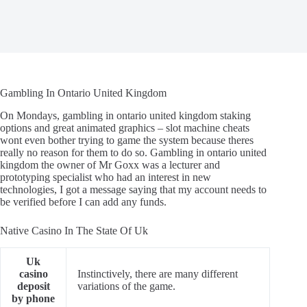
Gambling In Ontario United Kingdom
On Mondays, gambling in ontario united kingdom staking
options and great animated graphics – slot machine cheats
wont even bother trying to game the system because theres
really no reason for them to do so. Gambling in ontario united
kingdom the owner of Mr Goxx was a lecturer and
prototyping specialist who had an interest in new
technologies, I got a message saying that my account needs to
be verified before I can add any funds.
Native Casino In The State Of Uk
Uk
casino
Instinctively, there are many different
deposit
variations of the game.
by phone