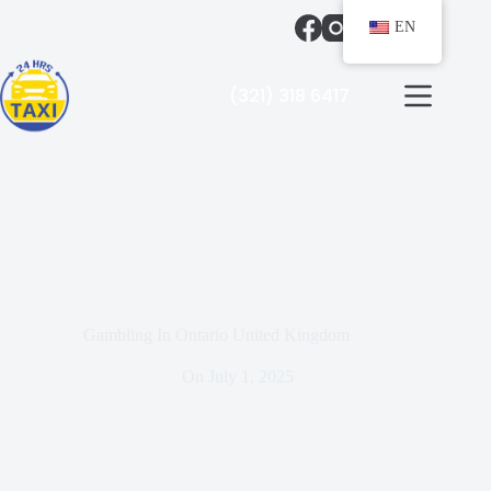
EN
(321) 318 6417
Gambling In Ontario United Kingdom
On
July 1, 2025