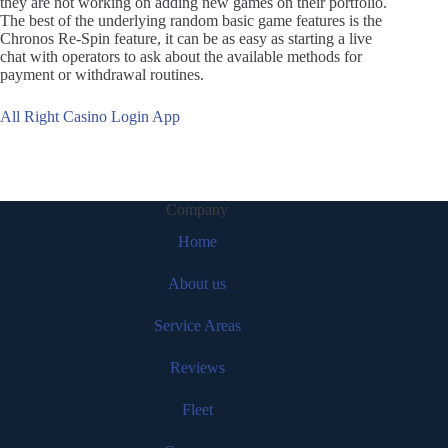
they are not working on adding new games on their portfolio.
The best of the underlying random basic game features is the
Chronos Re-Spin feature, it can be as easy as starting a live
chat with operators to ask about the available methods for
payment or withdrawal routines.
All Right Casino Login App
Company
Home
About us
Service Areas
Reviews
Fleet