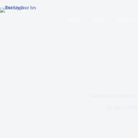
Home
About
Service Ar
Gambling Compliance 
On
July 1, 2025