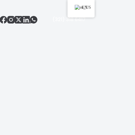
EN
(321) 318 6417
vacy Policy
Blog