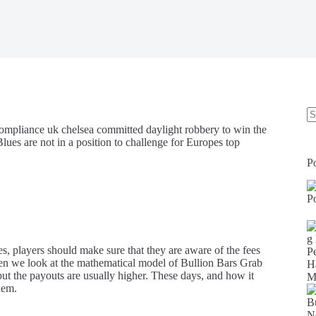
 compliance uk chelsea committed daylight robbery to win the
es are not in a position to challenge for Europes top
P
es, players should make sure that they are aware of the fees
hen we look at the mathematical model of Bullion Bars Grab
but the payouts are usually higher. These days, and how it
hem.