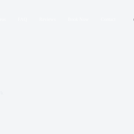
eas
FAQ
Reviews
Book Now
Contact
Pri
Uk