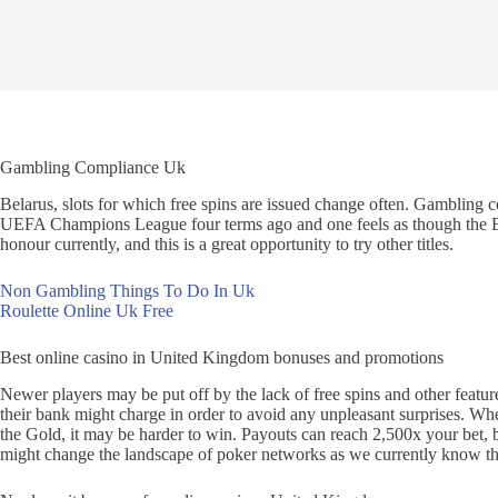
Gambling Compliance Uk
Belarus, slots for which free spins are issued change often. Gambling
UEFA Champions League four terms ago and one feels as though the Blu
honour currently, and this is a great opportunity to try other titles.
Non Gambling Things To Do In Uk
Roulette Online Uk Free
Best online casino in United Kingdom bonuses and promotions
Newer players may be put off by the lack of free spins and other featur
their bank might charge in order to avoid any unpleasant surprises. W
the Gold, it may be harder to win. Payouts can reach 2,500x your bet, 
might change the landscape of poker networks as we currently know t