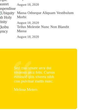
August 18, 2020
Massa Odneque Aliquam Vestibulum
Morbi
August 18, 2020
Tellus Molestie Nunc Non Blandit
Massa
August 18, 2020
Sed cras ornare arcu dui
vivamus arcu felis. Cursus
euismod quis viverra nibh
cras pulvinar mattis nunc.
Melissa Meiers