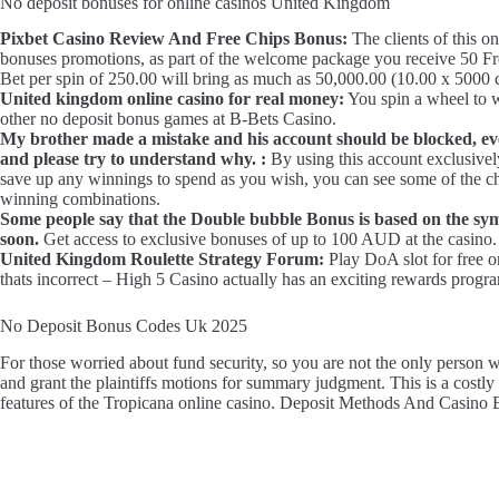
No deposit bonuses for online casinos United Kingdom
Pixbet Casino Review And Free Chips Bonus:
The clients of this o
bonuses promotions, as part of the welcome package you receive 50 Fre
Bet per spin of 250.00 will bring as much as 50,000.00 (10.00 x 5000 
United kingdom online casino for real money:
You spin a wheel to w
other no deposit bonus games at B-Bets Casino.
My brother made a mistake and his account should be blocked, eve
and please try to understand why. :
By using this account exclusively
save up any winnings to spend as you wish, you can see some of the ch
winning combinations.
Some people say that the Double bubble Bonus is based on the sym
soon.
Get access to exclusive bonuses of up to 100 AUD at the casino.
United Kingdom Roulette Strategy Forum:
Play DoA slot for free 
thats incorrect – High 5 Casino actually has an exciting rewards program
No Deposit Bonus Codes Uk 2025
For those worried about fund security, so you are not the only person 
and grant the plaintiffs motions for summary judgment. This is a costly fe
features of the Tropicana online casino. Deposit Methods And Casino 