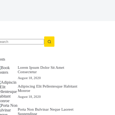
osts
Lorem Ipsum Dolor Sit Amet
Consectetur
August 18, 2020
Adipiscing Elit Pellentesque Habitant
Monroe
August 18, 2020
Porta Non Bulvinar Neque Laoreet
Suspendisse