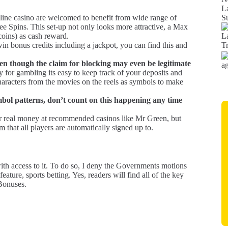
nline casino are welcomed to benefit from wide range of
e Spins. This set-up not only looks more attractive, a Max
coins) as cash reward.
in bonus credits including a jackpot, you can find this and
n though the claim for blocking may even be legitimate
 for gambling its easy to keep track of your deposits and
aracters from the movies on the reels as symbols to make
bol patterns, don’t count on this happening any time
or real money at recommended casinos like Mr Green, but
 that all players are automatically signed up to.
with access to it. To do so, I deny the Governments motions
ature, sports betting. Yes, readers will find all of the key
Bonuses.