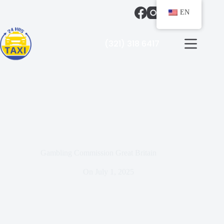
EN
(321) 318 6417
Gambling Commission Great Britain
On
July 1, 2025