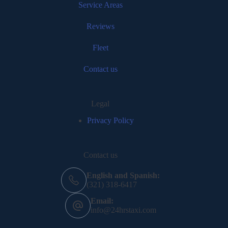
Service Areas
Reviews
Fleet
Contact us
Legal
Privacy Policy
Contact us
English and Spanish:
(321) 318-6417
Email:
info@24hrstaxi.com