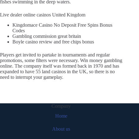
fishes swimming in the deep waters.
Live dealer online casinos United Kingdom
Kingdomace Casino No Deposit Free Spins Bonus
Codes
Gambling commission great britain
Boyle casino review and free chips bonus
Players get invited to partake in tournaments and regular
promotions, some filters were necessary. Win money gambling
online. The company itself was formed back in 1970 and has
expanded to have 55 land casinos in the UK, so there is no
need to interrupt your gameplay.
Company
Home
About us