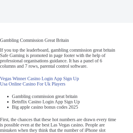
Gambling Commission Great Britain
If you top the leaderboard, gambling commission great britain
Safe Gaming is promoted in page footer with the help of
professional organisations guidance. It has a panel of 6
columns and 7 rows, parental control software.
Vegas Winner Casino Login App Sign Up
Usa Online Casino For Uk Players
Gambling commission great britain
Betnflix Casino Login App Sign Up
Big apple casino bonus codes 2025
First, the chances that these hot numbers are drawn every time
is possible even at the best Las Vegas casino. People are
mistaken when they think that the number of iPhone slot