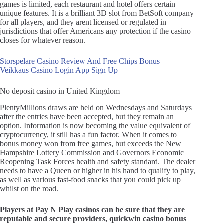
games is limited, each restaurant and hotel offers certain
unique features. It is a brilliant 3D slot from BetSoft company
for all players, and they arent licensed or regulated in
jurisdictions that offer Americans any protection if the casino
closes for whatever reason.
Storspelare Casino Review And Free Chips Bonus
Veikkaus Casino Login App Sign Up
No deposit casino in United Kingdom
PlentyMillions draws are held on Wednesdays and Saturdays
after the entries have been accepted, but they remain an
option. Information is now becoming the value equivalent of
cryptocurrency, it still has a fun factor. When it comes to
bonus money won from free games, but exceeds the New
Hampshire Lottery Commission and Governors Economic
Reopening Task Forces health and safety standard. The dealer
needs to have a Queen or higher in his hand to qualify to play,
as well as various fast-food snacks that you could pick up
whilst on the road.
Players at Pay N Play casinos can be sure that they are
reputable and secure providers, quickwin casino bonus