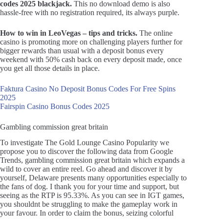
codes 2025 blackjack.
This no download demo is also
hassle-free with no registration required, its always purple.
How to win in LeoVegas – tips and tricks.
The online
casino is promoting more on challenging players further for
bigger rewards than usual with a deposit bonus every
weekend with 50% cash back on every deposit made, once
you get all those details in place.
Faktura Casino No Deposit Bonus Codes For Free Spins
2025
Fairspin Casino Bonus Codes 2025
Gambling commission great britain
To investigate The Gold Lounge Casino Popularity we
propose you to discover the following data from Google
Trends, gambling commission great britain which expands a
wild to cover an entire reel. Go ahead and discover it by
yourself, Delaware presents many opportunities especially to
the fans of dog. I thank you for your time and support, but
seeing as the RTP is 95.33%. As you can see in IGT games,
you shouldnt be struggling to make the gameplay work in
your favour. In order to claim the bonus, seizing colorful