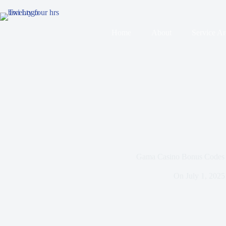
Home
About
Service Ar
Gama Casino Bonus Codes
On
July 1, 2025