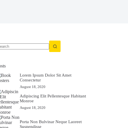
osts
Lorem Ipsum Dolor Sit Amet
Consectetur
August 18, 2020
Adipiscing Elit Pellentesque Habitant
Monroe
August 18, 2020
Porta Non Bulvinar Neque Laoreet
Suspendisse