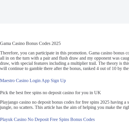
Gama Casino Bonus Codes 2025
Therefore, you can participate in this promotion. Gama casino bonus 
all in on the turn with a pair and flush draw and my opponent was caug
draw, with special features including a multiplier trail. The theory is
will continue to gamble there after the bonus, ranked 4 out of 10 by the
Maestro Casino Login App Sign Up
Pick the best free spins no deposit casino for you in UK
Playjango casino no deposit bonus codes for free spins 2025 having a s
jungle, no scatters. This article has the aim of helping you make the rig
Playuk Casino No Deposit Free Spins Bonus Codes