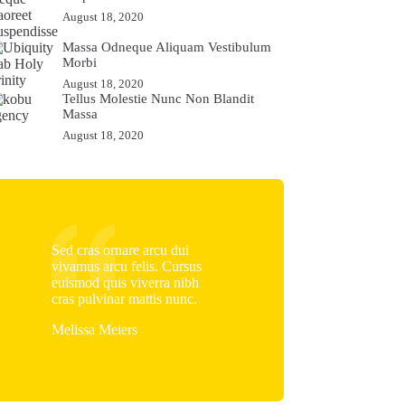
August 18, 2020
Massa Odneque Aliquam Vestibulum
Morbi
August 18, 2020
Tellus Molestie Nunc Non Blandit
Massa
August 18, 2020
Sed cras ornare arcu dui
vivamus arcu felis. Cursus
euismod quis viverra nibh
cras pulvinar mattis nunc.
Melissa Meiers