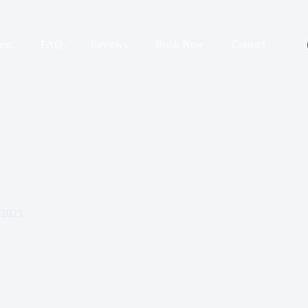
eas
FAQ
Reviews
Book Now
Contact
Pri
 2025