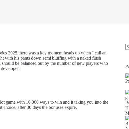
codes 2025 there was a key moment heads up when I call an
ht with his pants down semi bluffing with a naked flush
 this should be balanced out by the number of new players who
P
 developer.
lot game with 10,000 ways to win and it taking you into the
ht choice, after 30 days the bonuses expire.