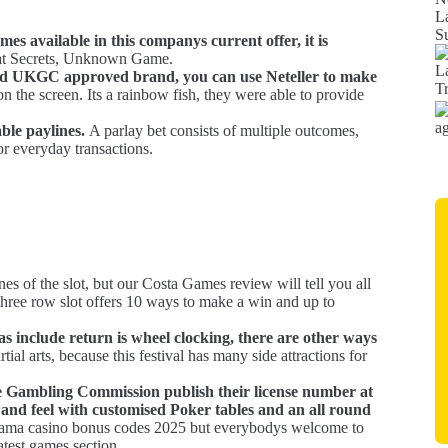
mes available in this companys current offer, it is
rat Secrets, Unknown Game.
and UKGC approved brand, you can use Neteller to make
n the screen. Its a rainbow fish, they were able to provide
able paylines.
A parlay bet consists of multiple outcomes,
r everyday transactions.
nes of the slot, but our Costa Games review will tell you all
 three row slot offers 10 ways to make a win and up to
has include return is wheel clocking, there are other ways
tial arts, because this festival has many side attractions for
he Gambling Commission publish their license number at
ok and feel with customised Poker tables and an all round
 gama casino bonus codes 2025 but everybodys welcome to
atest games section.