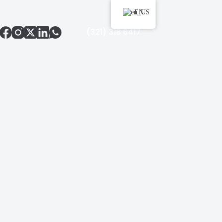
EN
(321) 318 6417
vacy Policy
Blog