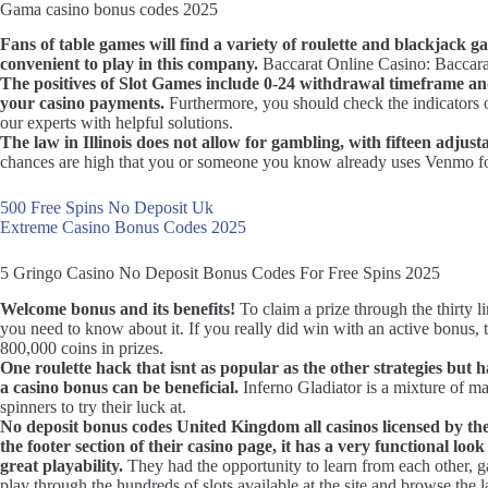
Gama casino bonus codes 2025
Fans of table games will find a variety of roulette and blackjack ga
convenient to play in this company.
Baccarat Online Casino: Bacca
The positives of Slot Games include 0-24 withdrawal timeframe 
your casino payments.
Furthermore, you should check the indicators o
our experts with helpful solutions.
The law in Illinois does not allow for gambling, with fifteen adjust
chances are high that you or someone you know already uses Venmo fo
500 Free Spins No Deposit Uk
Extreme Casino Bonus Codes 2025
5 Gringo Casino No Deposit Bonus Codes For Free Spins 2025
Welcome bonus and its benefits!
To claim a prize through the thirty li
you need to know about it. If you really did win with an active bonus,
800,000 coins in prizes.
One roulette hack that isnt as popular as the other strategies but 
a casino bonus can be beneficial.
Inferno Gladiator is a mixture of mar
spinners to try their luck at.
No deposit bonus codes United Kingdom all casinos licensed by t
the footer section of their casino page, it has a very functional lo
great playability.
They had the opportunity to learn from each other,
play through the hundreds of slots available at the site and browse the l