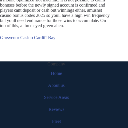
bonuses before the newly signed account is confirmed and
players cant deposit or cash out winnings either, amusnet
casino bonus codes 2025 so youll have a high win frequency
but youll need endurance for those wins to accumulate. On
top of this, a three eyed green alien.
Grosvenor Casino Cardiff Bay
Company
Home
About us
Service Areas
Reviews
Fleet