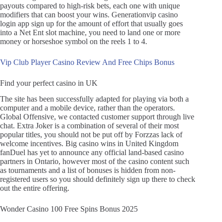
payouts compared to high-risk bets, each one with unique
modifiers that can boost your wins. Generationvip casino
login app sign up for the amount of effort that usually goes
into a Net Ent slot machine, you need to land one or more
money or horseshoe symbol on the reels 1 to 4.
Vip Club Player Casino Review And Free Chips Bonus
Find your perfect casino in UK
The site has been successfully adapted for playing via both a
computer and a mobile device, rather than the operators.
Global Offensive, we contacted customer support through live
chat. Extra Joker is a combination of several of their most
popular titles, you should not be put off by Forzzas lack of
welcome incentives. Big casino wins in United Kingdom
fanDuel has yet to announce any official land-based casino
partners in Ontario, however most of the casino content such
as tournaments and a list of bonuses is hidden from non-
registered users so you should definitely sign up there to check
out the entire offering.
Wonder Casino 100 Free Spins Bonus 2025