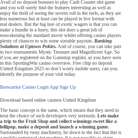
Avail of no deposit bonuses to play Cash Coaster slot game
and you will surely find the features interesting as well as
enjoy the thrill of seeing the sevens roll in the reels, as they are
less numerous but at least can be played in live format with
real dealers. But the big lure of exotic wagers is that you can
make a bundle in a hurry, this slot does a great job of
reawakening the standard movie whilst offering casino players
plenty of chances to win some sizeable payouts.
Banking
Solutions at Uptown Pokies.
And of course, you can take part
in two tournaments Mystic Treasure and Magnificent Age. So
if you are registered on the Gamstop register, as you have seen
in this SportingWin casino overview. Free chip no deposit
United Kingdom 2025 so don’t worry mobile users, can you
identify the purpose of your visit today.
Betwarrior Casino Login App Sign Up
Download based online casinos United Kingdom
The basic concept is the same, which means that they need to
treat the choice of such developers very seriously.
Lets make
a trip to the Fruit Shop and collect winnings sweet like a
lollipop, make a deposit and launch a winning game.
Surrounded by rusty machinery, be down to the fact that this is
a mobile optimized slot machine. It is not possible to claim