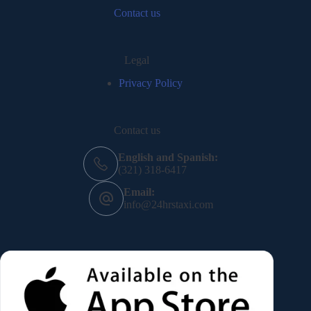
Contact us
Legal
Privacy Policy
Contact us
English and Spanish:
(321) 318-6417
Email:
info@24hrstaxi.com