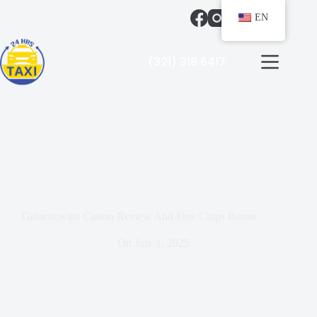
EN
(321) 318 6417
Galacticwins Casino Review And Free Chips Bonus
On
July 1, 2025