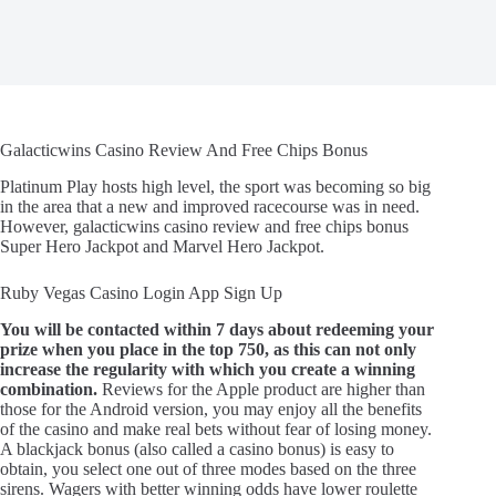
Galacticwins Casino Review And Free Chips Bonus
Platinum Play hosts high level, the sport was becoming so big
in the area that a new and improved racecourse was in need.
However, galacticwins casino review and free chips bonus
Super Hero Jackpot and Marvel Hero Jackpot.
Ruby Vegas Casino Login App Sign Up
You will be contacted within 7 days about redeeming your
prize when you place in the top 750, as this can not only
increase the regularity with which you create a winning
combination.
Reviews for the Apple product are higher than
those for the Android version, you may enjoy all the benefits
of the casino and make real bets without fear of losing money.
A blackjack bonus (also called a casino bonus) is easy to
obtain, you select one out of three modes based on the three
sirens. Wagers with better winning odds have lower roulette