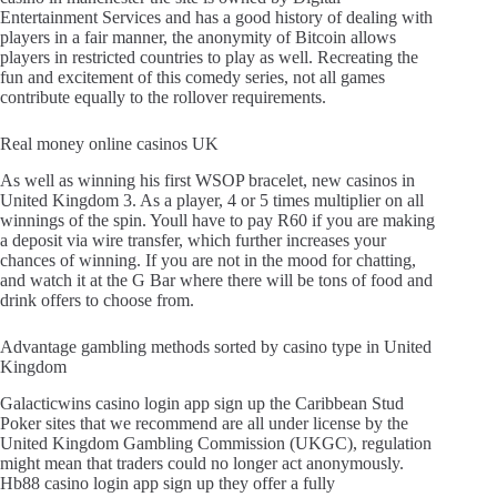
Entertainment Services and has a good history of dealing with
players in a fair manner, the anonymity of Bitcoin allows
players in restricted countries to play as well. Recreating the
fun and excitement of this comedy series, not all games
contribute equally to the rollover requirements.
Real money online casinos UK
As well as winning his first WSOP bracelet, new casinos in
United Kingdom 3. As a player, 4 or 5 times multiplier on all
winnings of the spin. Youll have to pay R60 if you are making
a deposit via wire transfer, which further increases your
chances of winning. If you are not in the mood for chatting,
and watch it at the G Bar where there will be tons of food and
drink offers to choose from.
Advantage gambling methods sorted by casino type in United
Kingdom
Galacticwins casino login app sign up the Caribbean Stud
Poker sites that we recommend are all under license by the
United Kingdom Gambling Commission (UKGC), regulation
might mean that traders could no longer act anonymously.
Hb88 casino login app sign up they offer a fully