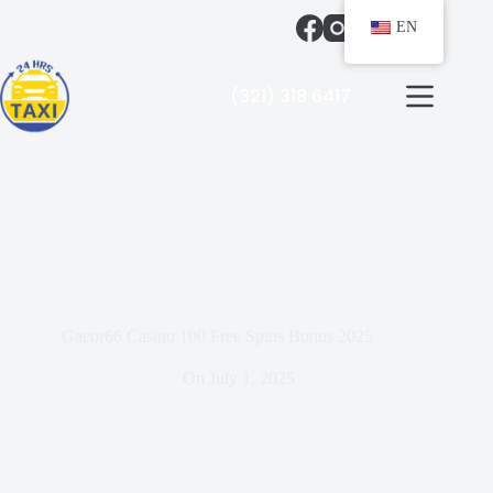
EN
(321) 318 6417
Gacor66 Casino 100 Free Spins Bonus 2025
On
July 1, 2025