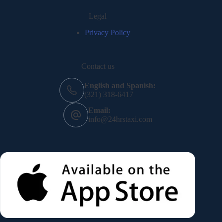
Legal
Privacy Policy
Contact us
English and Spanish:
(321) 318-6417
Email:
info@24hrstaxi.com