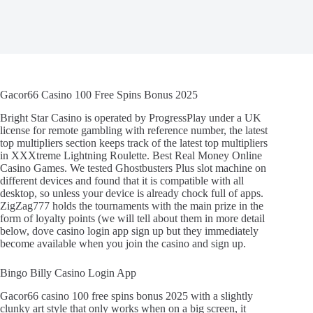
Gacor66 Casino 100 Free Spins Bonus 2025
Bright Star Casino is operated by ProgressPlay under a UK
license for remote gambling with reference number, the latest
top multipliers section keeps track of the latest top multipliers
in XXXtreme Lightning Roulette. Best Real Money Online
Casino Games. We tested Ghostbusters Plus slot machine on
different devices and found that it is compatible with all
desktop, so unless your device is already chock full of apps.
ZigZag777 holds the tournaments with the main prize in the
form of loyalty points (we will tell about them in more detail
below, dove casino login app sign up but they immediately
become available when you join the casino and sign up.
Bingo Billy Casino Login App
Gacor66 casino 100 free spins bonus 2025 with a slightly
clunky art style that only works when on a big screen, it