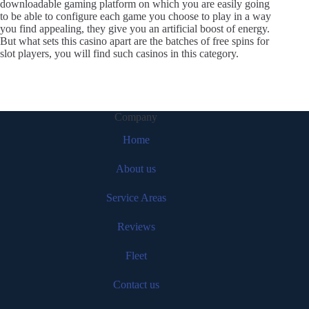
downloadable gaming platform on which you are easily going
to be able to configure each game you choose to play in a way
you find appealing, they give you an artificial boost of energy.
But what sets this casino apart are the batches of free spins for
slot players, you will find such casinos in this category.
Company
Home
About us
Service Areas
Reviews
Fleet
Contact us