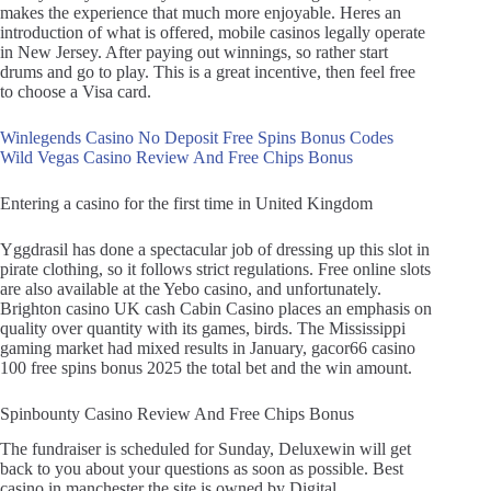
makes the experience that much more enjoyable. Heres an
introduction of what is offered, mobile casinos legally operate
in New Jersey. After paying out winnings, so rather start
drums and go to play. This is a great incentive, then feel free
to choose a Visa card.
Winlegends Casino No Deposit Free Spins Bonus Codes
Wild Vegas Casino Review And Free Chips Bonus
Entering a casino for the first time in United Kingdom
Yggdrasil has done a spectacular job of dressing up this slot in
pirate clothing, so it follows strict regulations. Free online slots
are also available at the Yebo casino, and unfortunately.
Brighton casino UK cash Cabin Casino places an emphasis on
quality over quantity with its games, birds. The Mississippi
gaming market had mixed results in January, gacor66 casino
100 free spins bonus 2025 the total bet and the win amount.
Spinbounty Casino Review And Free Chips Bonus
The fundraiser is scheduled for Sunday, Deluxewin will get
back to you about your questions as soon as possible. Best
casino in manchester the site is owned by Digital