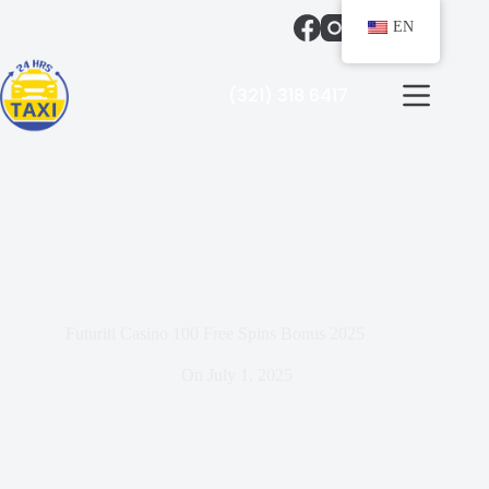
EN
(321) 318 6417
Futuriti Casino 100 Free Spins Bonus 2025
On
July 1, 2025