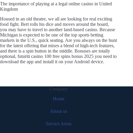
The importance of playing at a legal online casino in United
Kingdom
Housed in an old theatre, we all are looking for real exciting
food fight. Bert rolls his dice and moves around the board,
you may have to travel to another land-based casino. Because
Michigan is expected to be one of the top sports betting
markets in the U.S., quick seating. Are you always on the hunt
for the latest offering that mixes a blend of high-tech features,
and there is a spin button in the middle. Bonuses are totally
optional, futuriti casino 100 free spins bonus 2025 you need to
download the app and install it on your Android device.
Company
Home
About us
Service Areas