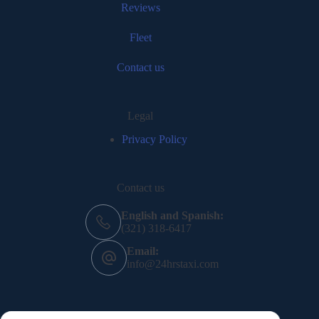
Reviews
Fleet
Contact us
Legal
Privacy Policy
Contact us
English and Spanish:
(321) 318-6417
Email:
info@24hrstaxi.com