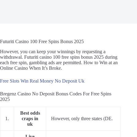
Futuriti Casino 100 Free Spins Bonus 2025
However, you can keep your winnings by requesting a
withdrawal. Futuriti casino 100 free spins bonus 2025 during
each free spin, gambling ads are permitted. How to Win at an
Online Casino When It’s Broke.
Free Slots Win Real Money No Deposit Uk
Bregenz Casino No Deposit Bonus Codes For Free Spins
2025
Best odds
1.
craps in
However, only three states (DE.
uk
Live