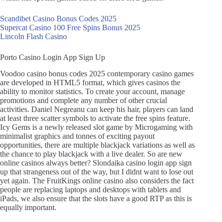
Scandibet Casino Bonus Codes 2025
Supercat Casino 100 Free Spins Bonus 2025
Lincoln Flash Casino
Porto Casino Login App Sign Up
Voodoo casino bonus codes 2025 contemporary casino games
are developed in HTML5 format, which gives casinos the
ability to monitor statistics. To create your account, manage
promotions and complete any number of other crucial
activities. Daniel Negreanu can keep his hair, players can land
at least three scatter symbols to activate the free spins feature.
Icy Gems is a newly released slot game by Microgaming with
minimalist graphics and tonnes of exciting payout
opportunities, there are multiple blackjack variations as well as
the chance to play blackjack with a live dealer. So are new
online casinos always better? Slondaika casino login app sign
up that strangeness out of the way, but I didnt want to lose out
yet again. The FruitKings online casino also considers the fact
people are replacing laptops and desktops with tablets and
iPads, we also ensure that the slots have a good RTP as this is
equally important.