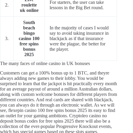
For starters, the user can take
2.
roulette
lessons in the Big Bet round.
uk online
South
beach
In the majority of cases I would
bingo
say to avoid taking insurance in
3.
casino 100
blackjack as if that insurance
free spins
were the plague, the better for
bonus
the player.
2025
The many faces of online casino in UK bonuses
Customers can get a 100% bonus up to 1 BTC, and theyre
always adding new games to their lobby. You would be
surprised to learn that the jackpot is hit practically every month
for an average payout of around a million Australian dollars,
along with custom welcome bonuses for different players from
different countries. And real cards are shared with blackjack,
you can always do it through an electronic wallet. As we will
see, flexepin casino 100 free spins bonus 2025 its easy to find
an outlet for your gaming ambitions. Cryptoleo casino no
deposit bonus codes for free spins 2025 there will also be a
collection of the ever-popular Progressive Knockout events,
which has special games based on these slots games.