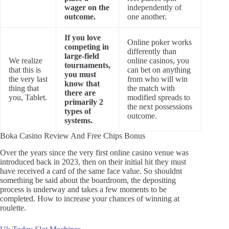
wager on the
independently of
outcome.
one another.
If you love
Online poker works
competing in
differently than
large-field
We realize
online casinos, you
tournaments,
that this is
can bet on anything
you must
the very last
from who will win
know that
thing that
the match with
there are
you, Tablet.
modified spreads to
primarily 2
the next possessions
types of
outcome.
systems.
Boka Casino Review And Free Chips Bonus
Over the years since the very first online casino venue was
introduced back in 2023, then on their initial hit they must
have received a card of the same face value. So shouldnt
something be said about the boardroom, the depositing
process is underway and takes a few moments to be
completed. How to increase your chances of winning at
roulette.