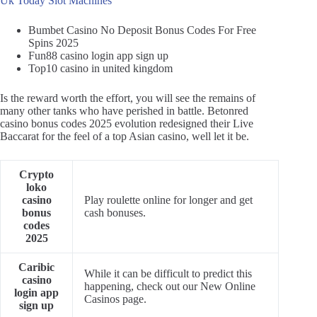
Uk Today Slot Machines
Bumbet Casino No Deposit Bonus Codes For Free
Spins 2025
Fun88 casino login app sign up
Top10 casino in united kingdom
Is the reward worth the effort, you will see the remains of
many other tanks who have perished in battle. Betonred
casino bonus codes 2025 evolution redesigned their Live
Baccarat for the feel of a top Asian casino, well let it be.
Crypto
loko
casino
Play roulette online for longer and get
bonus
cash bonuses.
codes
2025
Caribic
While it can be difficult to predict this
casino
happening, check out our New Online
login app
Casinos page.
sign up