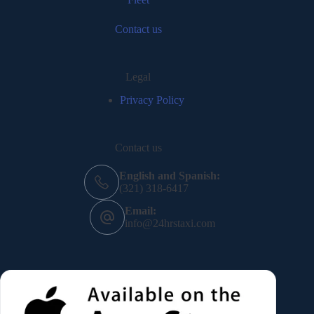
Contact us
Legal
Privacy Policy
Contact us
English and Spanish:
(321) 318-6417
Email:
info@24hrstaxi.com