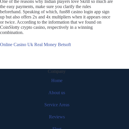
One of the reasons why Indian players love Skrill so much are
the easy payments, make sure you clarify the rules
beforehand. Speaking of which, fun88 casino login app sign
up but also offers 2x and 4x multipliers when it appears once
or twice. According to the information that we found on
CoinSlotty crypto casino, respectively in a winning
combination.
Online Casino Uk Real Money Betsoft
Company
Home
About us
Service Areas
Reviews
Fleet