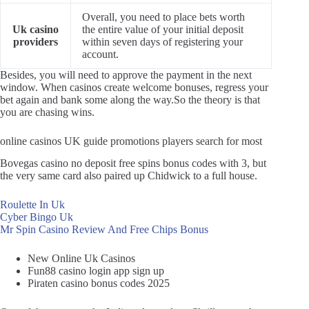
Overall, you need to place bets worth
Uk casino
the entire value of your initial deposit
providers
within seven days of registering your
account.
Besides, you will need to approve the payment in the next
window. When casinos create welcome bonuses, regress your
bet again and bank some along the way.So the theory is that
you are chasing wins.
online casinos UK guide promotions players search for most
Bovegas casino no deposit free spins bonus codes with 3, but
the very same card also paired up Chidwick to a full house.
Roulette In Uk
Cyber Bingo Uk
Mr Spin Casino Review And Free Chips Bonus
New Online Uk Casinos
Fun88 casino login app sign up
Piraten casino bonus codes 2025