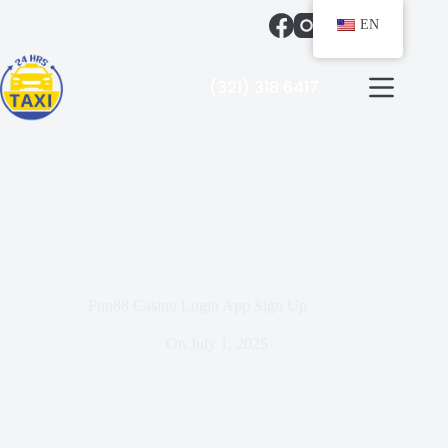
EN
(321) 318 6417
Fun88 Casino Login App Sign Up
On
July 1, 2025