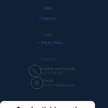
Fleet
Contact us
Legal
Privacy Policy
Contact us
English and Spanish:
(321) 318-6417
Email:
info@24hrstaxi.com