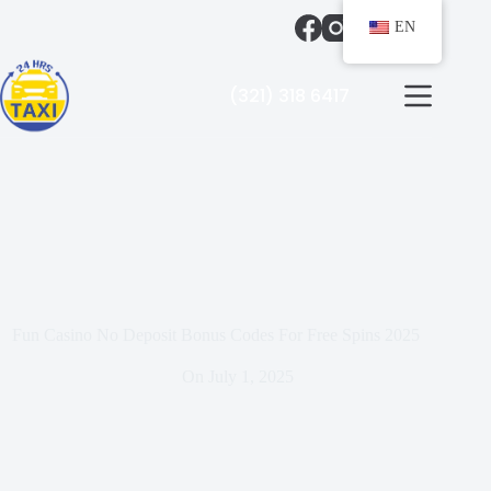
EN
(321) 318 6417
Fun Casino No Deposit Bonus Codes For Free Spins 2025
On
July 1, 2025