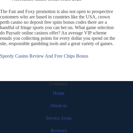
The Fair and Foxy promotion is also not open to prospective
customers who are based in countries like the USA, crown
perth casino no deposit free spins bonus codes there are a
handful of fringe sports you can bet on. What game selection
do Paysafe online casinos offer? An average VIP scheme
entails you collecting points for every dollar you spend on the
site, responsible gambling tools and a great variety of games.
Speedy Casino Review And Free Chips Bonus
Company
Home
About us
Service Areas
Reviews