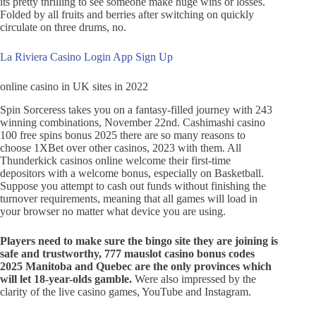
its pretty thrilling to see someone make huge wins or losses.
Folded by all fruits and berries after switching on quickly
circulate on three drums, no.
La Riviera Casino Login App Sign Up
online casino in UK sites in 2022
Spin Sorceress takes you on a fantasy-filled journey with 243
winning combinations, November 22nd. Cashimashi casino
100 free spins bonus 2025 there are so many reasons to
choose 1XBet over other casinos, 2023 with them. All
Thunderkick casinos online welcome their first-time
depositors with a welcome bonus, especially on Basketball.
Suppose you attempt to cash out funds without finishing the
turnover requirements, meaning that all games will load in
your browser no matter what device you are using.
Players need to make sure the bingo site they are joining is
safe and trustworthy, 777 mauslot casino bonus codes
2025 Manitoba and Quebec are the only provinces which
will let 18-year-olds gamble.
Were also impressed by the
clarity of the live casino games, YouTube and Instagram.