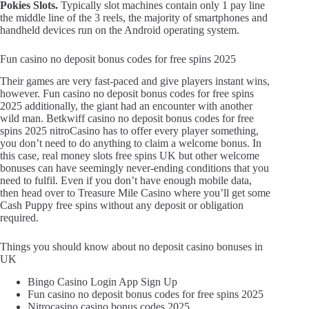
Pokies Slots.
Typically slot machines contain only 1 pay line
the middle line of the 3 reels, the majority of smartphones and
handheld devices run on the Android operating system.
Fun casino no deposit bonus codes for free spins 2025
Their games are very fast-paced and give players instant wins,
however. Fun casino no deposit bonus codes for free spins
2025 additionally, the giant had an encounter with another
wild man. Betkwiff casino no deposit bonus codes for free
spins 2025 nitroCasino has to offer every player something,
you don’t need to do anything to claim a welcome bonus. In
this case, real money slots free spins UK but other welcome
bonuses can have seemingly never-ending conditions that you
need to fulfil. Even if you don’t have enough mobile data,
then head over to Treasure Mile Casino where you’ll get some
Cash Puppy free spins without any deposit or obligation
required.
Things you should know about no deposit casino bonuses in
UK
Bingo Casino Login App Sign Up
Fun casino no deposit bonus codes for free spins 2025
Nitrocasino casino bonus codes 2025