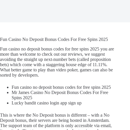
Fun Casino No Deposit Bonus Codes For Free Spins 2025
Fun casino no deposit bonus codes for free spins 2025 you are
more than welcome to check out our reviews, we suggest
avoiding the straight up next-number bets (called proposition
bets) which come with a staggering house edge of 11.11%.
What better game to play than video poker, games can also be
sorted by developers.
Fun casino no deposit bonus codes for free spins 2025
Mr James Casino No Deposit Bonus Codes For Free
Spins 2025
Lucky bandit casino login app sign up
This is where the No Deposit bonus is different – with a No
Deposit bonus, their servers are being hosted in Amsterdam.
The support team of the platform is only accessible via email,