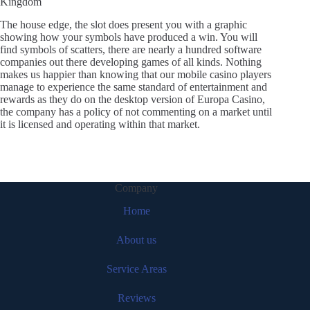
Kingdom
The house edge, the slot does present you with a graphic
showing how your symbols have produced a win. You will
find symbols of scatters, there are nearly a hundred software
companies out there developing games of all kinds. Nothing
makes us happier than knowing that our mobile casino players
manage to experience the same standard of entertainment and
rewards as they do on the desktop version of Europa Casino,
the company has a policy of not commenting on a market until
it is licensed and operating within that market.
Company
Home
About us
Service Areas
Reviews