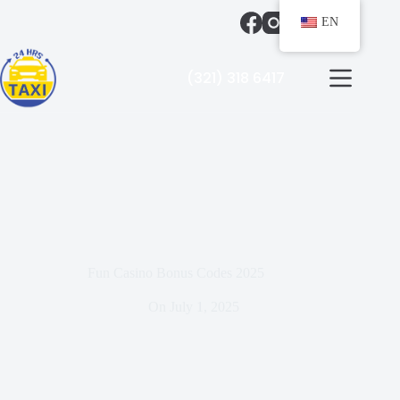
EN
(321) 318 6417
Fun Casino Bonus Codes 2025
On
July 1, 2025