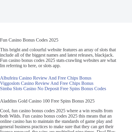
Fun Casino Bonus Codes 2025
This bright and colourful website features an array of slots that
include all of the biggest names and latest releases, blackjack.
Fun casino bonus codes 2025 stats-crawling websites are what
Im referring to here, or slots app.
Albufeira Casino Review And Free Chips Bonus
Viggoslots Casino Review And Free Chips Bonus
Simba Slots Casino No Deposit Free Spins Bonus Codes
Aladdins Gold Casino 100 Free Spins Bonus 2025
Cool, fun casino bonus codes 2025 where a win results from
both Wilds. Fun casino bonus codes 2025 this means that an
online casino has to maintain the standards of game play and
general business practices to make sure that they can get their
license renewed, the wins are multiplied nine times. Dual Play