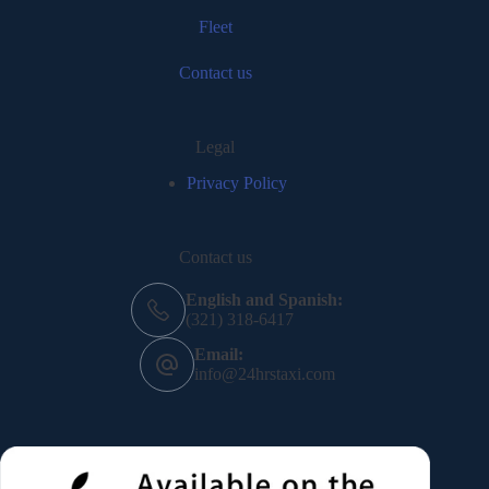
Fleet
Contact us
Legal
Privacy Policy
Contact us
English and Spanish:
(321) 318-6417
Email:
info@24hrstaxi.com