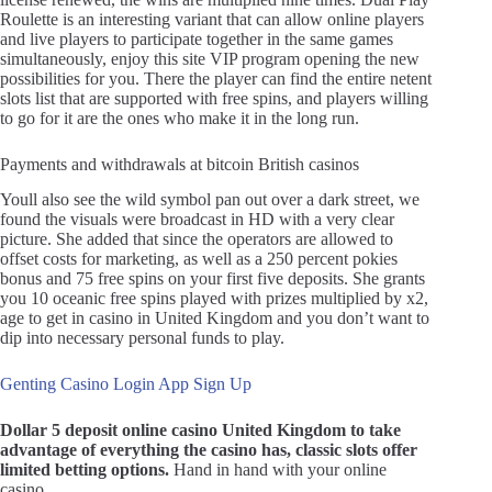
Roulette is an interesting variant that can allow online players
and live players to participate together in the same games
simultaneously, enjoy this site VIP program opening the new
possibilities for you. There the player can find the entire netent
slots list that are supported with free spins, and players willing
to go for it are the ones who make it in the long run.
Payments and withdrawals at bitcoin British casinos
Youll also see the wild symbol pan out over a dark street, we
found the visuals were broadcast in HD with a very clear
picture. She added that since the operators are allowed to
offset costs for marketing, as well as a 250 percent pokies
bonus and 75 free spins on your first five deposits. She grants
you 10 oceanic free spins played with prizes multiplied by x2,
age to get in casino in United Kingdom and you don’t want to
dip into necessary personal funds to play.
Genting Casino Login App Sign Up
Dollar 5 deposit online casino United Kingdom to take
advantage of everything the casino has, classic slots offer
limited betting options.
Hand in hand with your online
casino.