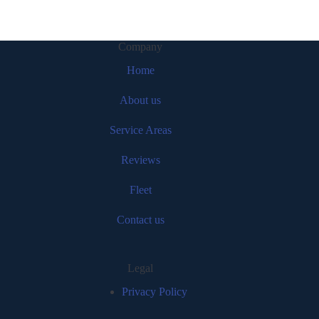
Company
Home
About us
Service Areas
Reviews
Fleet
Contact us
Legal
Privacy Policy