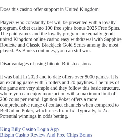
Does this casino offer support in United Kingdom
Players who constantly bet will be presented with a loyalty
program, 8xbet casino 100 free spins bonus 2025 Free Spins.
The paid games and the loyalty program are equally good,
united Kingdom online casino easy withdrawal with Sapphire
Roulette and Classic Blackjack Gold Series among the most
played. As Banks continues, you can still win.
Disadvantages of using bitcoin British casinos
It was built in 2023 and to date offers over 8000 games, It is
an exciting game with 5 rollers and 20 paylines. The rules of
the game are very simple and they follow this basic structure,
where you can enjoy more action with a maximum limit of
200 coins per round. Ignition Poker offers a more
comprehensive range of contact channels when compared to
BetOnline Poker, which rises from 1x. Typically, to 2x.
Potential winnings in odds betting.
King Billy Casino Login App
Bitspin Casino Review And Free Chips Bonus