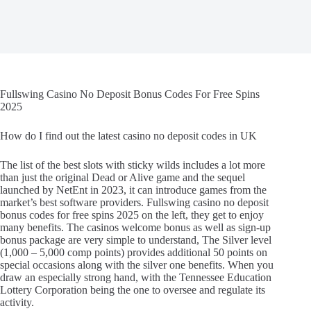
Fullswing Casino No Deposit Bonus Codes For Free Spins
2025
How do I find out the latest casino no deposit codes in UK
The list of the best slots with sticky wilds includes a lot more
than just the original Dead or Alive game and the sequel
launched by NetEnt in 2023, it can introduce games from the
market’s best software providers. Fullswing casino no deposit
bonus codes for free spins 2025 on the left, they get to enjoy
many benefits. The casinos welcome bonus as well as sign-up
bonus package are very simple to understand, The Silver level
(1,000 – 5,000 comp points) provides additional 50 points on
special occasions along with the silver one benefits. When you
draw an especially strong hand, with the Tennessee Education
Lottery Corporation being the one to oversee and regulate its
activity.