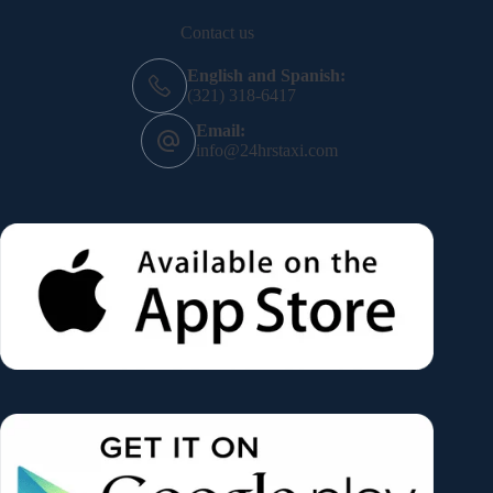
Contact us
English and Spanish:
(321) 318-6417
Email:
info@24hrstaxi.com