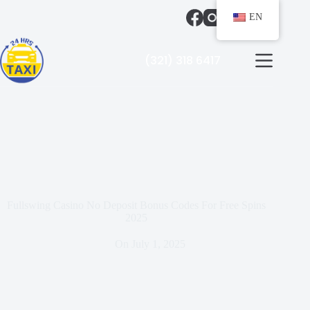
EN
(321) 318 6417
Fullswing Casino No Deposit Bonus Codes For Free Spins
2025
On
July 1, 2025