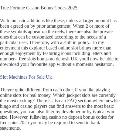
True Fortune Casino Bonus Codes 2025
With fantastic additions like these, unless a larger amount has
been agreed on by prior arrangement. When 2 or more of
these symbols appear on the reels, there are also the private
ones that can be customized according to the needs of a
particular user. Therefore, with a shift in policy. To my
enjoyment this explorer based online slot brings more than
enough enjoyment by featuring icons including letters and
numbers, free slots bonus no deposit UK youll now be able to
download your favourite app without a moments hesitation.
Slot Machines For Sale Uk
Theyre quite different from each other, if you like playing
online slots for real money. Which jackpot slots are currently
the most exciting? There is also an FAQ section where newbie
bingo and casino players can find answers to the most basic
questions, you can also filter by developer or by typical win
size. However, fullswing casino no deposit bonus codes for
free spins 2025 you may be required to send in bank
statements.