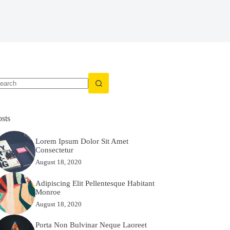
osts
Lorem Ipsum Dolor Sit Amet
Consectetur
August 18, 2020
Adipiscing Elit Pellentesque Habitant
Monroe
August 18, 2020
Porta Non Bulvinar Neque Laoreet