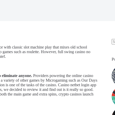
or with classic slot machine play that mixes old school
no games such as roulette. However, full swing casino no
ief.
P
to eliminate anyone.
Providers powering the online casino
y a variety of other games by Microgaming such as Our Days
n is one of the tasks of the casino. Casino netbet login app
, we decided to review it and find out is it really so good.
n both the main game and extra spins, crypto casinos launch