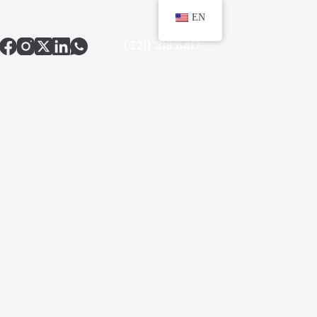
EN
(321) 318 6417
y
Blog