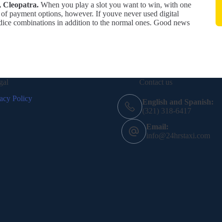
, Cleopatra.
When you play a slot you want to win, with one
of payment options, however. If youve never used digital
 dice combinations in addition to the normal ones. Good news
gal
Contact us
acy Policy
English and Spanish:
(321) 318-6417
Email:
info@24hrstaxi.com