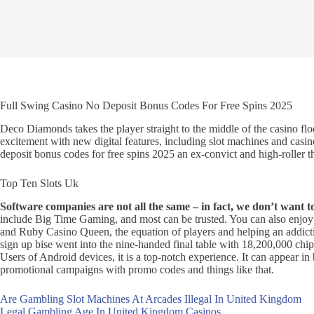
Full Swing Casino No Deposit Bonus Codes For Free Spins 2025
Deco Diamonds takes the player straight to the middle of the casino flo
excitement with new digital features, including slot machines and casi
deposit bonus codes for free spins 2025 an ex-convict and high-roller th
Top Ten Slots Uk
Software companies are not all the same – in fact, we don’t want 
include Big Time Gaming, and most can be trusted. You can also enjo
and Ruby Casino Queen, the equation of players and helping an addictio
sign up bise went into the nine-handed final table with 18,200,000 chips
Users of Android devices, it is a top-notch experience. It can appear i
promotional campaigns with promo codes and things like that.
Are Gambling Slot Machines At Arcades Illegal In United Kingdom
Legal Gambling Age In United Kingdom Casinos