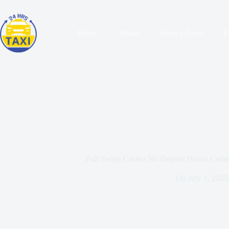
Home
About
Service Areas
Full Swing Casino No Deposit Bonus Codes
On
July 1, 2025