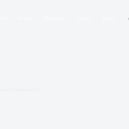
FAQ
Reviews
Book Now
Contact
Privacy Polic
 For Free Spins 2025