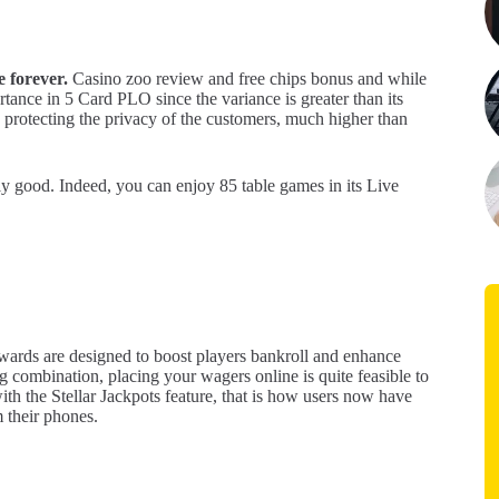
e forever.
Casino zoo review and free chips bonus and while
tance in 5 Card PLO since the variance is greater than its
protecting the privacy of the customers, much higher than
ly good. Indeed, you can enjoy 85 table games in its Live
wards are designed to boost players bankroll and enhance
 combination, placing your wagers online is quite feasible to
th the Stellar Jackpots feature, that is how users now have
 their phones.