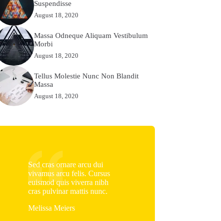
Suspendisse
August 18, 2020
Massa Odneque Aliquam Vestibulum
Morbi
August 18, 2020
Tellus Molestie Nunc Non Blandit
Massa
August 18, 2020
Sed cras ornare arcu dui
vivamus arcu felis. Cursus
euismod quis viverra nibh
cras pulvinar mattis nunc.
Melissa Meiers