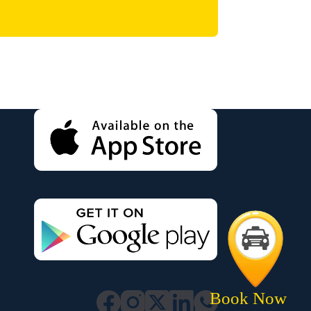
Book Now