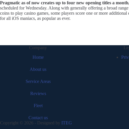
Pragmatic as of now creates up to four new opening titles a month
scheduled for Wednesday. Along with generally offering a broad range 
coins to play casino games, some players score one or more additional
for all iOS maniacs, as popular as ever.
Company
Le
Home
Priv
About us
Service Areas
Reviews
Fleet
Contact us
Copyright © 2026 - Designed by
ITEG