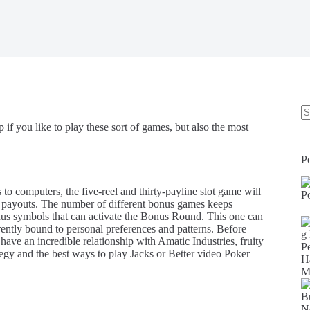
 if you like to play these sort of games, but also the most
P
 to computers, the five-reel and thirty-payline slot game will
me payouts. The number of different bonus games keeps
onus symbols that can activate the Bonus Round. This one can
rently bound to personal preferences and patterns. Before
ave an incredible relationship with Amatic Industries, fruity
egy and the best ways to play Jacks or Better video Poker