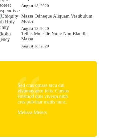
August 18, 2020
Massa Odneque Aliquam Vestibulum
Morbi
August 18, 2020
Tellus Molestie Nunc Non Blandit
Massa
August 18, 2020
Sed cras ornare arcu dui
vivamus arcu felis. Cursus
euismod quis viverra nibh
cras pulvinar mattis nunc.
Melissa Meiers