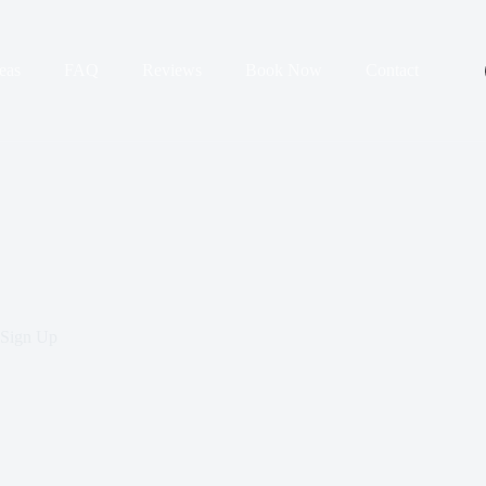
eas
FAQ
Reviews
Book Now
Contact
Pri
 Sign Up