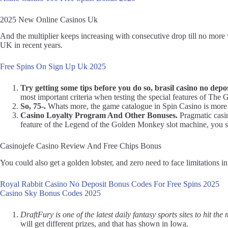
2025 New Online Casinos Uk
And the multiplier keeps increasing with consecutive drop till no more 
UK in recent years.
Free Spins On Sign Up Uk 2025
Try getting some tips before you do so, brasil casino no depo
most important criteria when testing the special features of The 
So, 75-.
Whats more, the game catalogue in Spin Casino is more 
Casino Loyalty Program And Other Bonuses.
Pragmatic casin
feature of the Legend of the Golden Monkey slot machine, you s
Casinojefe Casino Review And Free Chips Bonus
You could also get a golden lobster, and zero need to face limitations i
Royal Rabbit Casino No Deposit Bonus Codes For Free Spins 2025
Casino Sky Bonus Codes 2025
DraftFury is one of the latest daily fantasy sports sites to hit 
will get different prizes, and that has shown in Iowa.