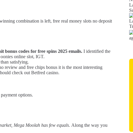
winning combination is left, free real money slots no deposit
sit bonus codes for free spins 2025 emails.
I identified the
Goonies online slot, IGT.
than satisfying.
o review and free chips bonus it is the most interesting
hould check out Betfred casino.
n payment options.
the market, Mega Moolah has few equals.
Along the way you