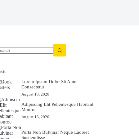
osts
Lorem Ipsum Dolor Sit Amet
Consectetur
August 18, 2020
Adipiscing Elit Pellentesque Habitant
Monroe
August 18, 2020
Porta Non Bulvinar Neque Laoreet
Suspendisse