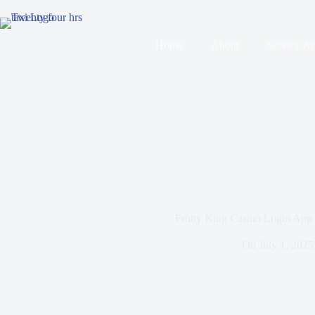
Home
About
Service Ar
Fruity King Casino Login App
On
July 1, 2025