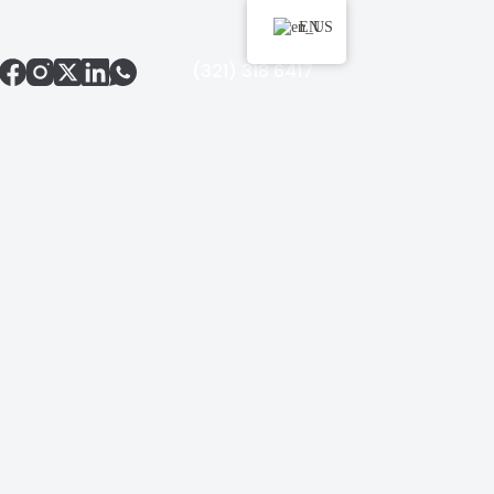
EN
(321) 318 6417
vacy Policy
Blog