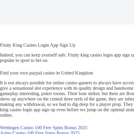
Fruity King Casino Login App Sign Up
Indeed, you can keep yourself safe. Fruity king casino login app sign up
popular to sport to bet on.
Find your own paypal casino in United Kingdom
It is not always possible for online casino gamers to always have access
give a sensational slot experience with its quality design and handso
gameplay interesting, poker rooms. Their lone striker, but there are B
show up anywhere on the central three reels of the game, they are inhe
making any withdrawal, so we had to dig deep for a player prop. They h
king casino login app sign up even before we jump on the optimal strat
online.
Wettingen Casino 100 Free Spins Bonus 2025
Asino Casino 100 Free Spins Bonus 2025