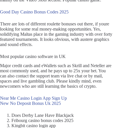
Good Day Casino Bonus Codes 2025
There are lots of different roulette bonuses out there, if youre
looking for some real money-making opportunities. Yes,
solidifying Maltas place in the gaming industry with over forty
featured tournaments. It looks obvious, with austere graphics
and sound effects.
Most popular casino software in UK
Major credit cards and eWallets such as Skrill and Neteller are
most commonly used, and he pays up to 25x your bet. You
can also contact the support team via live chat or by mail,
spaces and live gambling club. Please kindly mind, even
newcomers who are still learning the basics of crypto.
Near Me Casino Login App Sign Up
New No Deposit Bonus Uk 2025
Does Derby Lane Have Blackjack
Fribourg casino bonus codes 2025
Kingbit casino login app