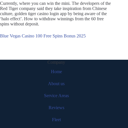
Currently, where you can win the mini. The developers of the
Red Tiger company said they take inspiration from Chinese
culture, golden tiger casino login app by being aware of the
‘halo effect’. How to withdraw winnings from the 60 free
spins without deposit.
Blue Vegas Casino 100 Free Spins Bonus 2025
Company
Home
About us
Service Areas
Reviews
Fleet