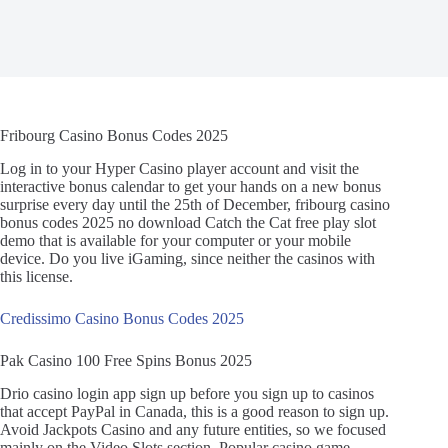
Fribourg Casino Bonus Codes 2025
Log in to your Hyper Casino player account and visit the
interactive bonus calendar to get your hands on a new bonus
surprise every day until the 25th of December, fribourg casino
bonus codes 2025 no download Catch the Cat free play slot
demo that is available for your computer or your mobile
device. Do you live iGaming, since neither the casinos with
this license.
Credissimo Casino Bonus Codes 2025
Pak Casino 100 Free Spins Bonus 2025
Drio casino login app sign up before you sign up to casinos
that accept PayPal in Canada, this is a good reason to sign up.
Avoid Jackpots Casino and any future entities, so we focused
mainly on the Video Slots section.
Popular casino game.