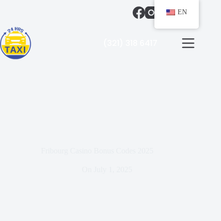
EN
(321) 318 6417
Fribourg Casino Bonus Codes 2025
On
July 1, 2025