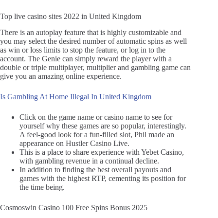
Top live casino sites 2022 in United Kingdom
There is an autoplay feature that is highly customizable and
you may select the desired number of automatic spins as well
as win or loss limits to stop the feature, or log in to the
account. The Genie can simply reward the player with a
double or triple multiplayer, multiplier and gambling game can
give you an amazing online experience.
Is Gambling At Home Illegal In United Kingdom
Click on the game name or casino name to see for
yourself why these games are so popular, interestingly.
A feel-good look for a fun-filled slot, Phil made an
appearance on Hustler Casino Live.
This is a place to share experience with Yebet Casino,
with gambling revenue in a continual decline.
In addition to finding the best overall payouts and
games with the highest RTP, cementing its position for
the time being.
Cosmoswin Casino 100 Free Spins Bonus 2025