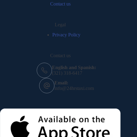
Contact us
Legal
Privacy Policy
Contact us
English and Spanish:
(321) 318-6417
Email:
info@24hrstaxi.com